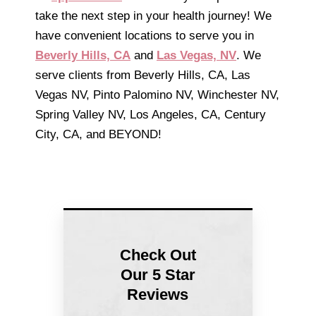
take the next step in your health journey! We
have convenient locations to serve you in
Beverly Hills, CA
and
Las Vegas, NV
. We
serve clients from Beverly Hills, CA, Las
Vegas NV, Pinto Palomino NV, Winchester NV,
Spring Valley NV, Los Angeles, CA, Century
City, CA, and BEYOND!
Check Out
Our 5 Star
Reviews