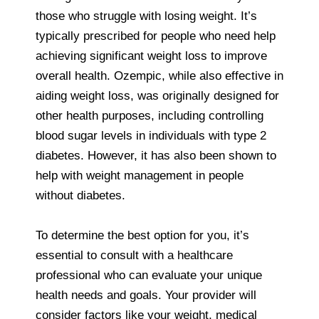
those who struggle with losing weight. It’s
typically prescribed for people who need help
achieving significant weight loss to improve
overall health. Ozempic, while also effective in
aiding weight loss, was originally designed for
other health purposes, including controlling
blood sugar levels in individuals with type 2
diabetes. However, it has also been shown to
help with weight management in people
without diabetes.
To determine the best option for you, it’s
essential to consult with a healthcare
professional who can evaluate your unique
health needs and goals. Your provider will
consider factors like your weight, medical