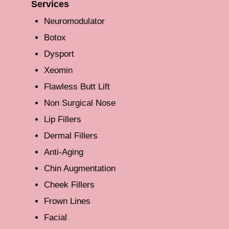
Services
Neuromodulator
Botox
Dysport
Xeomin
Flawless Butt Lift
Non Surgical Nose
Lip Fillers
Dermal Fillers
Anti-Aging
Chin Augmentation
Cheek Fillers
Frown Lines
Facial