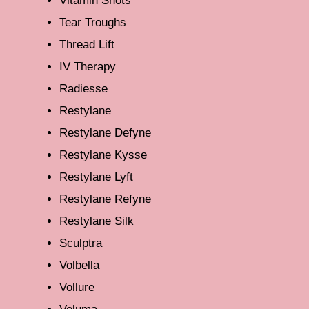
Vitamin Shots
Tear Troughs
Thread Lift
IV Therapy
Radiesse
Restylane
Restylane Defyne
Restylane Kysse
Restylane Lyft
Restylane Refyne
Restylane Silk
Sculptra
Volbella
Vollure