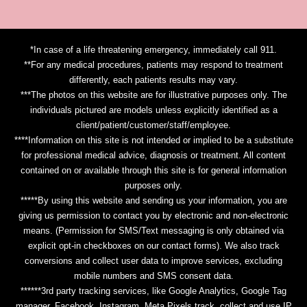
*In case of a life threatening emergency, immediately call 911.
**For any medical procedures, patients may respond to treatment
differently, each patients results may vary.
***The photos on this website are for illustrative purposes only. The
individuals pictured are models unless explicitly identified as a
client/patient/customer/staff/employee.
****Information on this site is not intended or implied to be a substitute
for professional medical advice, diagnosis or treatment. All content
contained on or available through this site is for general information
purposes only.
*****By using this website and sending us your information, you are
giving us permission to contact you by electronic and non-electronic
means. (Permission for SMS/Text messaging is only obtained via
explicit opt-in checkboxes on our contact forms). We also track
conversions and collect user data to improve services, excluding
mobile numbers and SMS consent data.
******3rd party tracking services, like Google Analytics, Google Tag
manager, Facebook, Instagram, Meta Pixels track, collect and use IP