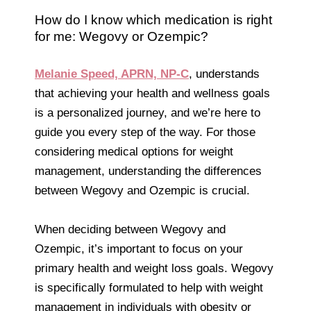
How do I know which medication is right
for me: Wegovy or Ozempic?
Melanie Speed, APRN, NP-C
, understands
that achieving your health and wellness goals
is a personalized journey, and we’re here to
guide you every step of the way. For those
considering medical options for weight
management, understanding the differences
between Wegovy and Ozempic is crucial.
When deciding between Wegovy and
Ozempic, it’s important to focus on your
primary health and weight loss goals. Wegovy
is specifically formulated to help with weight
management in individuals with obesity or