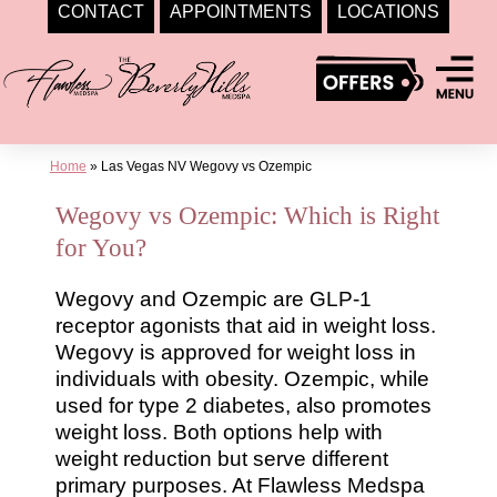
CONTACT
APPOINTMENTS
LOCATIONS
Skip
to
content
Home
»
Las Vegas NV Wegovy vs Ozempic
Wegovy vs Ozempic: Which is Right
for You?
Wegovy and Ozempic are GLP-1
receptor agonists that aid in weight loss.
Wegovy is approved for weight loss in
individuals with obesity. Ozempic, while
used for type 2 diabetes, also promotes
weight loss. Both options help with
weight reduction but serve different
primary purposes. At Flawless Medspa