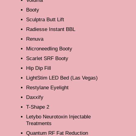
Voluma
Booty
Sculptra Butt Lift
Radiesse Instant BBL
Renuva
Microneedling Booty
Scarlet SRF Booty
Hip Dip Fill
LightStim LED Bed (Las Vegas)
Restylane Eyelight
Daxxify
T-Shape 2
Letybo Neurotoxin Injectable
Treatments
Quantum RF Fat Reduction