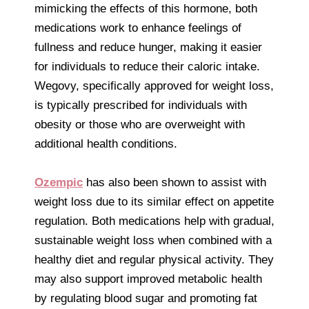
mimicking the effects of this hormone, both
medications work to enhance feelings of
fullness and reduce hunger, making it easier
for individuals to reduce their caloric intake.
Wegovy, specifically approved for weight loss,
is typically prescribed for individuals with
obesity or those who are overweight with
additional health conditions.
Ozempic
has also been shown to assist with
weight loss due to its similar effect on appetite
regulation. Both medications help with gradual,
sustainable weight loss when combined with a
healthy diet and regular physical activity. They
may also support improved metabolic health
by regulating blood sugar and promoting fat