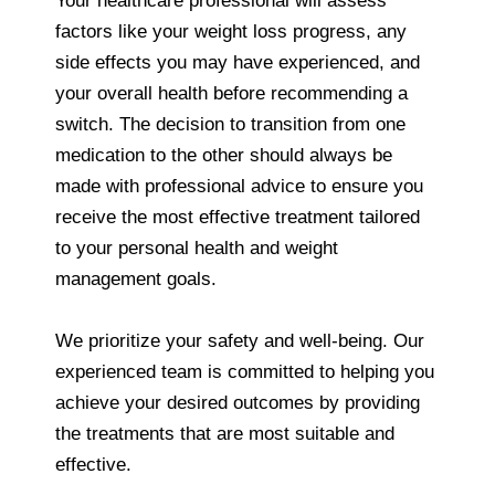
Your healthcare professional will assess
factors like your weight loss progress, any
side effects you may have experienced, and
your overall health before recommending a
switch. The decision to transition from one
medication to the other should always be
made with professional advice to ensure you
receive the most effective treatment tailored
to your personal health and weight
management goals.
We prioritize your safety and well-being. Our
experienced team is committed to helping you
achieve your desired outcomes by providing
the treatments that are most suitable and
effective.