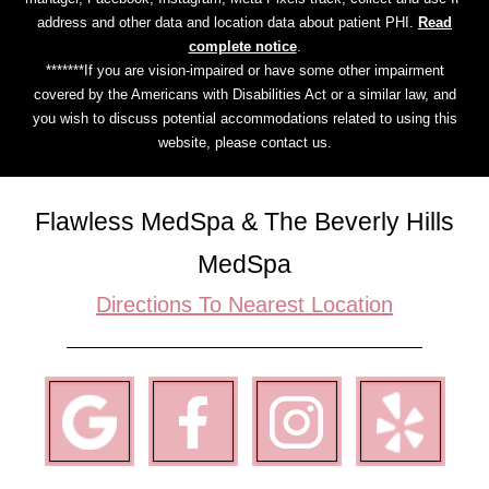
address and other data and location data about patient PHI.
Read
complete notice
.
*******If you are vision-impaired or have some other impairment
covered by the Americans with Disabilities Act or a similar law, and
you wish to discuss potential accommodations related to using this
website, please contact us.
Flawless MedSpa & The Beverly Hills
MedSpa
Directions To Nearest Location