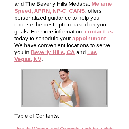
and The Beverly Hills Medspa,
Melanie
Speed, APRN, NP-C, CANS
, offers
personalized guidance to help you
choose the best option based on your
goals. For more information,
contact us
today to schedule your
appointment
.
We have convenient locations to serve
you in
Beverly Hills, CA
and
Las
Vegas, NV
.
Table of Contents: