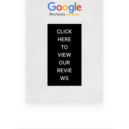
CLICK
HERE
TO
VIEW
OUR
REVIE
WS