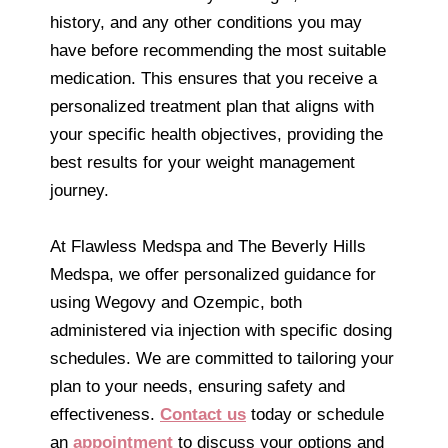
history, and any other conditions you may
have before recommending the most suitable
medication. This ensures that you receive a
personalized treatment plan that aligns with
your specific health objectives, providing the
best results for your weight management
journey.
At Flawless Medspa and The Beverly Hills
Medspa, we offer personalized guidance for
using Wegovy and Ozempic, both
administered via injection with specific dosing
schedules. We are committed to tailoring your
plan to your needs, ensuring safety and
effectiveness.
Contact us
today or schedule
an
appointment
to discuss your options and