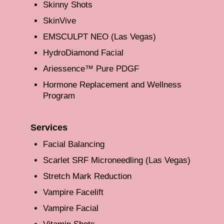
Skinny Shots
SkinVive
EMSCULPT NEO (Las Vegas)
HydroDiamond Facial
Ariessence™ Pure PDGF
Hormone Replacement and Wellness
Program
Services
Facial Balancing
Scarlet SRF Microneedling (Las Vegas)
Stretch Mark Reduction
Vampire Facelift
Vampire Facial