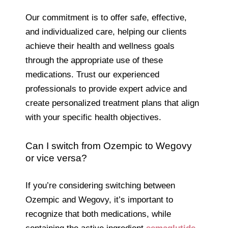
Our commitment is to offer safe, effective,
and individualized care, helping our clients
achieve their health and wellness goals
through the appropriate use of these
medications. Trust our experienced
professionals to provide expert advice and
create personalized treatment plans that align
with your specific health objectives.
Can I switch from Ozempic to Wegovy
or vice versa?
If you’re considering switching between
Ozempic and Wegovy, it’s important to
recognize that both medications, while