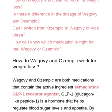
How do Wegovy and Ozempic work for weight
loss?
Is there a difference in the dosage of Wegovy
and Ozempic?
Can I switch from Ozempic to Wegovy or vice
versa?
How do I know which medication is right for
me: Wegovy or Ozempic?
How do Wegovy and Ozempic work for
weight loss?
Wegovy and Ozempic are both medications
that contain the active ingredient
semaglutide
GLP-1 receptor agonist
. GLP-1 (glucagon-
like peptide-1) is a hormone that helps
regulate blood sugar levels and appetite. By