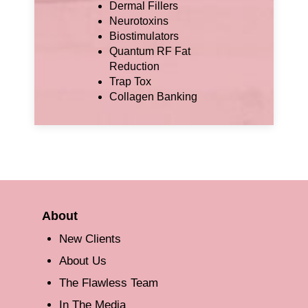
Dermal Fillers
Neurotoxins
Biostimulators
Quantum RF Fat
Reduction
Trap Tox
Collagen Banking
About
New Clients
About Us
The Flawless Team
In The Media