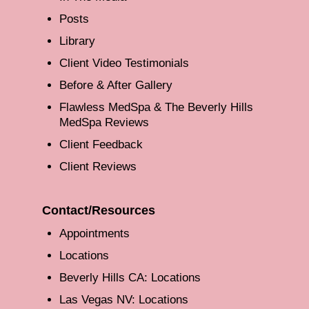
Posts
Library
Client Video Testimonials
Before & After Gallery
Flawless MedSpa & The Beverly Hills
MedSpa Reviews
Client Feedback
Client Reviews
Contact/Resources
Appointments
Locations
Beverly Hills CA: Locations
Las Vegas NV: Locations