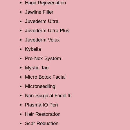
Hand Rejuvenation
Jawline Filler
Juvederm Ultra
Juvederm Ultra Plus
Juvederm Volux
Kybella
Pro-Nox System
Mystic Tan
Micro Botox Facial
Microneedling
Non-Surgical Facelift
Plasma IQ Pen
Hair Restoration
Scar Reduction