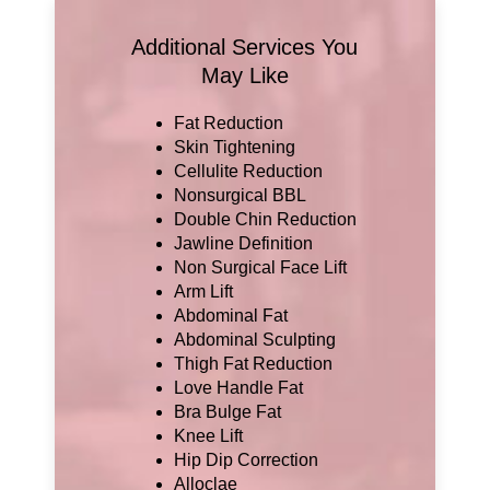
Additional Services You
May Like
Fat Reduction
Skin Tightening
Cellulite Reduction
Nonsurgical BBL
Double Chin Reduction
Jawline Definition
Non Surgical Face Lift
Arm Lift
Abdominal Fat
Abdominal Sculpting
Thigh Fat Reduction
Love Handle Fat
Bra Bulge Fat
Knee Lift
Hip Dip Correction
Alloclae