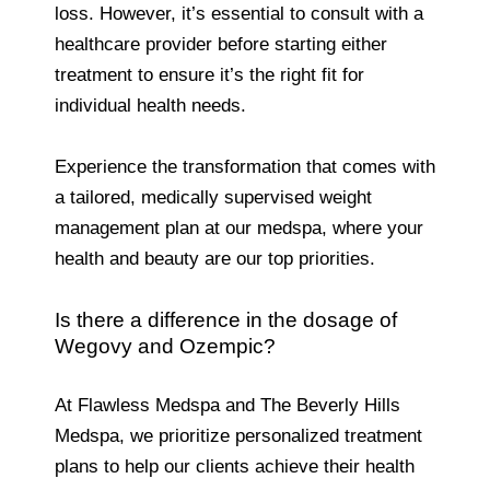
loss. However, it’s essential to consult with a
healthcare provider before starting either
treatment to ensure it’s the right fit for
individual health needs.
Experience the transformation that comes with
a tailored, medically supervised weight
management plan at our medspa, where your
health and beauty are our top priorities.
Is there a difference in the dosage of
Wegovy and Ozempic?
At Flawless Medspa and The Beverly Hills
Medspa, we prioritize personalized treatment
plans to help our clients achieve their health