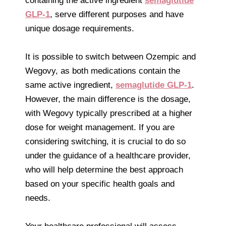
containing the active ingredient
semaglutide
GLP-1
, serve different purposes and have
unique dosage requirements.
It is possible to switch between Ozempic and
Wegovy, as both medications contain the
same active ingredient,
semaglutide GLP-1
.
However, the main difference is the dosage,
with Wegovy typically prescribed at a higher
dose for weight management. If you are
considering switching, it is crucial to do so
under the guidance of a healthcare provider,
who will help determine the best approach
based on your specific health goals and
needs.