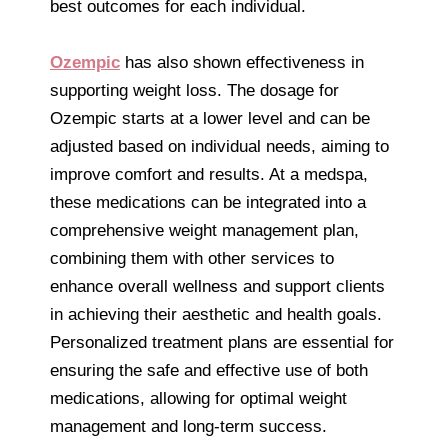
best outcomes for each individual.
Ozempic
has also shown effectiveness in
supporting weight loss. The dosage for
Ozempic starts at a lower level and can be
adjusted based on individual needs, aiming to
improve comfort and results. At a medspa,
these medications can be integrated into a
comprehensive weight management plan,
combining them with other services to
enhance overall wellness and support clients
in achieving their aesthetic and health goals.
Personalized treatment plans are essential for
ensuring the safe and effective use of both
medications, allowing for optimal weight
management and long-term success.