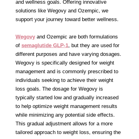
and wellness goals. Offering innovative
solutions like Wegovy and Ozempic, we
support your journey toward better wellness.
Wegovy
and Ozempic are both formulations
of
semaglutide GLP-1
, but they are used for
different purposes and have varying dosages.
Wegovy is specifically designed for weight
management and is commonly prescribed to
individuals seeking to achieve their weight
loss goals. The dosage for Wegovy is
typically started low and gradually increased
to help optimize weight management results
while minimizing any potential side effects.
This gradual adjustment allows for a more
tailored approach to weight loss, ensuring the