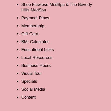
Shop Flawless MedSpa & The Beverly
Hills MedSpa
Payment Plans
Membership
Gift Card
BMI Calculator
Educational Links
Local Resources
Business Hours
Visual Tour
Specials
Social Media
Content