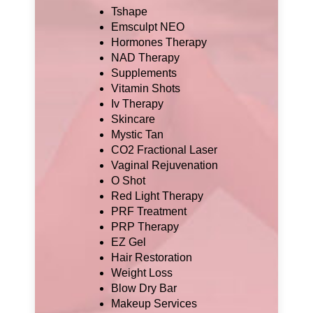
Tshape
Emsculpt NEO
Hormones Therapy
NAD Therapy
Supplements
Vitamin Shots
Iv Therapy
Skincare
Mystic Tan
CO2 Fractional Laser
Vaginal Rejuvenation
O Shot
Red Light Therapy
PRF Treatment
PRP Therapy
EZ Gel
Hair Restoration
Weight Loss
Blow Dry Bar
Makeup Services