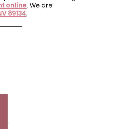
t online
. We are
NV 89134
.