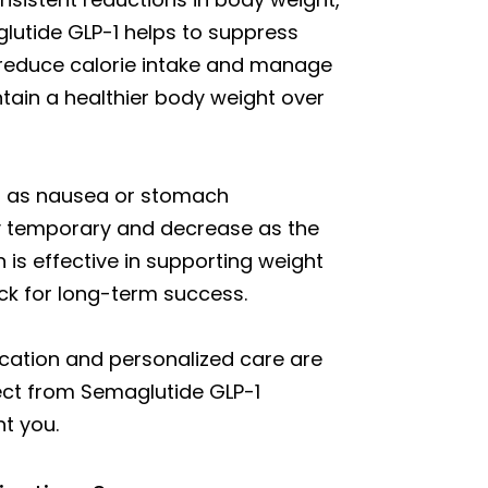
glutide GLP-1 helps to suppress
o reduce calorie intake and manage
ntain a healthier body weight over
ch as nausea or stomach
lly temporary and decrease as the
 is effective in supporting weight
ack for long-term success.
ication and personalized care are
pect from Semaglutide GLP-1
t you.