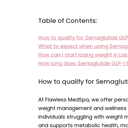
Table of Contents:
How to qualify for Semaglutide GLP
What to expect when using Semagl
How can I start losing weight in La
How long does Semaglutide GLP-1 
How to qualify for Semaglut
At Flawless MedSpa, we offer pers
weight management and wellness se
individuals struggling with weight 
and supports metabolic health, maki