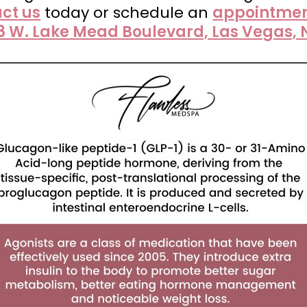
ct us
today or schedule an
appointmen
8 W. Lake Mead Boulevard, Las Vegas, 