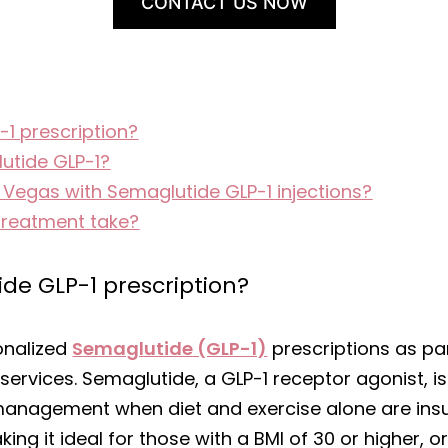
CONTACT US NOW
-1 prescription?
utide GLP-1?
s Vegas with Semaglutide GLP-1 injections?
treatment take?
ide GLP-1 prescription?
onalized
Semaglutide (GLP-1)
prescriptions as pa
rvices. Semaglutide, a GLP-1 receptor agonist, 
management when diet and exercise alone are insuff
ng it ideal for those with a BMI of 30 or higher, o