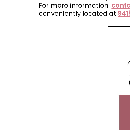
For more information,
conta
conveniently located at
941