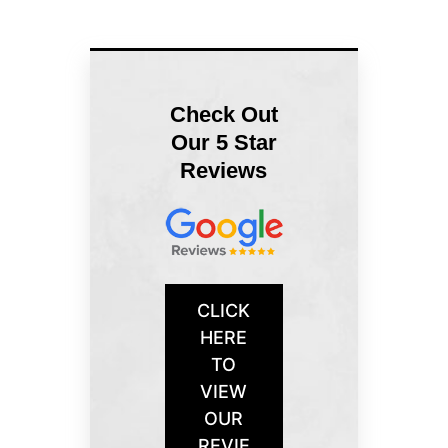
Check Out
Our 5 Star
Reviews
CLICK
HERE
TO
VIEW
OUR
REVIE