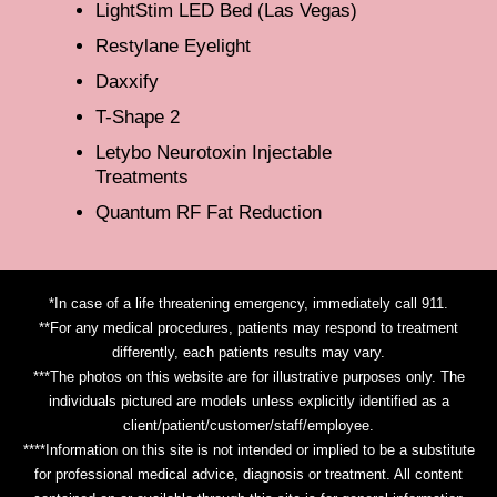
LightStim LED Bed (Las Vegas)
Restylane Eyelight
Daxxify
T-Shape 2
Letybo Neurotoxin Injectable
Treatments
Quantum RF Fat Reduction
*In case of a life threatening emergency, immediately call 911.
**For any medical procedures, patients may respond to treatment
differently, each patients results may vary.
***The photos on this website are for illustrative purposes only. The
individuals pictured are models unless explicitly identified as a
client/patient/customer/staff/employee.
****Information on this site is not intended or implied to be a substitute
for professional medical advice, diagnosis or treatment. All content