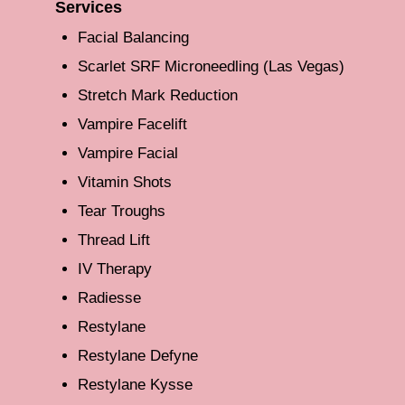
Services
Facial Balancing
Scarlet SRF Microneedling (Las Vegas)
Stretch Mark Reduction
Vampire Facelift
Vampire Facial
Vitamin Shots
Tear Troughs
Thread Lift
IV Therapy
Radiesse
Restylane
Restylane Defyne
Restylane Kysse