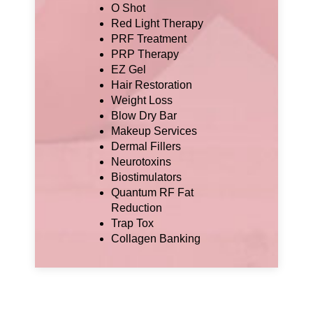
O Shot
Red Light Therapy
PRF Treatment
PRP Therapy
EZ Gel
Hair Restoration
Weight Loss
Blow Dry Bar
Makeup Services
Dermal Fillers
Neurotoxins
Biostimulators
Quantum RF Fat
Reduction
Trap Tox
Collagen Banking