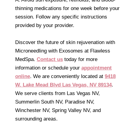
thinning medications for one week before your
session. Follow any specific instructions
provided by your provider.
Discover the future of skin rejuvenation with
Microneedling with Exosomes at Flawless
MedSpa.
Contact us
today for more
information or schedule your
appointment
online
. We are conveniently located at
9418
W. Lake Mead Blvd Las Vegas, NV 89134
.
We serve clients from Las Vegas NV,
Summerlin South NV, Paradise NV,
Winchester NV, Spring Valley NV, and
surrounding areas.