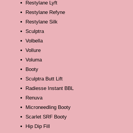
Restylane Lyft
Restylane Refyne
Restylane Silk
Sculptra
Volbella
Vollure
Voluma
Booty
Sculptra Butt Lift
Radiesse Instant BBL
Renuva
Microneedling Booty
Scarlet SRF Booty
Hip Dip Fill