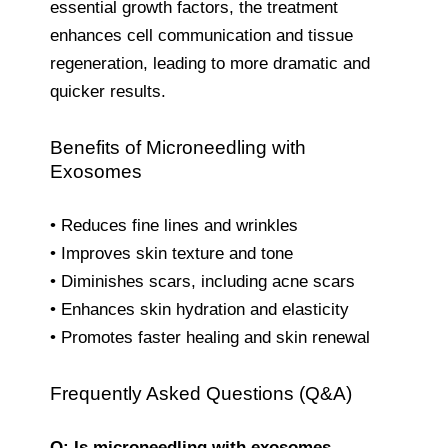
essential growth factors, the treatment
enhances cell communication and tissue
regeneration, leading to more dramatic and
quicker results.
Benefits of Microneedling with
Exosomes
• Reduces fine lines and wrinkles
• Improves skin texture and tone
• Diminishes scars, including acne scars
• Enhances skin hydration and elasticity
• Promotes faster healing and skin renewal
Frequently Asked Questions (Q&A)
Q: Is microneedling with exosomes