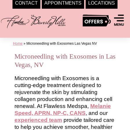
CONTACT
APPOINTMENTS
LOCATIONS
Skip
to
content
Home
»
Microneedling with Exosomes Las Vegas NV
Microneedling with Exosomes in Las
Vegas, NV
Microneedling with Exosomes is a
cutting-edge treatment designed to
rejuvenate the skin by stimulating
collagen production and enhancing cell
renewal. At Flawless Medspa,
Melanie
Speed, APRN, NP-C, CANS
, and our
experienced team
provide tailored care
to help you achieve smoother, healthier