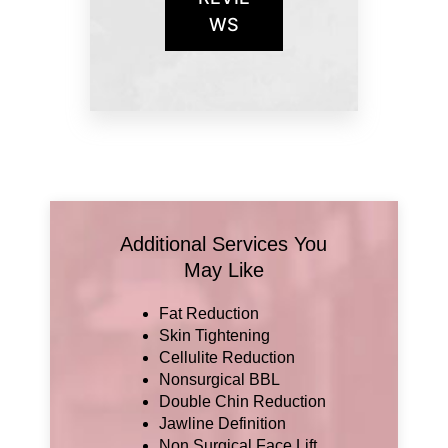
WS
Additional Services You
May Like
Fat Reduction
Skin Tightening
Cellulite Reduction
Nonsurgical BBL
Double Chin Reduction
Jawline Definition
Non Surgical Face Lift