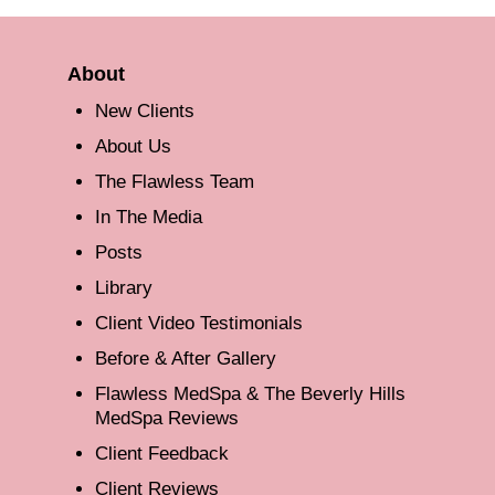
About
New Clients
About Us
The Flawless Team
In The Media
Posts
Library
Client Video Testimonials
Before & After Gallery
Flawless MedSpa & The Beverly Hills
MedSpa Reviews
Client Feedback
Client Reviews