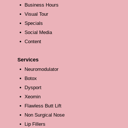
Business Hours
Visual Tour
Specials
Social Media
Content
Services
Neuromodulator
Botox
Dysport
Xeomin
Flawless Butt Lift
Non Surgical Nose
Lip Fillers