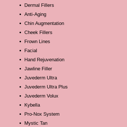
Dermal Fillers
Anti-Aging
Chin Augmentation
Cheek Fillers
Frown Lines
Facial
Hand Rejuvenation
Jawline Filler
Juvederm Ultra
Juvederm Ultra Plus
Juvederm Volux
Kybella
Pro-Nox System
Mystic Tan