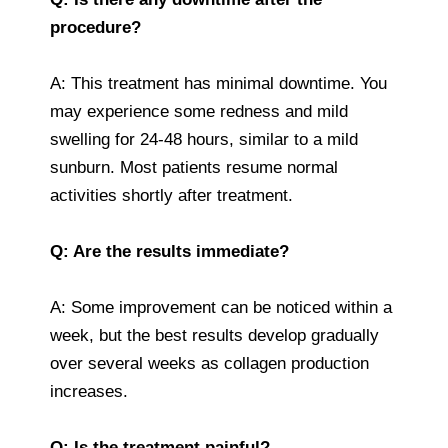
procedure?
A: This treatment has minimal downtime. You
may experience some redness and mild
swelling for 24-48 hours, similar to a mild
sunburn. Most patients resume normal
activities shortly after treatment.
Q: Are the results immediate?
A: Some improvement can be noticed within a
week, but the best results develop gradually
over several weeks as collagen production
increases.
Q: Is the treatment painful?