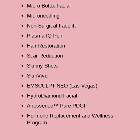
Micro Botox Facial
Microneedling
Non-Surgical Facelift
Plasma IQ Pen
Hair Restoration
Scar Reduction
Skinny Shots
SkinVive
EMSCULPT NEO (Las Vegas)
HydroDiamond Facial
Ariessence™ Pure PDGF
Hormone Replacement and Wellness
Program