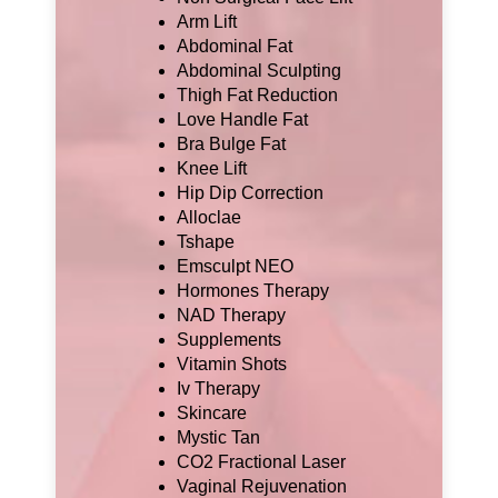
Arm Lift
Abdominal Fat
Abdominal Sculpting
Thigh Fat Reduction
Love Handle Fat
Bra Bulge Fat
Knee Lift
Hip Dip Correction
Alloclae
Tshape
Emsculpt NEO
Hormones Therapy
NAD Therapy
Supplements
Vitamin Shots
Iv Therapy
Skincare
Mystic Tan
CO2 Fractional Laser
Vaginal Rejuvenation