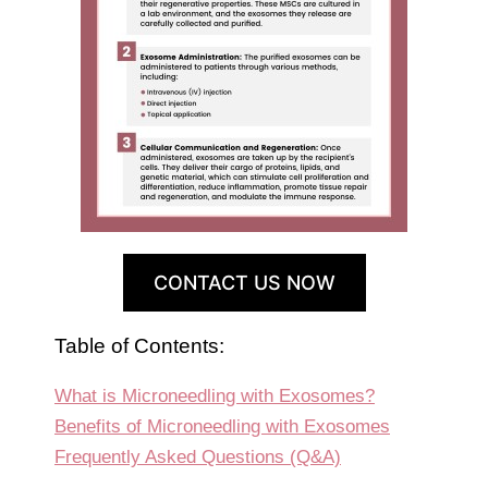
CONTACT US NOW
Table of Contents:
What is Microneedling with Exosomes?
Benefits of Microneedling with Exosomes
Frequently Asked Questions (Q&A)