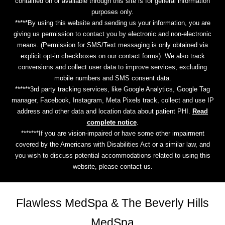
contained on or available through this site is for general information
purposes only.
*****By using this website and sending us your information, you are
giving us permission to contact you by electronic and non-electronic
means. (Permission for SMS/Text messaging is only obtained via
explicit opt-in checkboxes on our contact forms). We also track
conversions and collect user data to improve services, excluding
mobile numbers and SMS consent data.
******3rd party tracking services, like Google Analytics, Google Tag
manager, Facebook, Instagram, Meta Pixels track, collect and use IP
address and other data and location data about patient PHI.
Read
complete notice
.
*******If you are vision-impaired or have some other impairment
covered by the Americans with Disabilities Act or a similar law, and
you wish to discuss potential accommodations related to using this
website, please contact us.
Flawless MedSpa & The Beverly Hills
MedSpa