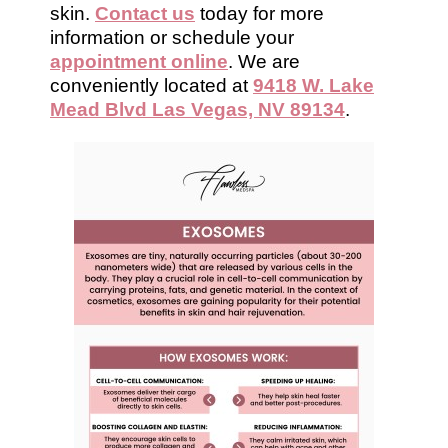
skin.
Contact us
today for more
information or schedule your
appointment online
. We are
conveniently located at
9418 W. Lake
Mead Blvd Las Vegas, NV 89134
.