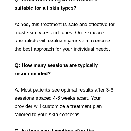
suitable for all skin types?
A: Yes, this treatment is safe and effective for
most skin types and tones. Our skincare
specialists will evaluate your skin to ensure
the best approach for your individual needs.
Q: How many sessions are typically
recommended?
A: Most patients see optimal results after 3-6
sessions spaced 4-6 weeks apart. Your
provider will customize a treatment plan
tailored to your skin concerns.
Q: Is there any downtime after the