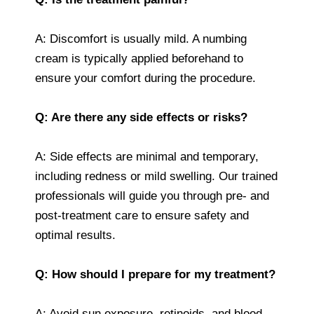
A: Discomfort is usually mild. A numbing
cream is typically applied beforehand to
ensure your comfort during the procedure.
Q: Are there any side effects or risks?
A: Side effects are minimal and temporary,
including redness or mild swelling. Our trained
professionals will guide you through pre- and
post-treatment care to ensure safety and
optimal results.
Q: How should I prepare for my treatment?
A: Avoid sun exposure, retinoids, and blood-