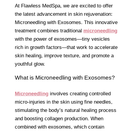
At Flawless MedSpa, we are excited to offer
the latest advancement in skin rejuvenation:
Microneedling with Exosomes. This innovative
treatment combines traditional
microneedling
with the power of exosomes—tiny vesicles
rich in growth factors—that work to accelerate
skin healing, improve texture, and promote a
youthful glow.
What is Microneedling with Exosomes?
Microneedling
involves creating controlled
micro-injuries in the skin using fine needles,
stimulating the body’s natural healing process
and boosting collagen production. When
combined with exosomes, which contain