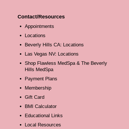
Contact/Resources
Appointments
Locations
Beverly Hills CA: Locations
Las Vegas NV: Locations
Shop Flawless MedSpa & The Beverly
Hills MedSpa
Payment Plans
Membership
Gift Card
BMI Calculator
Educational Links
Local Resources