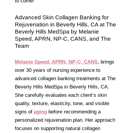
to come!
Advanced Skin Collagen Banking for
Rejuvenation in Beverly Hills, CA at The
Beverly Hills MedSpa by Melanie
Speed, APRN, NP-C, CANS, and The
Team
Melanie Speed, APRN, NP-C, CANS
, brings
over 30 years of nursing experience to
advanced collagen banking treatments at The
Beverly Hills MedSpa in Beverly Hills, CA.
She carefully evaluates each client’s skin
quality, texture, elasticity, tone, and visible
signs of
aging
before recommending a
personalized rejuvenation plan. Her approach
focuses on supporting natural collagen