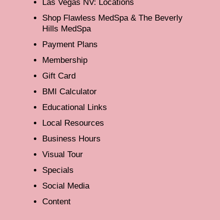
Las Vegas NV: Locations
Shop Flawless MedSpa & The Beverly
Hills MedSpa
Payment Plans
Membership
Gift Card
BMI Calculator
Educational Links
Local Resources
Business Hours
Visual Tour
Specials
Social Media
Content