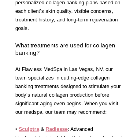
personalized collagen banking plans based on
each client’s skin quality, visible concerns,
treatment history, and long-term rejuvenation
goals.
What treatments are used for collagen
banking?
At Flawless MedSpa in Las Vegas, NV, our
team specializes in cutting-edge collagen
banking treatments designed to stimulate your
body’s natural collagen production before
significant aging even begins. When you visit
our medspa, our team may recommend:
•
Sculptra
&
Radiesse
: Advanced