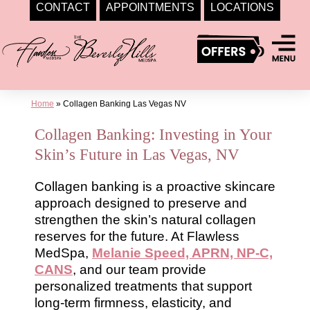
CONTACT
APPOINTMENTS
LOCATIONS
Skip
to
content
Home
»
Collagen Banking Las Vegas NV
Collagen Banking: Investing in Your
Skin’s Future in Las Vegas, NV
Collagen banking is a proactive skincare
approach designed to preserve and
strengthen the skin’s natural collagen
reserves for the future. At Flawless
MedSpa,
Melanie Speed, APRN, NP-C,
CANS
, and our team provide
personalized treatments that support
long-term firmness, elasticity, and