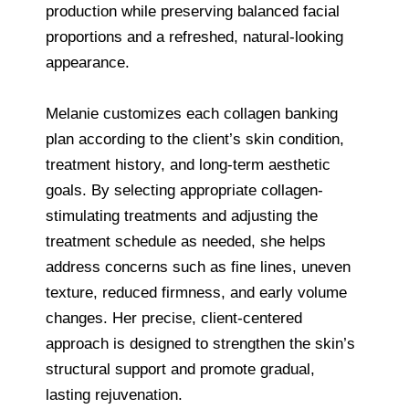
production while preserving balanced facial
proportions and a refreshed, natural-looking
appearance.
Melanie customizes each collagen banking
plan according to the client’s skin condition,
treatment history, and long-term aesthetic
goals. By selecting appropriate collagen-
stimulating treatments and adjusting the
treatment schedule as needed, she helps
address concerns such as fine lines, uneven
texture, reduced firmness, and early volume
changes. Her precise, client-centered
approach is designed to strengthen the skin’s
structural support and promote gradual,
lasting rejuvenation.