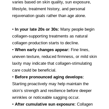
varies based on skin quality, sun exposure,
lifestyle, treatment history, and personal
rejuvenation goals rather than age alone.
•
In your late 20s or 30s:
Many people begin
collagen-supporting treatments as natural
collagen production starts to decline.
•
When early changes appear:
Fine lines,
uneven texture, reduced firmness, or mild skin
laxity may indicate that collagen-stimulating
care could be beneficial.
•
Before pronounced aging develops:
Starting proactively may help maintain the
skin’s strength and resilience before deeper
wrinkles or noticeable sagging occur.
•
After cumulative sun exposure:
Collagen