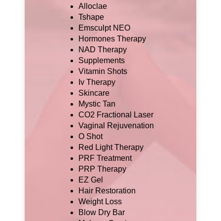
Alloclae
Tshape
Emsculpt NEO
Hormones Therapy
NAD Therapy
Supplements
Vitamin Shots
Iv Therapy
Skincare
Mystic Tan
CO2 Fractional Laser
Vaginal Rejuvenation
O Shot
Red Light Therapy
PRF Treatment
PRP Therapy
EZ Gel
Hair Restoration
Weight Loss
Blow Dry Bar