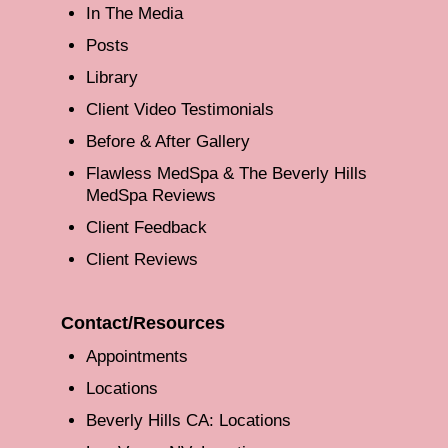
In The Media
Posts
Library
Client Video Testimonials
Before & After Gallery
Flawless MedSpa & The Beverly Hills
MedSpa Reviews
Client Feedback
Client Reviews
Contact/Resources
Appointments
Locations
Beverly Hills CA: Locations