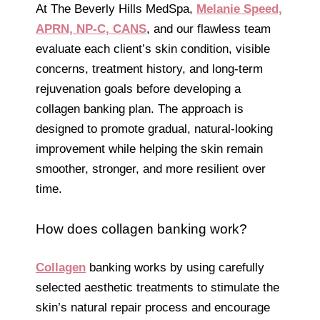
At The Beverly Hills MedSpa,
Melanie Speed,
APRN, NP-C, CANS
, and our flawless team
evaluate each client’s skin condition, visible
concerns, treatment history, and long-term
rejuvenation goals before developing a
collagen banking plan. The approach is
designed to promote gradual, natural-looking
improvement while helping the skin remain
smoother, stronger, and more resilient over
time.
How does collagen banking work?
Collagen
banking works by using carefully
selected aesthetic treatments to stimulate the
skin’s natural repair process and encourage