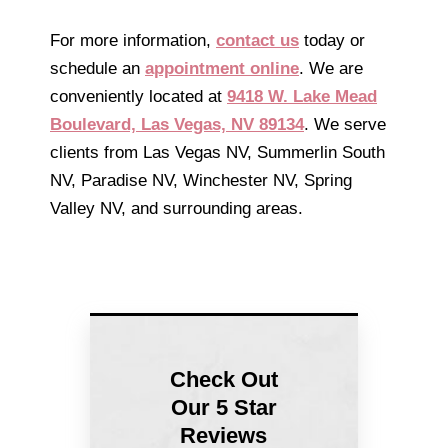
For more information,
contact us
today or
schedule an
appointment online
. We are
conveniently located at
9418 W. Lake Mead
Boulevard, Las Vegas, NV 89134
. We serve
clients from Las Vegas NV, Summerlin South
NV, Paradise NV, Winchester NV, Spring
Valley NV, and surrounding areas.
Check Out
Our 5 Star
Reviews