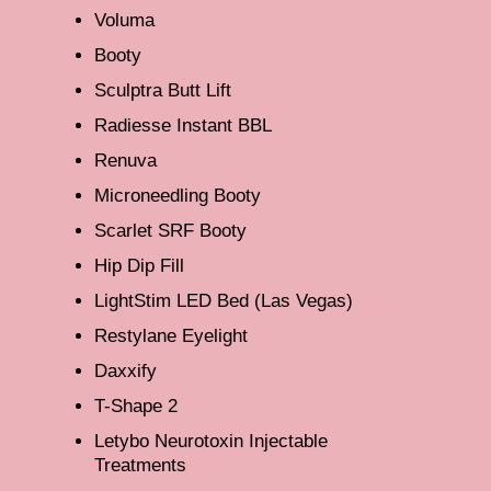
Voluma
Booty
Sculptra Butt Lift
Radiesse Instant BBL
Renuva
Microneedling Booty
Scarlet SRF Booty
Hip Dip Fill
LightStim LED Bed (Las Vegas)
Restylane Eyelight
Daxxify
T-Shape 2
Letybo Neurotoxin Injectable
Treatments