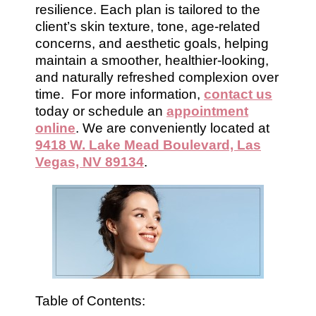
resilience. Each plan is tailored to the
client’s skin texture, tone, age-related
concerns, and aesthetic goals, helping
maintain a smoother, healthier-looking,
and naturally refreshed complexion over
time. For more information,
contact us
today or schedule an
appointment
online
. We are conveniently located at
9418 W. Lake Mead Boulevard, Las
Vegas, NV 89134
.
Table of Contents: