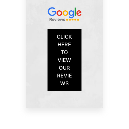
CLICK
HERE
TO
VIEW
OUR
REVIE
WS