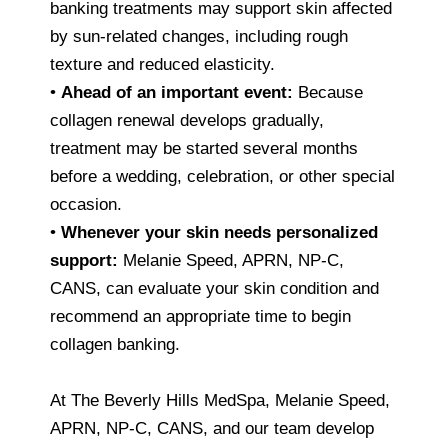
banking treatments may support skin affected
by sun-related changes, including rough
texture and reduced elasticity.
•
Ahead of an important event:
Because
collagen renewal develops gradually,
treatment may be started several months
before a wedding, celebration, or other special
occasion.
•
Whenever your skin needs personalized
support:
Melanie Speed, APRN, NP-C,
CANS, can evaluate your skin condition and
recommend an appropriate time to begin
collagen banking.
At The Beverly Hills MedSpa, Melanie Speed,
APRN, NP-C, CANS, and our team develop