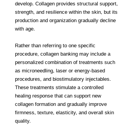
develop. Collagen provides structural support,
strength, and resilience within the skin, but its
production and organization gradually decline
with age.
Rather than referring to one specific
procedure, collagen banking may include a
personalized combination of treatments such
as microneedling, laser or energy-based
procedures, and biostimulatory injectables.
These treatments stimulate a controlled
healing response that can support new
collagen formation and gradually improve
firmness, texture, elasticity, and overall skin
quality.