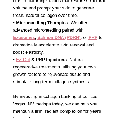
biostimulator injectables that restore structural
volume and prompt your skin to generate
fresh, natural collagen over time.
•
Microneedling Therapies:
We offer
advanced microneedling paired with
Exosomes
,
Salmon DNA (PDRN)
, or
PRP
to
dramatically accelerate skin renewal and
boost elasticity.
•
EZ Gel
& PRP Injections:
Natural
regenerative treatments utilizing your own
growth factors to rejuvenate tissue and
stimulate long-term collagen synthesis.
By investing in collagen banking at our Las
Vegas, NV medspa today, we can help you
maintain a firm, radiant complexion for years