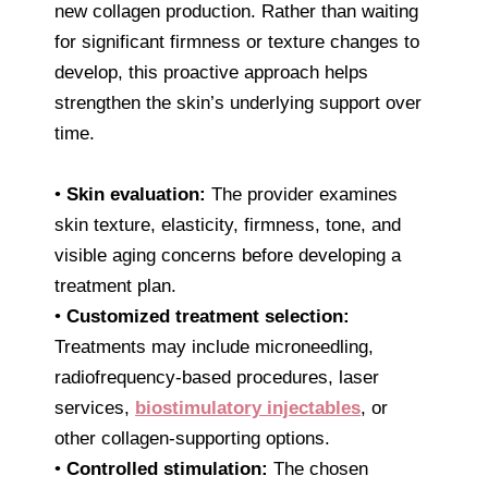
new collagen production. Rather than waiting
for significant firmness or texture changes to
develop, this proactive approach helps
strengthen the skin’s underlying support over
time.
•
Skin evaluation:
The provider examines
skin texture, elasticity, firmness, tone, and
visible aging concerns before developing a
treatment plan.
•
Customized treatment selection:
Treatments may include microneedling,
radiofrequency-based procedures, laser
services,
biostimulatory injectables
, or
other collagen-supporting options.
•
Controlled stimulation:
The chosen