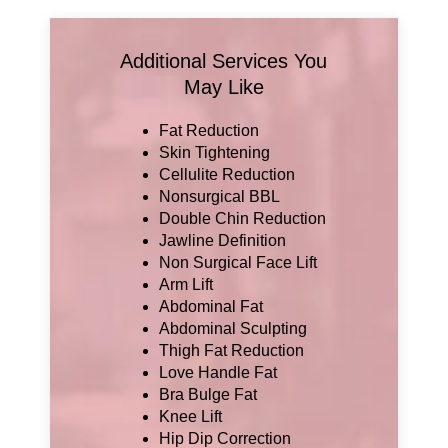
Additional Services You
May Like
Fat Reduction
Skin Tightening
Cellulite Reduction
Nonsurgical BBL
Double Chin Reduction
Jawline Definition
Non Surgical Face Lift
Arm Lift
Abdominal Fat
Abdominal Sculpting
Thigh Fat Reduction
Love Handle Fat
Bra Bulge Fat
Knee Lift
Hip Dip Correction