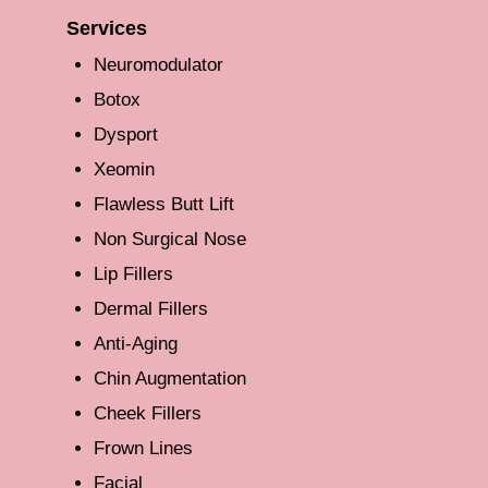
Services
Neuromodulator
Botox
Dysport
Xeomin
Flawless Butt Lift
Non Surgical Nose
Lip Fillers
Dermal Fillers
Anti-Aging
Chin Augmentation
Cheek Fillers
Frown Lines
Facial