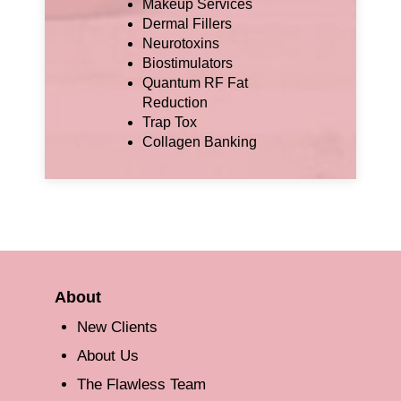
Makeup Services
Dermal Fillers
Neurotoxins
Biostimulators
Quantum RF Fat
Reduction
Trap Tox
Collagen Banking
About
New Clients
About Us
The Flawless Team