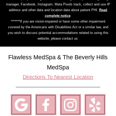
manager, Facebook, Instagram, Meta Pixels track, collect and use IP
address and other data and location data about patient PHI.
Read
complete notice
.
*******If you are vision-impaired or have some other impairment
covered by the Americans with Disabilities Act or a similar law, and
you wish to discuss potential accommodations related to using this
website, please contact us.
Flawless MedSpa & The Beverly Hills
MedSpa
Directions To Nearest Location