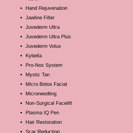
Hand Rejuvenation
Jawline Filler
Juvederm Ultra
Juvederm Ultra Plus
Juvederm Volux
Kybella
Pro-Nox System
Mystic Tan
Micro Botox Facial
Microneedling
Non-Surgical Facelift
Plasma IQ Pen
Hair Restoration
Scar Reduction