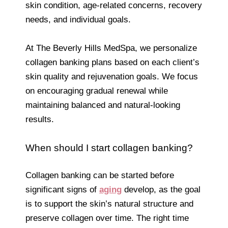
skin condition, age-related concerns, recovery
needs, and individual goals.
At The Beverly Hills MedSpa, we personalize
collagen banking plans based on each client’s
skin quality and rejuvenation goals. We focus
on encouraging gradual renewal while
maintaining balanced and natural-looking
results.
When should I start collagen banking?
Collagen banking can be started before
significant signs of
aging
develop, as the goal
is to support the skin’s natural structure and
preserve collagen over time. The right time