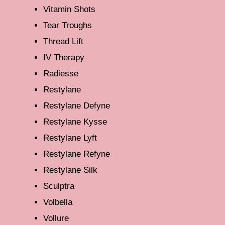
Vitamin Shots
Tear Troughs
Thread Lift
IV Therapy
Radiesse
Restylane
Restylane Defyne
Restylane Kysse
Restylane Lyft
Restylane Refyne
Restylane Silk
Sculptra
Volbella
Vollure