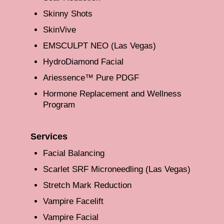
Skinny Shots
SkinVive
EMSCULPT NEO (Las Vegas)
HydroDiamond Facial
Ariessence™ Pure PDGF
Hormone Replacement and Wellness
Program
Services
Facial Balancing
Scarlet SRF Microneedling (Las Vegas)
Stretch Mark Reduction
Vampire Facelift
Vampire Facial