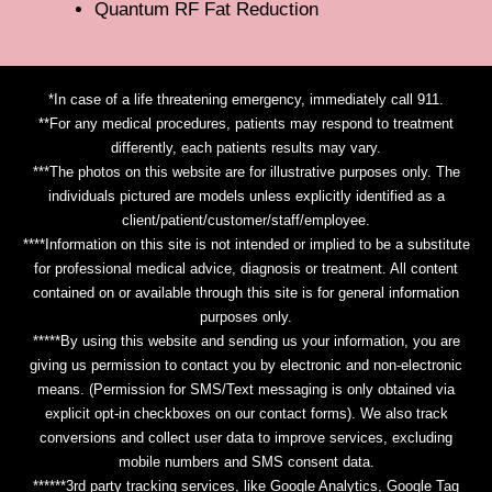
Quantum RF Fat Reduction
*In case of a life threatening emergency, immediately call 911.
**For any medical procedures, patients may respond to treatment
differently, each patients results may vary.
***The photos on this website are for illustrative purposes only. The
individuals pictured are models unless explicitly identified as a
client/patient/customer/staff/employee.
****Information on this site is not intended or implied to be a substitute
for professional medical advice, diagnosis or treatment. All content
contained on or available through this site is for general information
purposes only.
*****By using this website and sending us your information, you are
giving us permission to contact you by electronic and non-electronic
means. (Permission for SMS/Text messaging is only obtained via
explicit opt-in checkboxes on our contact forms). We also track
conversions and collect user data to improve services, excluding
mobile numbers and SMS consent data.
******3rd party tracking services, like Google Analytics, Google Tag