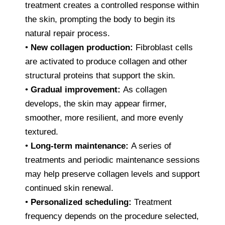
treatment creates a controlled response within
the skin, prompting the body to begin its
natural repair process.
•
New collagen production:
Fibroblast cells
are activated to produce collagen and other
structural proteins that support the skin.
•
Gradual improvement:
As collagen
develops, the skin may appear firmer,
smoother, more resilient, and more evenly
textured.
•
Long-term maintenance:
A series of
treatments and periodic maintenance sessions
may help preserve collagen levels and support
continued skin renewal.
•
Personalized scheduling:
Treatment
frequency depends on the procedure selected,