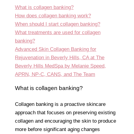
What is collagen banking?
How does collagen banking work?
When should I start collagen banking?
What treatments are used for collagen
banking?
Advanced Skin Collagen Banking for
Rejuvenation in Beverly Hills, CA at The
Beverly Hills MedSpa by Melanie Speed,
APRN, NP-C, CANS, and The Team
What is collagen banking?
Collagen banking is a proactive skincare
approach that focuses on preserving existing
collagen and encouraging the skin to produce
more before significant aging changes