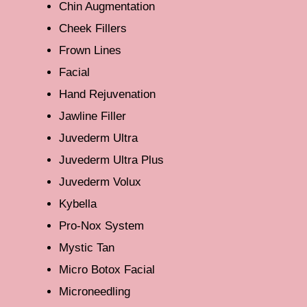
Chin Augmentation
Cheek Fillers
Frown Lines
Facial
Hand Rejuvenation
Jawline Filler
Juvederm Ultra
Juvederm Ultra Plus
Juvederm Volux
Kybella
Pro-Nox System
Mystic Tan
Micro Botox Facial
Microneedling