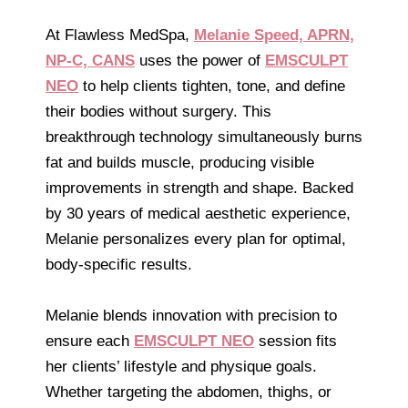
At Flawless MedSpa,
Melanie Speed, APRN,
NP-C, CANS
uses the power of
EMSCULPT
NEO
to help clients tighten, tone, and define
their bodies without surgery. This
breakthrough technology simultaneously burns
fat and builds muscle, producing visible
improvements in strength and shape. Backed
by 30 years of medical aesthetic experience,
Melanie personalizes every plan for optimal,
body-specific results.
Melanie blends innovation with precision to
ensure each
EMSCULPT NEO
session fits
her clients’ lifestyle and physique goals.
Whether targeting the abdomen, thighs, or