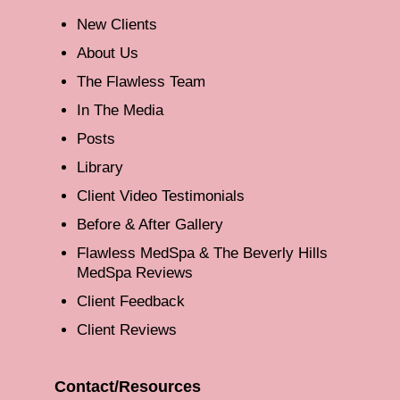
New Clients
About Us
The Flawless Team
In The Media
Posts
Library
Client Video Testimonials
Before & After Gallery
Flawless MedSpa & The Beverly Hills
MedSpa Reviews
Client Feedback
Client Reviews
Contact/Resources