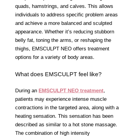
quads, hamstrings, and calves. This allows
individuals to address specific problem areas
and achieve a more balanced and sculpted
appearance. Whether it’s reducing stubborn
belly fat, toning the arms, or reshaping the
thighs, EMSCULPT NEO offers treatment
options for a variety of body areas.
What does EMSCULPT feel like?
During an
EMSCULPT NEO treatment
,
patients may experience intense muscle
contractions in the targeted area, along with a
heating sensation. This sensation has been
described as similar to a hot stone massage.
The combination of high intensity