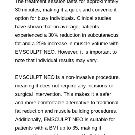
The treatment session lasts for approximately
30 minutes, making it a quick and convenient
option for busy individuals. Clinical studies
have shown that on average, patients
experienced a 30% reduction in subcutaneous
fat and a 25% increase in muscle volume with
EMSCULPT NEO. However, it is important to
note that individual results may vary.
EMSCULPT NEO is a non-invasive procedure,
meaning it does not require any incisions or
surgical intervention. This makes it a safer
and more comfortable alternative to traditional
fat reduction and muscle building procedures.
Additionally, EMSCULPT NEO is suitable for
patients with a BMI up to 35, making it