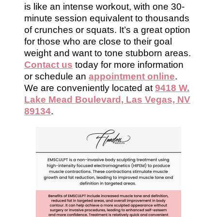
is like an intense workout, with one 30-
minute session equivalent to thousands
of crunches or squats. It’s a great option
for those who are close to their goal
weight and want to tone stubborn areas.
Contact us
today for more information
or schedule an
appointment online
.
We are conveniently located at
9418 W.
Lake Mead Boulevard, Las Vegas, NV
89134
.