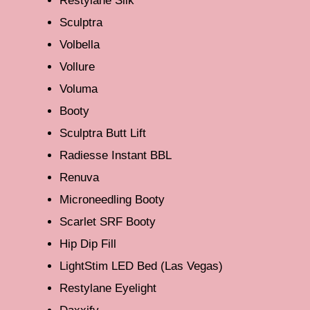
Restylane Silk
Sculptra
Volbella
Vollure
Voluma
Booty
Sculptra Butt Lift
Radiesse Instant BBL
Renuva
Microneedling Booty
Scarlet SRF Booty
Hip Dip Fill
LightStim LED Bed (Las Vegas)
Restylane Eyelight