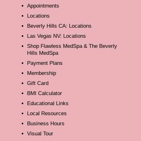
Appointments
Locations
Beverly Hills CA: Locations
Las Vegas NV: Locations
Shop Flawless MedSpa & The Beverly
Hills MedSpa
Payment Plans
Membership
Gift Card
BMI Calculator
Educational Links
Local Resources
Business Hours
Visual Tour