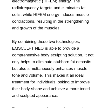
electromagnetic (HIFEM) energy. The
radiofrequency targets and eliminates fat
cells, while HIFEM energy induces muscle
contractions, resulting in the strengthening
and growth of the muscles.
By combining these two technologies,
EMSCULPT NEO is able to provide a
comprehensive body sculpting solution. It not
only helps to eliminate stubborn fat deposits
but also simultaneously enhances muscle
tone and volume. This makes it an ideal
treatment for individuals looking to improve
their body shape and achieve a more toned
and sculpted appearance.