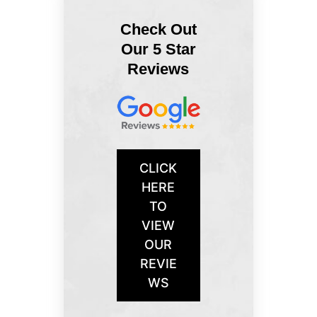
Check Out
Our 5 Star
Reviews
CLICK
HERE
TO
VIEW
OUR
REVIE
WS