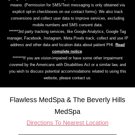
means. (Permission for SMS/Text messaging is only obtained via
explicit opt-in checkboxes on our contact forms). We also track
conversions and collect user data to improve services, excluding
mobile numbers and SMS consent data.
******3rd party tracking services, like Google Analytics, Google Tag
manager, Facebook, Instagram, Meta Pixels track, collect and use IP
address and other data and location data about patient PHI.
Read
complete notice
.
*******If you are vision-impaired or have some other impairment
covered by the Americans with Disabilities Act or a similar law, and
you wish to discuss potential accommodations related to using this
website, please contact us.
Flawless MedSpa & The Beverly Hills
MedSpa
Directions To Nearest Location