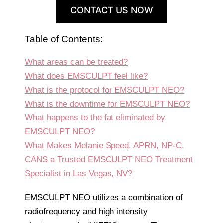
CONTACT US NOW
Table of Contents:
What areas can be treated?
What does EMSCULPT feel like?
What is the protocol for EMSCULPT NEO?
What is the downtime for EMSCULPT NEO?
What happens to the fat eliminated by
EMSCULPT NEO?
What Makes Melanie Speed, APRN, NP-C,
CANS a Trusted EMSCULPT NEO Treatment
Specialist in Las Vegas, NV?
EMSCULPT NEO utilizes a combination of
radiofrequency and high intensity