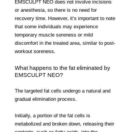
EMSCULPT NEO does not involve incisions
or anesthesia, so there is no need for
recovery time. However, it’s important to note
that some individuals may experience
temporary muscle soreness or mild
discomfort in the treated area, similar to post-
workout soreness.
What happens to the fat eliminated by
EMSCULPT NEO?
The targeted fat cells undergo a natural and
gradual elimination process.
Initially, a portion of the fat cells is
metabolized and broken down, releasing their