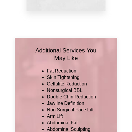
Additional Services You
May Like
Fat Reduction
Skin Tightening
Cellulite Reduction
Nonsurgical BBL
Double Chin Reduction
Jawline Definition
Non Surgical Face Lift
Arm Lift
Abdominal Fat
Abdominal Sculpting