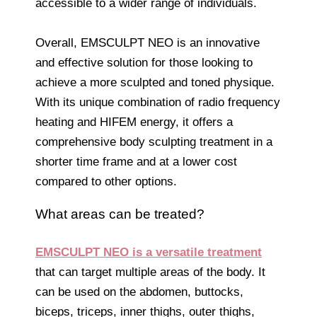
accessible to a wider range of individuals.
Overall, EMSCULPT NEO is an innovative
and effective solution for those looking to
achieve a more sculpted and toned physique.
With its unique combination of radio frequency
heating and HIFEM energy, it offers a
comprehensive body sculpting treatment in a
shorter time frame and at a lower cost
compared to other options.
What areas can be treated?
EMSCULPT NEO is a versatile treatment
that can target multiple areas of the body. It
can be used on the abdomen, buttocks,
biceps, triceps, inner thighs, outer thighs,