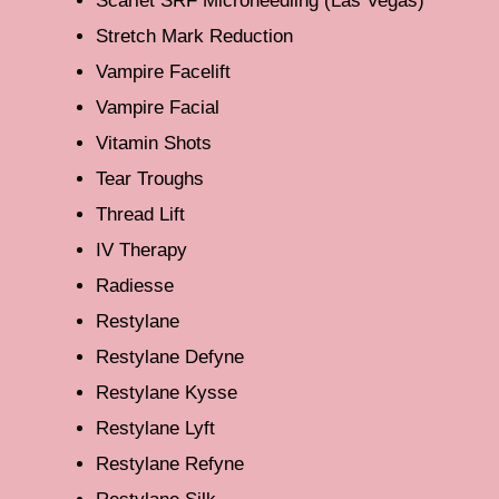
Scarlet SRF Microneedling (Las Vegas)
Stretch Mark Reduction
Vampire Facelift
Vampire Facial
Vitamin Shots
Tear Troughs
Thread Lift
IV Therapy
Radiesse
Restylane
Restylane Defyne
Restylane Kysse
Restylane Lyft
Restylane Refyne