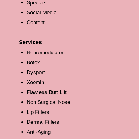
Specials
Social Media
Content
Services
Neuromodulator
Botox
Dysport
Xeomin
Flawless Butt Lift
Non Surgical Nose
Lip Fillers
Dermal Fillers
Anti-Aging