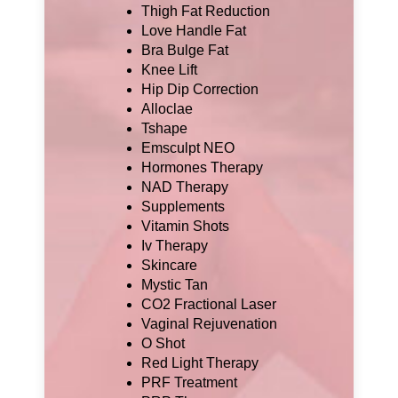
Thigh Fat Reduction
Love Handle Fat
Bra Bulge Fat
Knee Lift
Hip Dip Correction
Alloclae
Tshape
Emsculpt NEO
Hormones Therapy
NAD Therapy
Supplements
Vitamin Shots
Iv Therapy
Skincare
Mystic Tan
CO2 Fractional Laser
Vaginal Rejuvenation
O Shot
Red Light Therapy
PRF Treatment