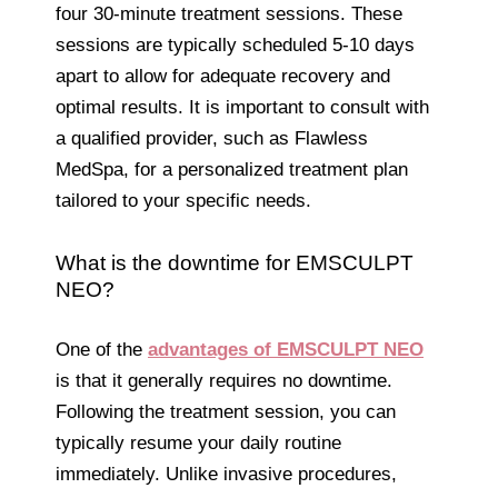
four 30-minute treatment sessions. These
sessions are typically scheduled 5-10 days
apart to allow for adequate recovery and
optimal results. It is important to consult with
a qualified provider, such as Flawless
MedSpa, for a personalized treatment plan
tailored to your specific needs.
What is the downtime for EMSCULPT
NEO?
One of the
advantages of EMSCULPT NEO
is that it generally requires no downtime.
Following the treatment session, you can
typically resume your daily routine
immediately. Unlike invasive procedures,