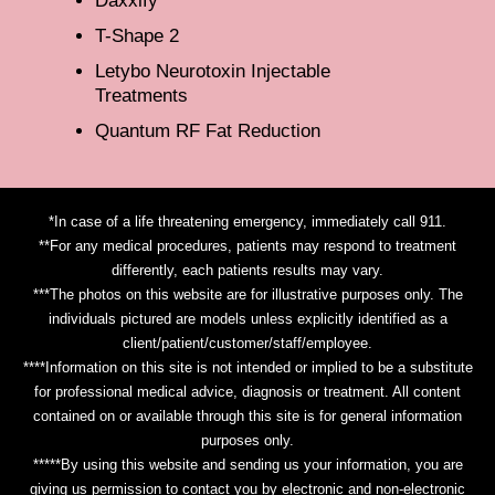
Daxxify
T-Shape 2
Letybo Neurotoxin Injectable
Treatments
Quantum RF Fat Reduction
*In case of a life threatening emergency, immediately call 911.
**For any medical procedures, patients may respond to treatment
differently, each patients results may vary.
***The photos on this website are for illustrative purposes only. The
individuals pictured are models unless explicitly identified as a
client/patient/customer/staff/employee.
****Information on this site is not intended or implied to be a substitute
for professional medical advice, diagnosis or treatment. All content
contained on or available through this site is for general information
purposes only.
*****By using this website and sending us your information, you are
giving us permission to contact you by electronic and non-electronic