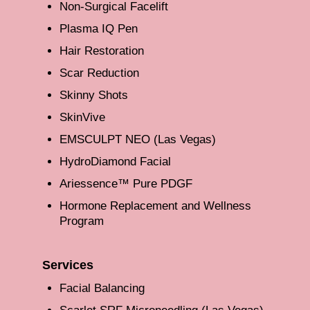
Non-Surgical Facelift
Plasma IQ Pen
Hair Restoration
Scar Reduction
Skinny Shots
SkinVive
EMSCULPT NEO (Las Vegas)
HydroDiamond Facial
Ariessence™ Pure PDGF
Hormone Replacement and Wellness
Program
Services
Facial Balancing