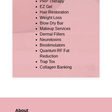
PRP Therapy
EZ Gel
Hair Restoration
Weight Loss
Blow Dry Bar
Makeup Services
Dermal Fillers
Neurotoxins
Biostimulators
Quantum RF Fat
Reduction
Trap Tox
Collagen Banking
About