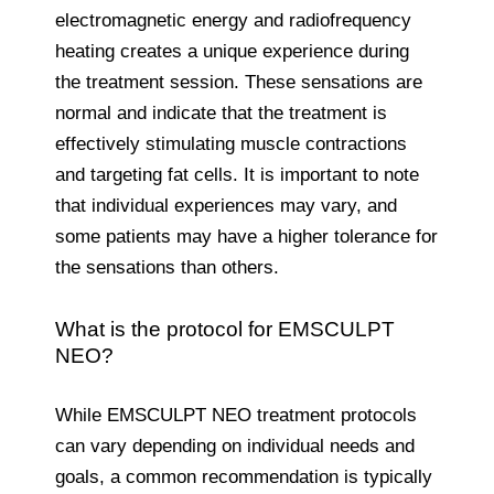
electromagnetic energy and radiofrequency
heating creates a unique experience during
the treatment session. These sensations are
normal and indicate that the treatment is
effectively stimulating muscle contractions
and targeting fat cells. It is important to note
that individual experiences may vary, and
some patients may have a higher tolerance for
the sensations than others.
What is the protocol for EMSCULPT
NEO?
While EMSCULPT NEO treatment protocols
can vary depending on individual needs and
goals, a common recommendation is typically