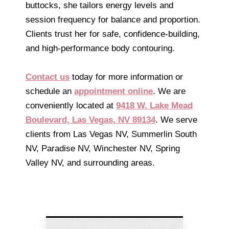
buttocks, she tailors energy levels and
session frequency for balance and proportion.
Clients trust her for safe, confidence-building,
and high-performance body contouring.
Contact us
today for more information or
schedule an
appointment online
. We are
conveniently located at
9418 W. Lake Mead
Boulevard, Las Vegas, NV 89134
. We serve
clients from Las Vegas NV, Summerlin South
NV, Paradise NV, Winchester NV, Spring
Valley NV, and surrounding areas.