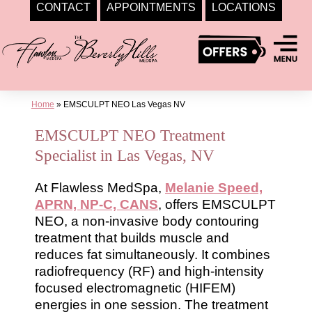
CONTACT
APPOINTMENTS
LOCATIONS
Skip
to
content
Home
»
EMSCULPT NEO Las Vegas NV
EMSCULPT NEO Treatment
Specialist in Las Vegas, NV
At Flawless MedSpa,
Melanie Speed,
APRN, NP-C, CANS
, offers EMSCULPT
NEO, a non-invasive body contouring
treatment that builds muscle and
reduces fat simultaneously. It combines
radiofrequency (RF) and high-intensity
focused electromagnetic (HIFEM)
energies in one session. The treatment