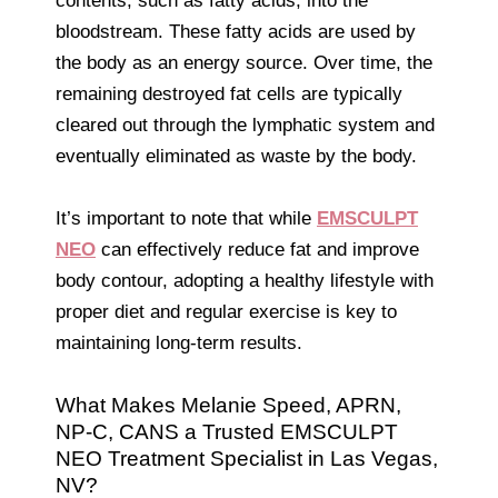
contents, such as fatty acids, into the
bloodstream. These fatty acids are used by
the body as an energy source. Over time, the
remaining destroyed fat cells are typically
cleared out through the lymphatic system and
eventually eliminated as waste by the body.
It’s important to note that while
EMSCULPT
NEO
can effectively reduce fat and improve
body contour, adopting a healthy lifestyle with
proper diet and regular exercise is key to
maintaining long-term results.
What Makes Melanie Speed, APRN,
NP-C, CANS a Trusted EMSCULPT
NEO Treatment Specialist in Las Vegas,
NV?