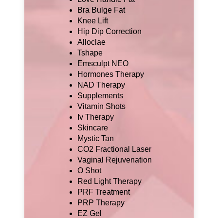
Bra Bulge Fat
Knee Lift
Hip Dip Correction
Alloclae
Tshape
Emsculpt NEO
Hormones Therapy
NAD Therapy
Supplements
Vitamin Shots
Iv Therapy
Skincare
Mystic Tan
CO2 Fractional Laser
Vaginal Rejuvenation
O Shot
Red Light Therapy
PRF Treatment
PRP Therapy
EZ Gel