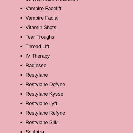
Vampire Facelift
Vampire Facial
Vitamin Shots
Tear Troughs
Thread Lift
IV Therapy
Radiesse
Restylane
Restylane Defyne
Restylane Kysse
Restylane Lyft
Restylane Refyne
Restylane Silk
Sculptra