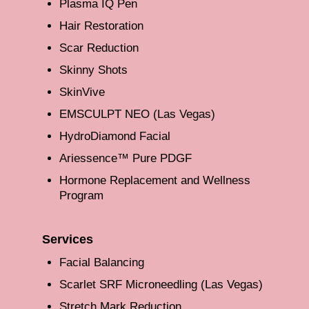
Plasma IQ Pen
Hair Restoration
Scar Reduction
Skinny Shots
SkinVive
EMSCULPT NEO (Las Vegas)
HydroDiamond Facial
Ariessence™ Pure PDGF
Hormone Replacement and Wellness
Program
Services
Facial Balancing
Scarlet SRF Microneedling (Las Vegas)
Stretch Mark Reduction