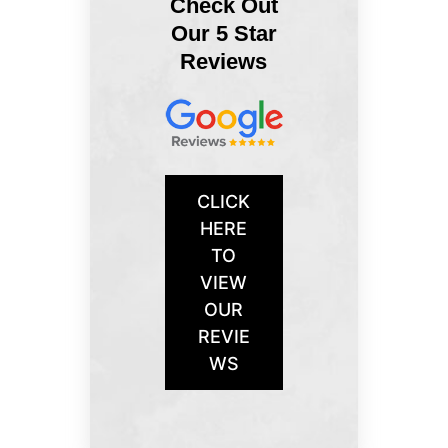
Check Out
Our 5 Star
Reviews
CLICK
HERE
TO
VIEW
OUR
REVIE
WS