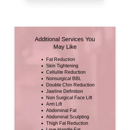
Additional Services You
May Like
Fat Reduction
Skin Tightening
Cellulite Reduction
Nonsurgical BBL
Double Chin Reduction
Jawline Definition
Non Surgical Face Lift
Arm Lift
Abdominal Fat
Abdominal Sculpting
Thigh Fat Reduction
Love Handle Fat