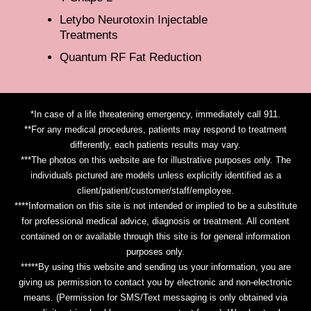
Letybo Neurotoxin Injectable
Treatments
Quantum RF Fat Reduction
*In case of a life threatening emergency, immediately call 911.
**For any medical procedures, patients may respond to treatment
differently, each patients results may vary.
***The photos on this website are for illustrative purposes only. The
individuals pictured are models unless explicitly identified as a
client/patient/customer/staff/employee.
****Information on this site is not intended or implied to be a substitute
for professional medical advice, diagnosis or treatment. All content
contained on or available through this site is for general information
purposes only.
*****By using this website and sending us your information, you are
giving us permission to contact you by electronic and non-electronic
means. (Permission for SMS/Text messaging is only obtained via