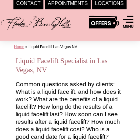
CONTACT
APPOINTMENTS
LOCATIONS
Skip
to
content
Home
»
Liquid Facelift Las Vegas NV
Liquid Facelift Specialist in Las
Vegas, NV
Common questions asked by clients:
What is a liquid facelift, and how does it
work? What are the benefits of a liquid
facelift? How long do the results of a
liquid facelift last? How soon can I see
results after a liquid facelift? How much
does a liquid facelift cost? Who is a
good candidate for a liquid facelift?