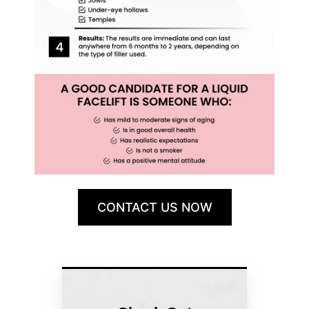
CONTACT US NOW