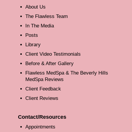
About Us
The Flawless Team
In The Media
Posts
Library
Client Video Testimonials
Before & After Gallery
Flawless MedSpa & The Beverly Hills
MedSpa Reviews
Client Feedback
Client Reviews
Contact/Resources
Appointments