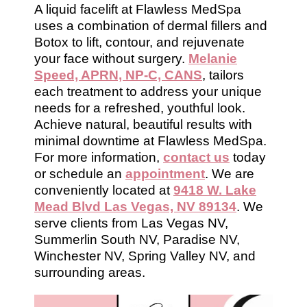
A liquid facelift at Flawless MedSpa
uses a combination of dermal fillers and
Botox to lift, contour, and rejuvenate
your face without surgery.
Melanie
Speed, APRN, NP-C, CANS
, tailors
each treatment to address your unique
needs for a refreshed, youthful look.
Achieve natural, beautiful results with
minimal downtime at Flawless MedSpa.
For more information,
contact us
today
or schedule an
appointment
. We are
conveniently located at
9418 W. Lake
Mead Blvd Las Vegas, NV 89134
. We
serve clients from Las Vegas NV,
Summerlin South NV, Paradise NV,
Winchester NV, Spring Valley NV, and
surrounding areas.