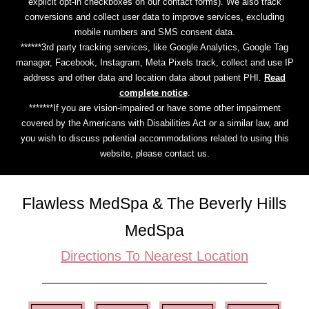
explicit opt-in checkboxes on our contact forms). We also track
conversions and collect user data to improve services, excluding
mobile numbers and SMS consent data.
******3rd party tracking services, like Google Analytics, Google Tag
manager, Facebook, Instagram, Meta Pixels track, collect and use IP
address and other data and location data about patient PHI.
Read
complete notice
.
*******If you are vision-impaired or have some other impairment
covered by the Americans with Disabilities Act or a similar law, and
you wish to discuss potential accommodations related to using this
website, please contact us.
Flawless MedSpa & The Beverly Hills
MedSpa
Directions To Nearest Location