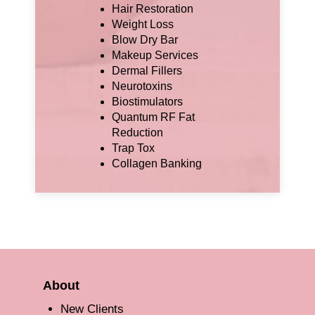
Hair Restoration
Weight Loss
Blow Dry Bar
Makeup Services
Dermal Fillers
Neurotoxins
Biostimulators
Quantum RF Fat
Reduction
Trap Tox
Collagen Banking
About
New Clients