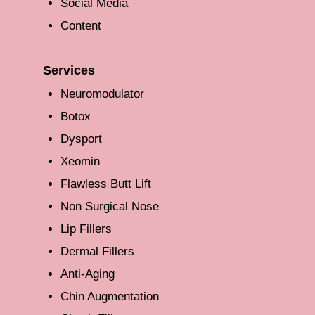
Social Media
Content
Services
Neuromodulator
Botox
Dysport
Xeomin
Flawless Butt Lift
Non Surgical Nose
Lip Fillers
Dermal Fillers
Anti-Aging
Chin Augmentation