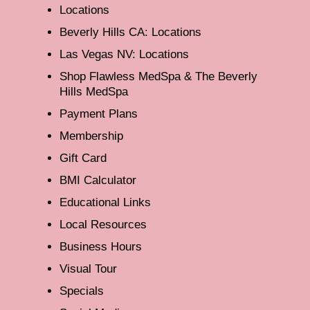
Locations
Beverly Hills CA: Locations
Las Vegas NV: Locations
Shop Flawless MedSpa & The Beverly
Hills MedSpa
Payment Plans
Membership
Gift Card
BMI Calculator
Educational Links
Local Resources
Business Hours
Visual Tour
Specials