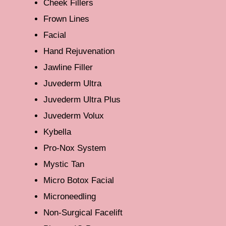
Cheek Fillers
Frown Lines
Facial
Hand Rejuvenation
Jawline Filler
Juvederm Ultra
Juvederm Ultra Plus
Juvederm Volux
Kybella
Pro-Nox System
Mystic Tan
Micro Botox Facial
Microneedling
Non-Surgical Facelift