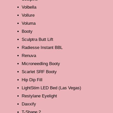
Volbella
Vollure
Voluma
Booty
Sculptra Butt Lift
Radiesse Instant BBL
Renuva
Microneedling Booty
Scarlet SRF Booty
Hip Dip Fill
LightStim LED Bed (Las Vegas)
Restylane Eyelight
Daxxify
T-Shape 2