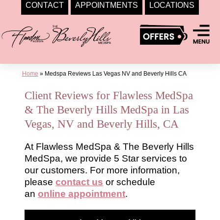
CONTACT
APPOINTMENTS
LOCATIONS
Skip
to
content
Home
»
Medspa Reviews Las Vegas NV and Beverly Hills CA
Client Reviews for Flawless MedSpa
& The Beverly Hills MedSpa in Las
Vegas, NV and Beverly Hills, CA
At Flawless MedSpa & The Beverly Hills
MedSpa, we provide 5 Star services to
our customers. For more information,
please
contact us
or schedule
an
online appointment
.