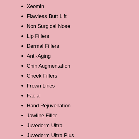
Xeomin
Flawless Butt Lift
Non Surgical Nose
Lip Fillers
Dermal Fillers
Anti-Aging
Chin Augmentation
Cheek Fillers
Frown Lines
Facial
Hand Rejuvenation
Jawline Filler
Juvederm Ultra
Juvederm Ultra Plus