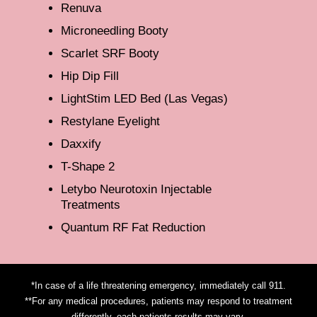
Renuva
Microneedling Booty
Scarlet SRF Booty
Hip Dip Fill
LightStim LED Bed (Las Vegas)
Restylane Eyelight
Daxxify
T-Shape 2
Letybo Neurotoxin Injectable
Treatments
Quantum RF Fat Reduction
*In case of a life threatening emergency, immediately call 911.
**For any medical procedures, patients may respond to treatment
differently, each patients results may vary.