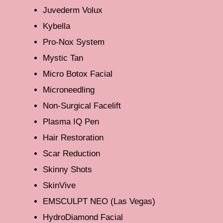
Juvederm Volux
Kybella
Pro-Nox System
Mystic Tan
Micro Botox Facial
Microneedling
Non-Surgical Facelift
Plasma IQ Pen
Hair Restoration
Scar Reduction
Skinny Shots
SkinVive
EMSCULPT NEO (Las Vegas)
HydroDiamond Facial