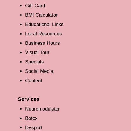
Gift Card
BMI Calculator
Educational Links
Local Resources
Business Hours
Visual Tour
Specials
Social Media
Content
Services
Neuromodulator
Botox
Dysport