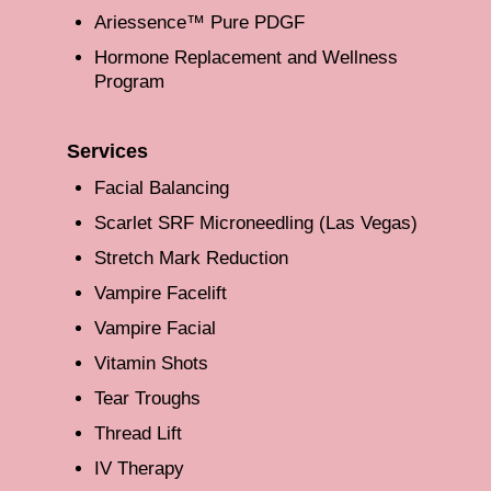
Ariessence™ Pure PDGF
Hormone Replacement and Wellness
Program
Services
Facial Balancing
Scarlet SRF Microneedling (Las Vegas)
Stretch Mark Reduction
Vampire Facelift
Vampire Facial
Vitamin Shots
Tear Troughs
Thread Lift
IV Therapy