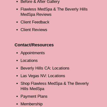
Before & After Gallery
Flawless MedSpa & The Beverly Hills
MedSpa Reviews
Client Feedback
Client Reviews
Contact/Resources
Appointments
Locations
Beverly Hills CA: Locations
Las Vegas NV: Locations
Shop Flawless MedSpa & The Beverly
Hills MedSpa
Payment Plans
Membership