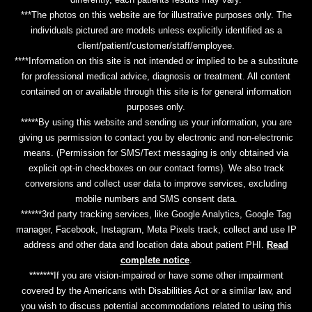
***The photos on this website are for illustrative purposes only. The
individuals pictured are models unless explicitly identified as a
client/patient/customer/staff/employee.
****Information on this site is not intended or implied to be a substitute
for professional medical advice, diagnosis or treatment. All content
contained on or available through this site is for general information
purposes only.
*****By using this website and sending us your information, you are
giving us permission to contact you by electronic and non-electronic
means. (Permission for SMS/Text messaging is only obtained via
explicit opt-in checkboxes on our contact forms). We also track
conversions and collect user data to improve services, excluding
mobile numbers and SMS consent data.
******3rd party tracking services, like Google Analytics, Google Tag
manager, Facebook, Instagram, Meta Pixels track, collect and use IP
address and other data and location data about patient PHI.
Read
complete notice
.
*******If you are vision-impaired or have some other impairment
covered by the Americans with Disabilities Act or a similar law, and
you wish to discuss potential accommodations related to using this