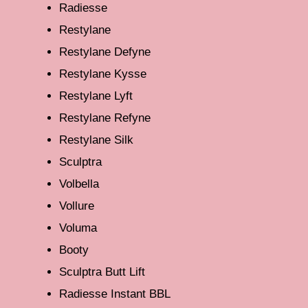
Radiesse
Restylane
Restylane Defyne
Restylane Kysse
Restylane Lyft
Restylane Refyne
Restylane Silk
Sculptra
Volbella
Vollure
Voluma
Booty
Sculptra Butt Lift
Radiesse Instant BBL