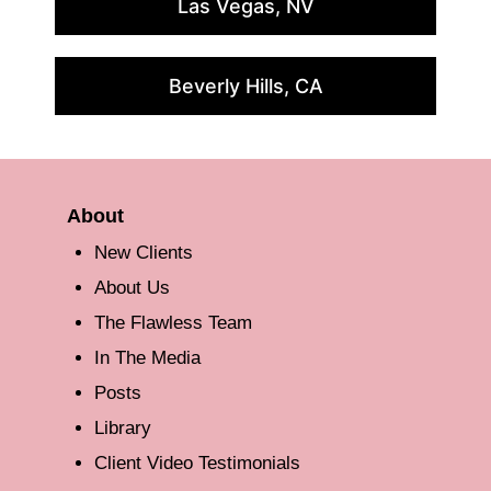
Las Vegas, NV
Beverly Hills, CA
About
New Clients
About Us
The Flawless Team
In The Media
Posts
Library
Client Video Testimonials