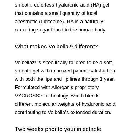
smooth, colorless hyaluronic acid (HA) gel
that contains a small quantity of local
anesthetic (Lidocaine). HA is a naturally
occurring sugar found in the human body.
What makes Volbella® different?
Volbella® is specifically tailored to be a soft,
smooth gel with improved patient satisfaction
with both the lips and lip lines through 1 year.
Formulated with Allergan’s proprietary
VYCROSS® technology, which blends
different molecular weights of hyaluronic acid,
contributing to Volbella’s extended duration.
Two weeks prior to your injectable