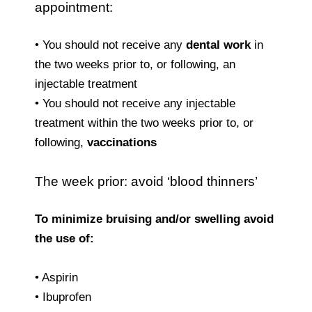
appointment:
• You should not receive any
dental work
in
the two weeks prior to, or following, an
injectable treatment
• You should not receive any injectable
treatment within the two weeks prior to, or
following,
vaccinations
The week prior: avoid ‘blood thinners’
To minimize bruising and/or swelling avoid
the use of:
• Aspirin
• Ibuprofen