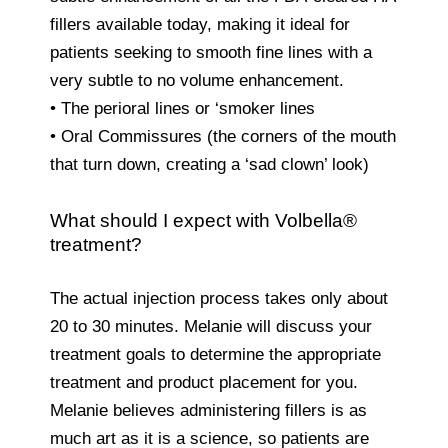
fillers available today, making it ideal for
patients seeking to smooth fine lines with a
very subtle to no volume enhancement.
• The perioral lines or ‘smoker lines
• Oral Commissures (the corners of the mouth
that turn down, creating a ‘sad clown’ look)
What should I expect with Volbella®
treatment?
The actual injection process takes only about
20 to 30 minutes. Melanie will discuss your
treatment goals to determine the appropriate
treatment and product placement for you.
Melanie believes administering fillers is as
much art as it is a science, so patients are