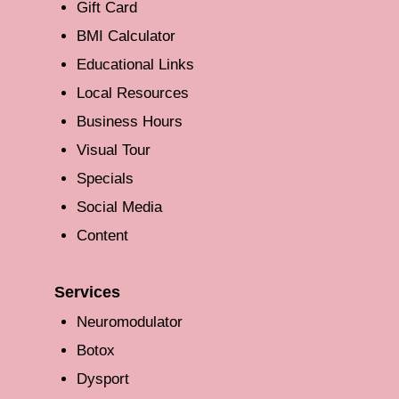
Gift Card
BMI Calculator
Educational Links
Local Resources
Business Hours
Visual Tour
Specials
Social Media
Content
Services
Neuromodulator
Botox
Dysport