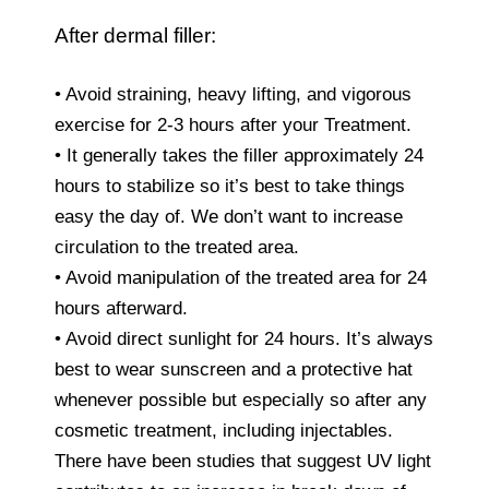
After dermal filler:
• Avoid straining, heavy lifting, and vigorous
exercise for 2-3 hours after your Treatment.
• It generally takes the filler approximately 24
hours to stabilize so it’s best to take things
easy the day of. We don’t want to increase
circulation to the treated area.
• Avoid manipulation of the treated area for 24
hours afterward.
• Avoid direct sunlight for 24 hours. It’s always
best to wear sunscreen and a protective hat
whenever possible but especially so after any
cosmetic treatment, including injectables.
There have been studies that suggest UV light