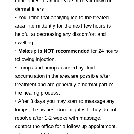
contributes to an increase in break down of
dermal fillers
• You’ll find that applying ice to the treated
area intermittently for the next few hours is
helpful at decreasing any discomfort and
swelling.
•
Makeup is NOT recommended
for 24 hours
following injection.
• Lumps and bumps caused by fluid
accumulation in the area are possible after
treatment and are generally a normal part of
the healing process.
• After 3 days you may start to massage any
lumps; this is best done nightly. If they do not
resolve after 1-2 weeks with massage,
contact the office for a follow-up appointment.