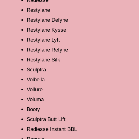
Radiesse
Restylane
Restylane Defyne
Restylane Kysse
Restylane Lyft
Restylane Refyne
Restylane Silk
Sculptra
Volbella
Vollure
Voluma
Booty
Sculptra Butt Lift
Radiesse Instant BBL