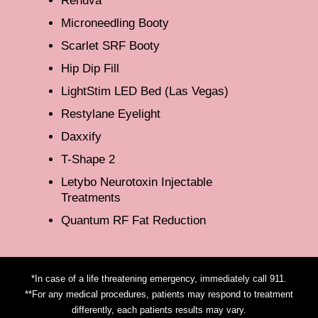
Renuva
Microneedling Booty
Scarlet SRF Booty
Hip Dip Fill
LightStim LED Bed (Las Vegas)
Restylane Eyelight
Daxxify
T-Shape 2
Letybo Neurotoxin Injectable
Treatments
Quantum RF Fat Reduction
*In case of a life threatening emergency, immediately call 911.
**For any medical procedures, patients may respond to treatment
differently, each patients results may vary.