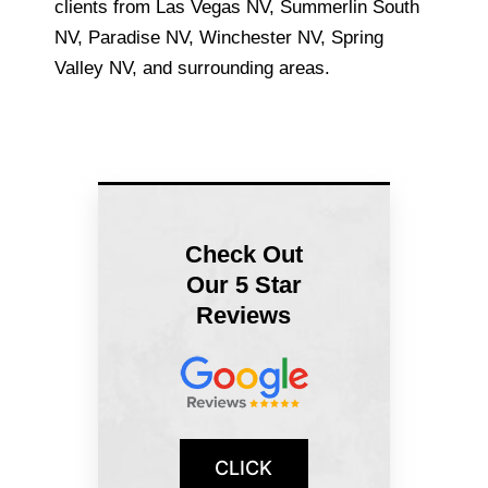
clients from Las Vegas NV, Summerlin South
NV, Paradise NV, Winchester NV, Spring
Valley NV, and surrounding areas.
Check Out
Our 5 Star
Reviews
CLICK