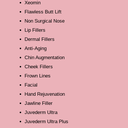
Xeomin
Flawless Butt Lift
Non Surgical Nose
Lip Fillers
Dermal Fillers
Anti-Aging
Chin Augmentation
Cheek Fillers
Frown Lines
Facial
Hand Rejuvenation
Jawline Filler
Juvederm Ultra
Juvederm Ultra Plus