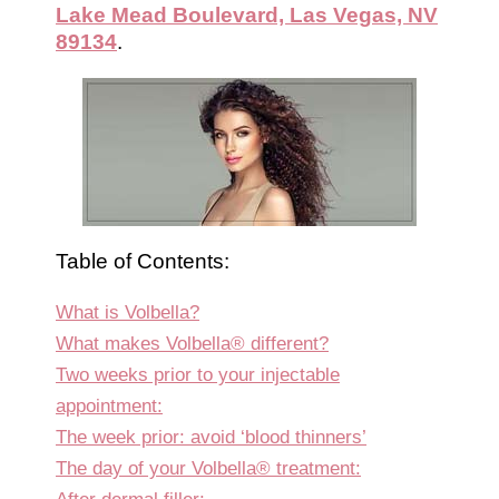
Lake Mead Boulevard, Las Vegas, NV
89134
.
Table of Contents:
What is Volbella?
What makes Volbella® different?
Two weeks prior to your injectable
appointment:
The week prior: avoid ‘blood thinners’
The day of your Volbella® treatment: