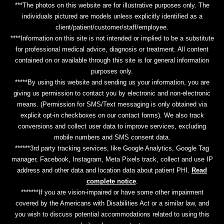
***The photos on this website are for illustrative purposes only. The
individuals pictured are models unless explicitly identified as a
client/patient/customer/staff/employee.
****Information on this site is not intended or implied to be a substitute
for professional medical advice, diagnosis or treatment. All content
contained on or available through this site is for general information
purposes only.
*****By using this website and sending us your information, you are
giving us permission to contact you by electronic and non-electronic
means. (Permission for SMS/Text messaging is only obtained via
explicit opt-in checkboxes on our contact forms). We also track
conversions and collect user data to improve services, excluding
mobile numbers and SMS consent data.
******3rd party tracking services, like Google Analytics, Google Tag
manager, Facebook, Instagram, Meta Pixels track, collect and use IP
address and other data and location data about patient PHI.
Read
complete notice
.
*******If you are vision-impaired or have some other impairment
covered by the Americans with Disabilities Act or a similar law, and
you wish to discuss potential accommodations related to using this