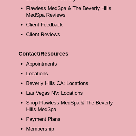
Flawless MedSpa & The Beverly Hills
MedSpa Reviews
Client Feedback
Client Reviews
Contact/Resources
Appointments
Locations
Beverly Hills CA: Locations
Las Vegas NV: Locations
Shop Flawless MedSpa & The Beverly
Hills MedSpa
Payment Plans
Membership