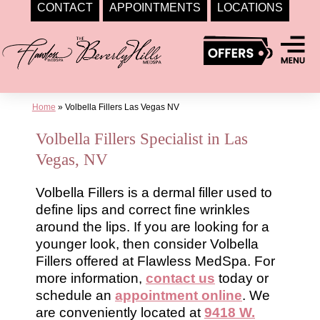
CONTACT
APPOINTMENTS
LOCATIONS
Skip
to
content
Home
»
Volbella Fillers Las Vegas NV
Volbella Fillers Specialist in Las
Vegas, NV
Volbella Fillers is a dermal filler used to
define lips and correct fine wrinkles
around the lips. If you are looking for a
younger look, then consider Volbella
Fillers offered at Flawless MedSpa. For
more information,
contact us
today or
schedule an
appointment online
. We
are conveniently located at
9418 W.