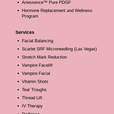
Ariessence™ Pure PDGF
Hormone Replacement and Wellness
Program
Services
Facial Balancing
Scarlet SRF Microneedling (Las Vegas)
Stretch Mark Reduction
Vampire Facelift
Vampire Facial
Vitamin Shots
Tear Troughs
Thread Lift
IV Therapy