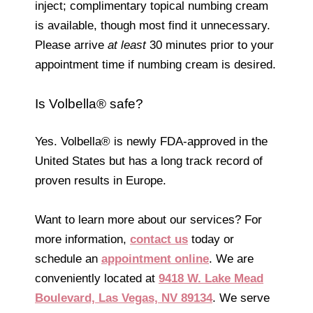
inject; complimentary topical numbing cream
is available, though most find it unnecessary.
Please arrive
at least
30 minutes prior to your
appointment time if numbing cream is desired.
Is Volbella® safe?
Yes. Volbella® is newly FDA-approved in the
United States but has a long track record of
proven results in Europe.
Want to learn more about our services? For
more information,
contact us
today or
schedule an
appointment online
. We are
conveniently located at
9418 W. Lake Mead
Boulevard, Las Vegas, NV 89134
. We serve