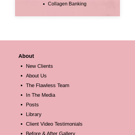
Collagen Banking
About
New Clients
About Us
The Flawless Team
In The Media
Posts
Library
Client Video Testimonials
Before & After Gallery