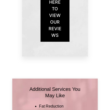
HERE
TO
VIEW
OUR
REVIE
WS
Additional Services You
May Like
Fat Reduction