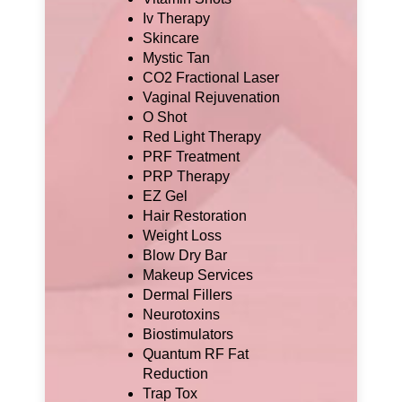
Iv Therapy
Skincare
Mystic Tan
CO2 Fractional Laser
Vaginal Rejuvenation
O Shot
Red Light Therapy
PRF Treatment
PRP Therapy
EZ Gel
Hair Restoration
Weight Loss
Blow Dry Bar
Makeup Services
Dermal Fillers
Neurotoxins
Biostimulators
Quantum RF Fat
Reduction
Trap Tox