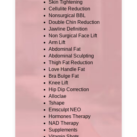
Skin Tightening
Cellulite Reduction
Nonsurgical BBL
Double Chin Reduction
Jawline Definition
Non Surgical Face Lift
Arm Lift
Abdominal Fat
Abdominal Sculpting
Thigh Fat Reduction
Love Handle Fat
Bra Bulge Fat
Knee Lift
Hip Dip Correction
Alloclae
Tshape
Emsculpt NEO
Hormones Therapy
NAD Therapy
Supplements
Vitamin Shots