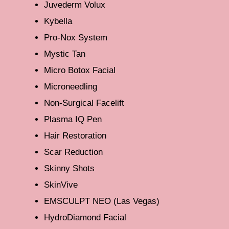
Juvederm Volux
Kybella
Pro-Nox System
Mystic Tan
Micro Botox Facial
Microneedling
Non-Surgical Facelift
Plasma IQ Pen
Hair Restoration
Scar Reduction
Skinny Shots
SkinVive
EMSCULPT NEO (Las Vegas)
HydroDiamond Facial