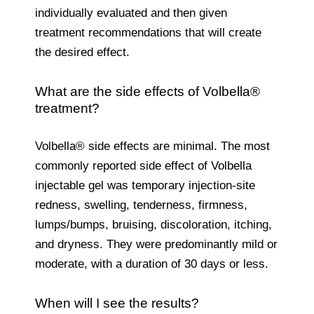
individually evaluated and then given
treatment recommendations that will create
the desired effect.
What are the side effects of Volbella®
treatment?
Volbella® side effects are minimal. The most
commonly reported side effect of Volbella
injectable gel was temporary injection-site
redness, swelling, tenderness, firmness,
lumps/bumps, bruising, discoloration, itching,
and dryness. They were predominantly mild or
moderate, with a duration of 30 days or less.
When will I see the results?