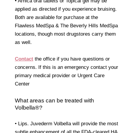
• Arnica oral tablets or Topical gel may be
applied as directed if you experience bruising.
Both are available for purchase at the
Flawless MedSpa & The Beverly Hills MedSpa
locations, though most drugstores carry them
as well.
Contact
the office if you have questions or
concerns. If this is an emergency contact your
primary medical provider or Urgent Care
Center
What areas can be treated with
Volbella®?
• Lips. Juvederm Volbella will provide the most
subtle enhancement of all the FDA-cleared HA