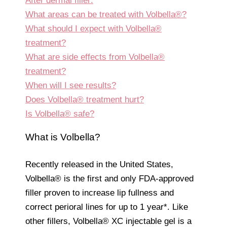
After dermal filler:
What areas can be treated with Volbella®?
What should I expect with Volbella®
treatment?
What are side effects from Volbella®
treatment?
When will I see results?
Does Volbella® treatment hurt?
Is Volbella® safe?
What is Volbella?
Recently released in the United States,
Volbella® is the first and only FDA-approved
filler proven to increase lip fullness and
correct perioral lines for up to 1 year*. Like
other fillers, Volbella® XC injectable gel is a