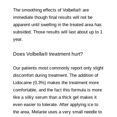
The smoothing effects of Volbella® are
immediate though final results will not be
apparent until swelling in the treated area has
subsided. Those results will last about up to 1
year.
Does Volbella® treatment hurt?
Our patients most commonly report only slight
discomfort during treatment. The addition of
Lidocaine (0.3%) makes the treatment more
comfortable, and the fact this formula is more
like a silky serum than a thick gel makes it
even easier to tolerate. After applying ice to
the area, Melanie uses a very small needle to