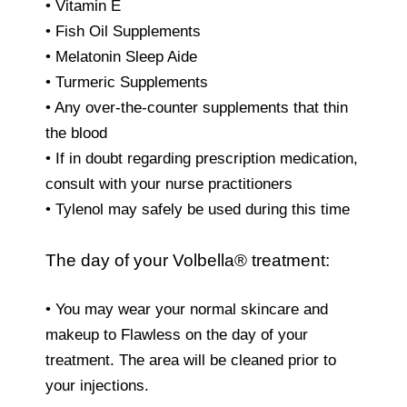
• Vitamin E
• Fish Oil Supplements
• Melatonin Sleep Aide
• Turmeric Supplements
• Any over-the-counter supplements that thin
the blood
• If in doubt regarding prescription medication,
consult with your nurse practitioners
• Tylenol may safely be used during this time
The day of your Volbella® treatment:
• You may wear your normal skincare and
makeup to Flawless on the day of your
treatment. The area will be cleaned prior to
your injections.