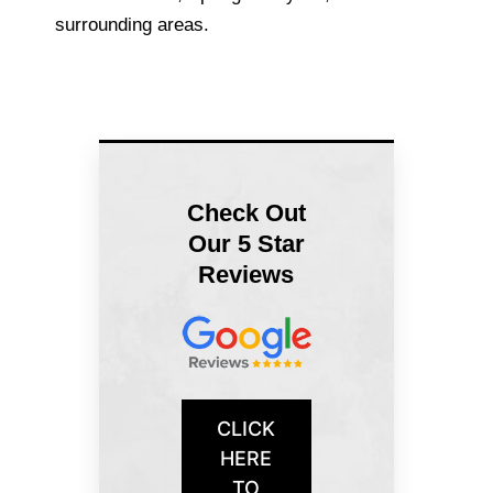
surrounding areas.
Check Out
Our 5 Star
Reviews
CLICK
HERE
TO