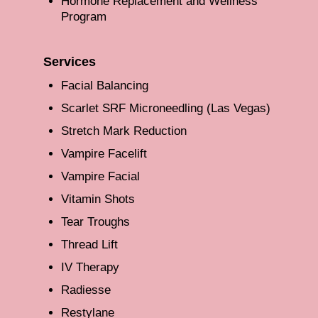
Hormone Replacement and Wellness
Program
Services
Facial Balancing
Scarlet SRF Microneedling (Las Vegas)
Stretch Mark Reduction
Vampire Facelift
Vampire Facial
Vitamin Shots
Tear Troughs
Thread Lift
IV Therapy
Radiesse
Restylane