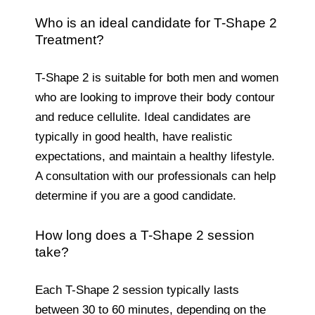
Who is an ideal candidate for T-Shape 2
Treatment?
T-Shape 2 is suitable for both men and women
who are looking to improve their body contour
and reduce cellulite. Ideal candidates are
typically in good health, have realistic
expectations, and maintain a healthy lifestyle.
A consultation with our professionals can help
determine if you are a good candidate.
How long does a T-Shape 2 session
take?
Each T-Shape 2 session typically lasts
between 30 to 60 minutes, depending on the