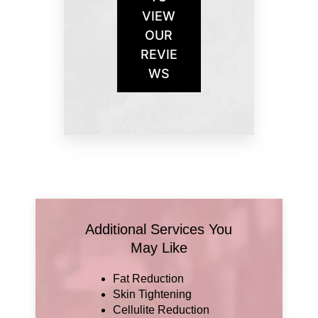
VIEW
OUR
REVIE
WS
Additional Services You
May Like
Fat Reduction
Skin Tightening
Cellulite Reduction