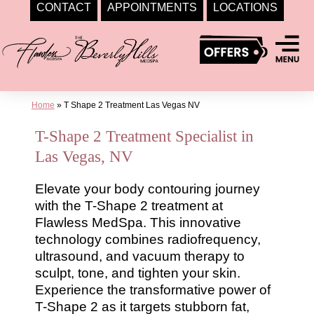
CONTACT
APPOINTMENTS
LOCATIONS
Skip
to
content
Home
»
T Shape 2 Treatment Las Vegas NV
T-Shape 2 Treatment Specialist in
Las Vegas, NV
Elevate your body contouring journey
with the T-Shape 2 treatment at
Flawless MedSpa. This innovative
technology combines radiofrequency,
ultrasound, and vacuum therapy to
sculpt, tone, and tighten your skin.
Experience the transformative power of
T-Shape 2 as it targets stubborn fat,