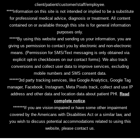
client/patient/customer/staff/employee.
****Information on this site is not intended or implied to be a substitute
for professional medical advice, diagnosis or treatment. All content
contained on or available through this site is for general information
purposes only.
*****By using this website and sending us your information, you are
giving us permission to contact you by electronic and non-electronic
means. (Permission for SMS/Text messaging is only obtained via
explicit opt-in checkboxes on our contact forms). We also track
conversions and collect user data to improve services, excluding
mobile numbers and SMS consent data.
******3rd party tracking services, like Google Analytics, Google Tag
manager, Facebook, Instagram, Meta Pixels track, collect and use IP
address and other data and location data about patient PHI.
Read
complete notice
.
*******If you are vision-impaired or have some other impairment
covered by the Americans with Disabilities Act or a similar law, and
you wish to discuss potential accommodations related to using this
website, please contact us.