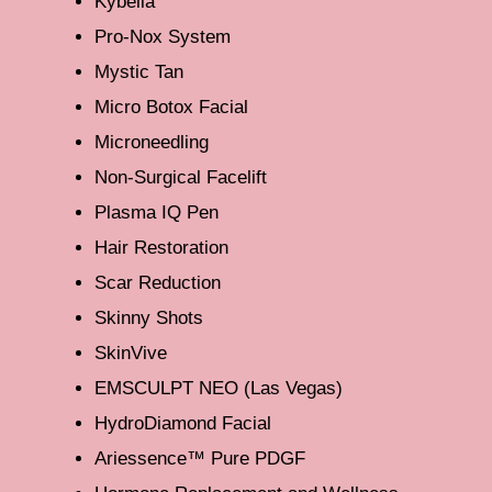
Kybella
Pro-Nox System
Mystic Tan
Micro Botox Facial
Microneedling
Non-Surgical Facelift
Plasma IQ Pen
Hair Restoration
Scar Reduction
Skinny Shots
SkinVive
EMSCULPT NEO (Las Vegas)
HydroDiamond Facial
Ariessence™ Pure PDGF