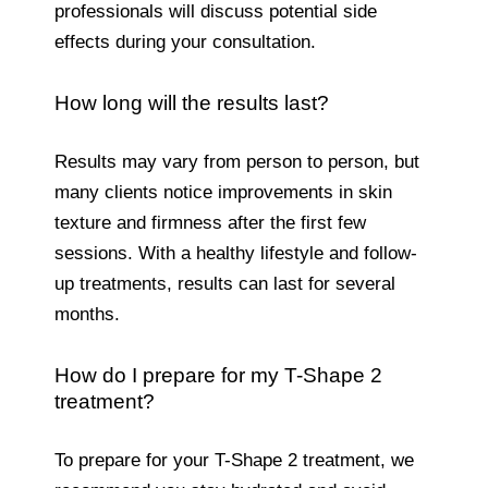
professionals will discuss potential side
effects during your consultation.
How long will the results last?
Results may vary from person to person, but
many clients notice improvements in skin
texture and firmness after the first few
sessions. With a healthy lifestyle and follow-
up treatments, results can last for several
months.
How do I prepare for my T-Shape 2
treatment?
To prepare for your T-Shape 2 treatment, we