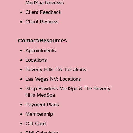
MedSpa Reviews
Client Feedback
Client Reviews
Contact/Resources
Appointments
Locations
Beverly Hills CA: Locations
Las Vegas NV: Locations
Shop Flawless MedSpa & The Beverly
Hills MedSpa
Payment Plans
Membership
Gift Card