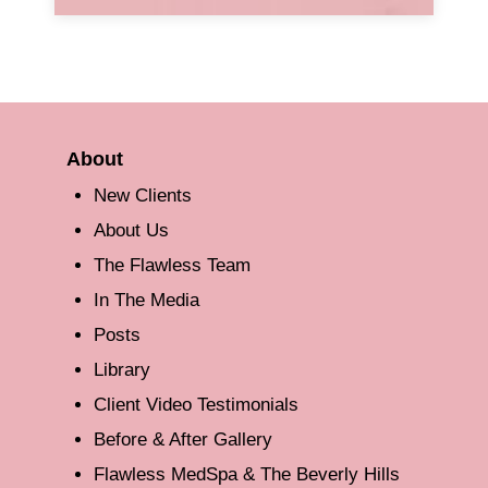
About
New Clients
About Us
The Flawless Team
In The Media
Posts
Library
Client Video Testimonials
Before & After Gallery
Flawless MedSpa & The Beverly Hills