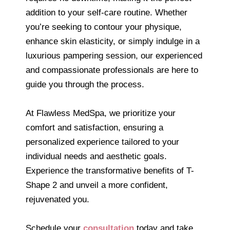
addition to your self-care routine. Whether
you’re seeking to contour your physique,
enhance skin elasticity, or simply indulge in a
luxurious pampering session, our experienced
and compassionate professionals are here to
guide you through the process.
At Flawless MedSpa, we prioritize your
comfort and satisfaction, ensuring a
personalized experience tailored to your
individual needs and aesthetic goals.
Experience the transformative benefits of T-
Shape 2 and unveil a more confident,
rejuvenated you.
Schedule your
consultation
today and take