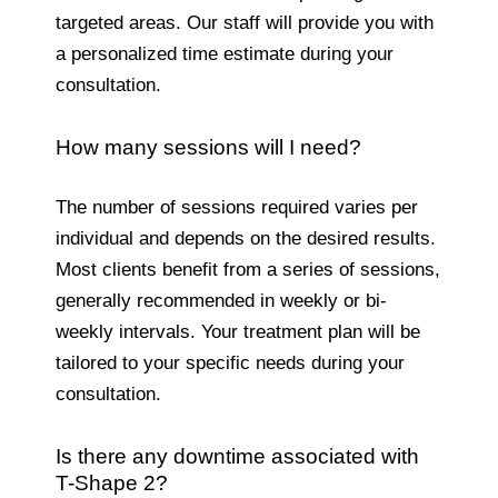
targeted areas. Our staff will provide you with
a personalized time estimate during your
consultation.
How many sessions will I need?
The number of sessions required varies per
individual and depends on the desired results.
Most clients benefit from a series of sessions,
generally recommended in weekly or bi-
weekly intervals. Your treatment plan will be
tailored to your specific needs during your
consultation.
Is there any downtime associated with
T-Shape 2?