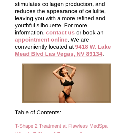
stimulates collagen production, and
reduces the appearance of cellulite,
leaving you with a more refined and
youthful silhouette. For more
information,
contact us
or book an
appointment online
. We are
conveniently located at
9418 W. Lake
Mead Blvd Las Vegas, NV 89134
.
Table of Contents:
T-Shape 2 Treatment at Flawless MedSpa