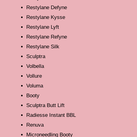
Restylane Defyne
Restylane Kysse
Restylane Lyft
Restylane Refyne
Restylane Silk
Sculptra
Volbella
Vollure
Voluma
Booty
Sculptra Butt Lift
Radiesse Instant BBL
Renuva
Microneedling Booty