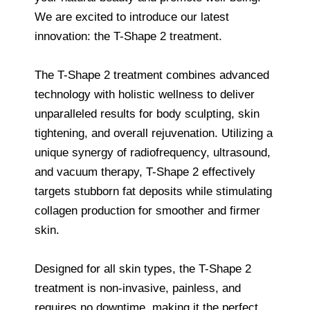
We are excited to introduce our latest
innovation: the T-Shape 2 treatment.
The T-Shape 2 treatment combines advanced
technology with holistic wellness to deliver
unparalleled results for body sculpting, skin
tightening, and overall rejuvenation. Utilizing a
unique synergy of radiofrequency, ultrasound,
and vacuum therapy, T-Shape 2 effectively
targets stubborn fat deposits while stimulating
collagen production for smoother and firmer
skin.
Designed for all skin types, the T-Shape 2
treatment is non-invasive, painless, and
requires no downtime, making it the perfect