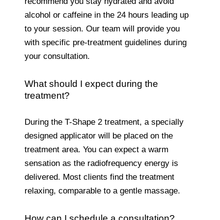
recommend you stay hydrated and avoid
alcohol or caffeine in the 24 hours leading up
to your session. Our team will provide you
with specific pre-treatment guidelines during
your consultation.
What should I expect during the
treatment?
During the T-Shape 2 treatment, a specially
designed applicator will be placed on the
treatment area. You can expect a warm
sensation as the radiofrequency energy is
delivered. Most clients find the treatment
relaxing, comparable to a gentle massage.
How can I schedule a consultation?