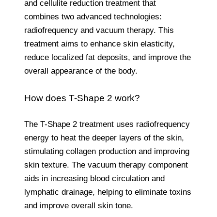
and cellulite reduction treatment that
combines two advanced technologies:
radiofrequency and vacuum therapy. This
treatment aims to enhance skin elasticity,
reduce localized fat deposits, and improve the
overall appearance of the body.
How does T-Shape 2 work?
The T-Shape 2 treatment uses radiofrequency
energy to heat the deeper layers of the skin,
stimulating collagen production and improving
skin texture. The vacuum therapy component
aids in increasing blood circulation and
lymphatic drainage, helping to eliminate toxins
and improve overall skin tone.