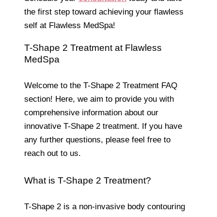
the first step toward achieving your flawless
self at Flawless MedSpa!
T-Shape 2 Treatment at Flawless
MedSpa
Welcome to the T-Shape 2 Treatment FAQ
section! Here, we aim to provide you with
comprehensive information about our
innovative T-Shape 2 treatment. If you have
any further questions, please feel free to
reach out to us.
What is T-Shape 2 Treatment?
T-Shape 2 is a non-invasive body contouring