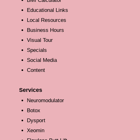
BMI Calculator
Educational Links
Local Resources
Business Hours
Visual Tour
Specials
Social Media
Content
Services
Neuromodulator
Botox
Dysport
Xeomin