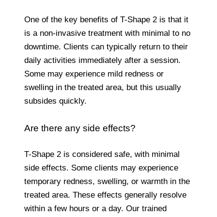
One of the key benefits of T-Shape 2 is that it
is a non-invasive treatment with minimal to no
downtime. Clients can typically return to their
daily activities immediately after a session.
Some may experience mild redness or
swelling in the treated area, but this usually
subsides quickly.
Are there any side effects?
T-Shape 2 is considered safe, with minimal
side effects. Some clients may experience
temporary redness, swelling, or warmth in the
treated area. These effects generally resolve
within a few hours or a day. Our trained