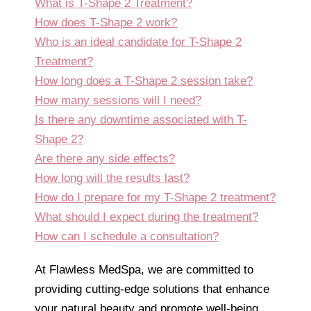
What is T-Shape 2 Treatment?
How does T-Shape 2 work?
Who is an ideal candidate for T-Shape 2
Treatment?
How long does a T-Shape 2 session take?
How many sessions will I need?
Is there any downtime associated with T-
Shape 2?
Are there any side effects?
How long will the results last?
How do I prepare for my T-Shape 2 treatment?
What should I expect during the treatment?
How can I schedule a consultation?
At Flawless MedSpa, we are committed to
providing cutting-edge solutions that enhance
your natural beauty and promote well-being.