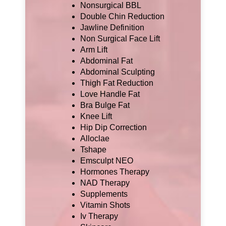
Nonsurgical BBL
Double Chin Reduction
Jawline Definition
Non Surgical Face Lift
Arm Lift
Abdominal Fat
Abdominal Sculpting
Thigh Fat Reduction
Love Handle Fat
Bra Bulge Fat
Knee Lift
Hip Dip Correction
Alloclae
Tshape
Emsculpt NEO
Hormones Therapy
NAD Therapy
Supplements
Vitamin Shots
Iv Therapy