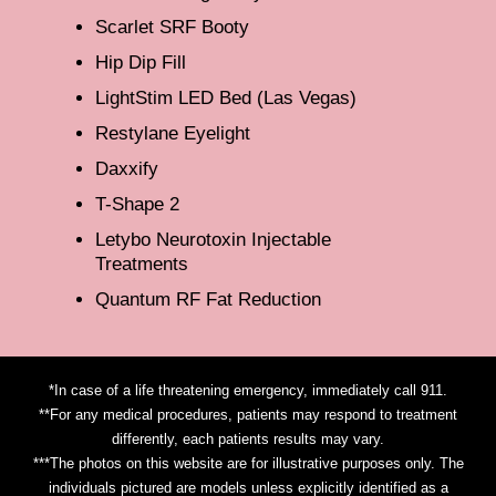
Scarlet SRF Booty
Hip Dip Fill
LightStim LED Bed (Las Vegas)
Restylane Eyelight
Daxxify
T-Shape 2
Letybo Neurotoxin Injectable
Treatments
Quantum RF Fat Reduction
*In case of a life threatening emergency, immediately call 911.
**For any medical procedures, patients may respond to treatment
differently, each patients results may vary.
***The photos on this website are for illustrative purposes only. The
individuals pictured are models unless explicitly identified as a