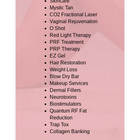
Skincare
Mystic Tan
CO2 Fractional Laser
Vaginal Rejuvenation
O Shot
Red Light Therapy
PRF Treatment
PRP Therapy
EZ Gel
Hair Restoration
Weight Loss
Blow Dry Bar
Makeup Services
Dermal Fillers
Neurotoxins
Biostimulators
Quantum RF Fat
Reduction
Trap Tox
Collagen Banking