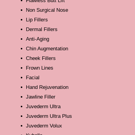
Flawless Butt Lift
Non Surgical Nose
Lip Fillers
Dermal Fillers
Anti-Aging
Chin Augmentation
Cheek Fillers
Frown Lines
Facial
Hand Rejuvenation
Jawline Filler
Juvederm Ultra
Juvederm Ultra Plus
Juvederm Volux