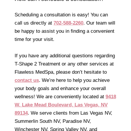
Scheduling a consultation is easy! You can
call us directly at
702-588-2260
. Our team will
be happy to assist you in finding a convenient
time for your visit.
If you have any additional questions regarding
T-Shape 2 Treatment or any other services at
Flawless MedSpa, please don’t hesitate to
contact us
. We’re here to help you achieve
your body goals and enhance your overall
wellness! We are conveniently located at
9418
W. Lake Mead Boulevard, Las Vegas, NV
89134
. We serve clients from Las Vegas NV,
Summerlin South NV, Paradise NV,
Winchester NV, Spring Valley NV, and