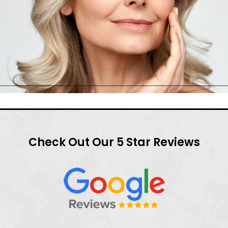
Check Out Our 5 Star Reviews