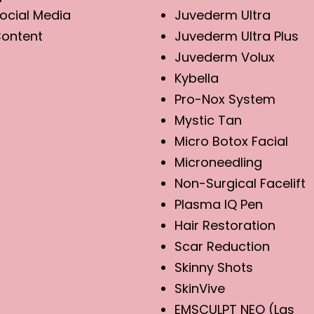
ocial Media
Juvederm Ultra
ontent
Juvederm Ultra Plus
Juvederm Volux
Kybella
Pro-Nox System
Mystic Tan
Micro Botox Facial
Microneedling
Non-Surgical Facelift
Plasma IQ Pen
Hair Restoration
Scar Reduction
Skinny Shots
SkinVive
EMSCULPT NEO (Las