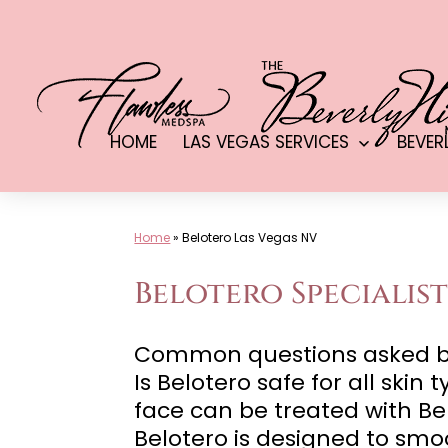
Skip
to
content
HOME
LAS VEGAS SERVICES
BEVER
Open
menu
Home
»
Belotero Las Vegas NV
Belotero Specialist
Common questions asked by c
Is Belotero safe for all skin
face can be treated with Be
Belotero is designed to smo