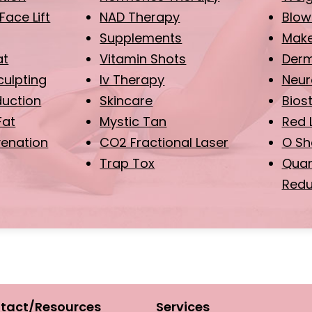
Face Lift
NAD Therapy
Blow
Supplements
Make
at
Vitamin Shots
Derma
ulpting
Iv Therapy
Neur
duction
Skincare
Bios
Fat
Mystic Tan
Red 
venation
CO2 Fractional Laser
O Sh
Trap Tox
Quan
Redu
tact/Resources
Services