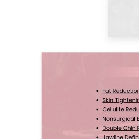
Fat Reductio
Skin Tighteni
Cellulite Red
Nonsurgical 
Double Chin 
Jawline Defin