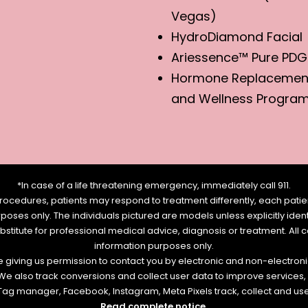
Vegas)
HydroDiamond Facial
Ariessence™ Pure PDG
Hormone Replacemen
and Wellness Progra
*In case of a life threatening emergency, immediately call 911.
rocedures, patients may respond to treatment differently, each patien
urposes only. The individuals pictured are models unless explicitly id
ubstitute for professional medical advice, diagnosis or treatment. All 
information purposes only.
re giving us permission to contact you by electronic and non-electro
. We also track conversions and collect user data to improve service
e Tag manager, Facebook, Instagram, Meta Pixels track, collect and us
Read complete notice
.