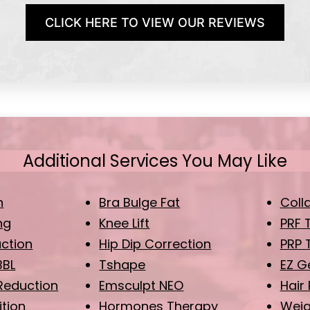
CLICK HERE TO VIEW OUR REVIEWS
Additional Services You May Like
n
Bra Bulge Fat
Coll
ng
Knee Lift
PRF 
uction
Hip Dip Correction
PRP 
BBL
Tshape
EZ G
Reduction
Emsculpt NEO
Hair
ition
Hormones Therapy
Weig