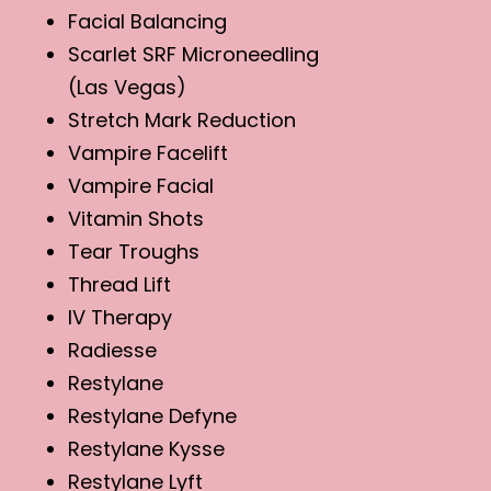
Facial Balancing
Scarlet SRF Microneedling
(Las Vegas)
Stretch Mark Reduction
Vampire Facelift
Vampire Facial
Vitamin Shots
Tear Troughs
Thread Lift
IV Therapy
Radiesse
Restylane
Restylane Defyne
Restylane Kysse
Restylane Lyft