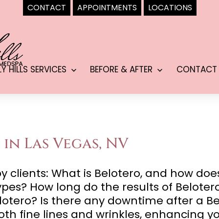
CONTACT
APPOINTMENTS
LOCATIONS
LY HILLS SERVICES
BEFORE & AFTER
CONTACT
Open
Open
menu
menu
 in Las Vegas, NV
lients: What is Belotero, and how does i
 types? How long do the results of Belote
lotero? Is there any downtime after a B
oth fine lines and wrinkles, enhancing y