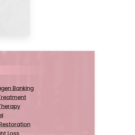
agen Banking
Treatment
Therapy
el
 Restoration
ht Loss