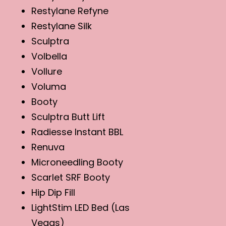
Restylane Refyne
Restylane Silk
Sculptra
Volbella
Vollure
Voluma
Booty
Sculptra Butt Lift
Radiesse Instant BBL
Renuva
Microneedling Booty
Scarlet SRF Booty
Hip Dip Fill
LightStim LED Bed (Las
Vegas)