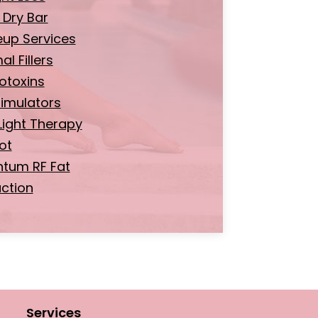
 Dry Bar
up Services
l Fillers
otoxins
timulators
Light Therapy
ot
tum RF Fat
ction
Services