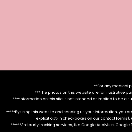
**For any medical p
***The photos on this website are for illustrative p
****Information on this site is not intended or implied to be a s
*****By using this website and sending us your information, you a
explicit opt-in checkboxes on our contact forms)
******3rd party tracking services, like Google Analytics, Googl