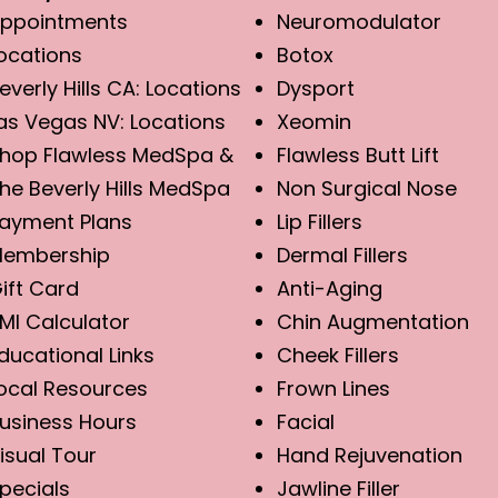
ppointments
Neuromodulator
ocations
Botox
everly Hills CA: Locations
Dysport
as Vegas NV: Locations
Xeomin
hop Flawless MedSpa &
Flawless Butt Lift
he Beverly Hills MedSpa
Non Surgical Nose
ayment Plans
Lip Fillers
embership
Dermal Fillers
ift Card
Anti-Aging
MI Calculator
Chin Augmentation
ducational Links
Cheek Fillers
ocal Resources
Frown Lines
usiness Hours
Facial
isual Tour
Hand Rejuvenation
pecials
Jawline Filler