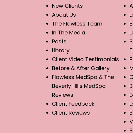
New Clients
A
About Us
L
The Flawless Team
B
In The Media
L
Posts
S
Library
T
Client Video Testimonials
P
Before & After Gallery
M
Flawless MedSpa & The
G
Beverly Hills MedSpa
B
Reviews
E
Client Feedback
L
Client Reviews
B
V
S