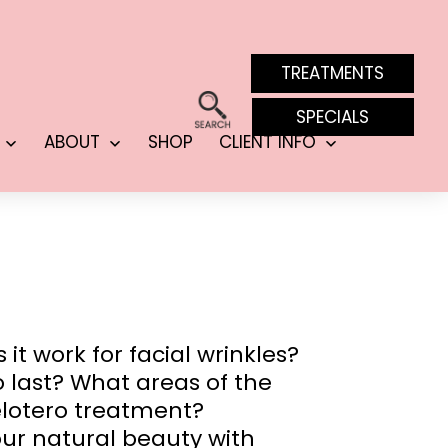
TREATMENTS
SPECIALS
ABOUT
SHOP
CLIENT INFO
Open
Open
Open
menu
menu
menu
t work for facial wrinkles?
ro last? What areas of the
elotero treatment?
our natural beauty with