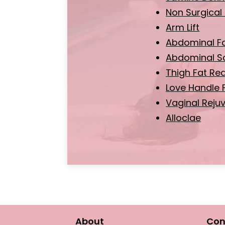
Non Surgical 
Arm Lift
Abdominal F
Abdominal Sc
Thigh Fat Re
Love Handle 
Vaginal Reju
Alloclae
About
Con