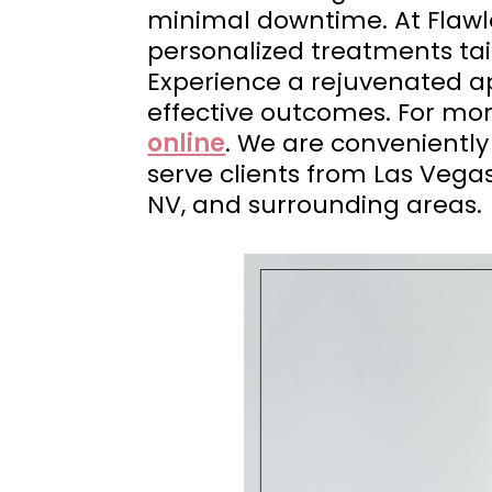
minimal downtime. At Flaw
personalized treatments tail
Experience a rejuvenated ap
effective outcomes. For mo
online
. We are conveniently
serve clients from Las Vega
NV, and surrounding areas.