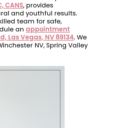
C, CANS
, provides
ral and youthful results.
illed team for safe,
edule an
appointment
d, Las Vegas, NV 89134
. We
Winchester NV, Spring Valley