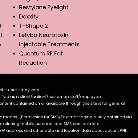
Restylane Eyelight
Daxxify
F
T-Shape 2
t
Letybo Neurotoxin
m
Injectable Treatments
Quantum RF Fat
Reduction
ts results may vary.
entified as a client/patient/customer/staff/employee.
content contained on or available through this site is for general
nic means. (Permission for SMS/Text messaging is only obtained via
s, excluding mobile numbers and SMS consent data.
e IP address and other data and location data about patient PHI.