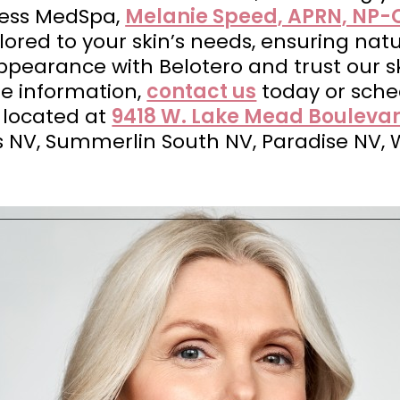
less MedSpa,
Melanie Speed, APRN, NP-
ored to your skin’s needs, ensuring natu
pearance with Belotero and trust our sk
re information,
contact us
today or sch
 located at
9418 W. Lake Mead Boulevar
s NV, Summerlin South NV, Paradise NV, 