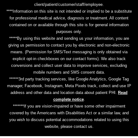
client/patient/customer/staff/employee.
****Information on this site is not intended or implied to be a substitute
for professional medical advice, diagnosis or treatment. All content
contained on or available through this site is for general information
purposes only.
*****By using this website and sending us your information, you are
giving us permission to contact you by electronic and non-electronic
means. (Permission for SMS/Text messaging is only obtained via
explicit opt-in checkboxes on our contact forms). We also track
conversions and collect user data to improve services, excluding
mobile numbers and SMS consent data.
******3rd party tracking services, like Google Analytics, Google Tag
manager, Facebook, Instagram, Meta Pixels track, collect and use IP
address and other data and location data about patient PHI.
Read
complete notice
.
*******If you are vision-impaired or have some other impairment
covered by the Americans with Disabilities Act or a similar law, and
you wish to discuss potential accommodations related to using this
website, please contact us.