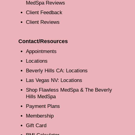
MedSpa Reviews
Client Feedback
Client Reviews
Contact/Resources
Appointments
Locations
Beverly Hills CA: Locations
Las Vegas NV: Locations
Shop Flawless MedSpa & The Beverly
Hills MedSpa
Payment Plans
Membership
Gift Card