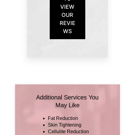
VIEW
OUR
REVIE
WS
Additional Services You
May Like
Fat Reduction
Skin Tightening
Cellulite Reduction