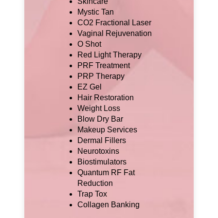
Skincare
Mystic Tan
CO2 Fractional Laser
Vaginal Rejuvenation
O Shot
Red Light Therapy
PRF Treatment
PRP Therapy
EZ Gel
Hair Restoration
Weight Loss
Blow Dry Bar
Makeup Services
Dermal Fillers
Neurotoxins
Biostimulators
Quantum RF Fat
Reduction
Trap Tox
Collagen Banking