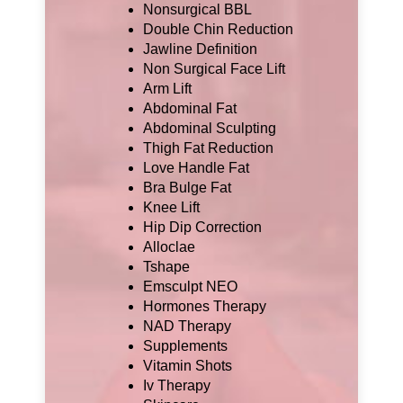
Nonsurgical BBL
Double Chin Reduction
Jawline Definition
Non Surgical Face Lift
Arm Lift
Abdominal Fat
Abdominal Sculpting
Thigh Fat Reduction
Love Handle Fat
Bra Bulge Fat
Knee Lift
Hip Dip Correction
Alloclae
Tshape
Emsculpt NEO
Hormones Therapy
NAD Therapy
Supplements
Vitamin Shots
Iv Therapy