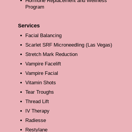
Hormone Replacement and Wellness
Program
Services
Facial Balancing
Scarlet SRF Microneedling (Las Vegas)
Stretch Mark Reduction
Vampire Facelift
Vampire Facial
Vitamin Shots
Tear Troughs
Thread Lift
IV Therapy
Radiesse
Restylane