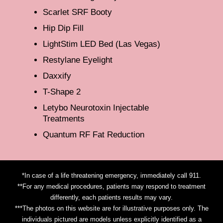
Scarlet SRF Booty
Hip Dip Fill
LightStim LED Bed (Las Vegas)
Restylane Eyelight
Daxxify
T-Shape 2
Letybo Neurotoxin Injectable
Treatments
Quantum RF Fat Reduction
*In case of a life threatening emergency, immediately call 911.
**For any medical procedures, patients may respond to treatment
differently, each patients results may vary.
***The photos on this website are for illustrative purposes only. The
individuals pictured are models unless explicitly identified as a