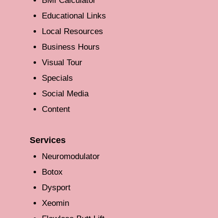
BMI Calculator
Educational Links
Local Resources
Business Hours
Visual Tour
Specials
Social Media
Content
Services
Neuromodulator
Botox
Dysport
Xeomin