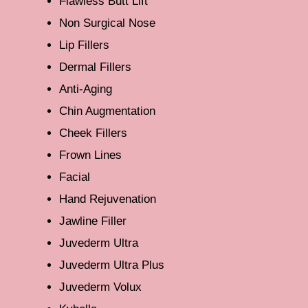
Flawless Butt Lift
Non Surgical Nose
Lip Fillers
Dermal Fillers
Anti-Aging
Chin Augmentation
Cheek Fillers
Frown Lines
Facial
Hand Rejuvenation
Jawline Filler
Juvederm Ultra
Juvederm Ultra Plus
Juvederm Volux