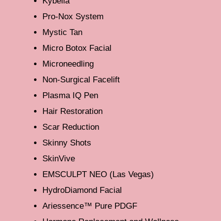
Kybella
Pro-Nox System
Mystic Tan
Micro Botox Facial
Microneedling
Non-Surgical Facelift
Plasma IQ Pen
Hair Restoration
Scar Reduction
Skinny Shots
SkinVive
EMSCULPT NEO (Las Vegas)
HydroDiamond Facial
Ariessence™ Pure PDGF