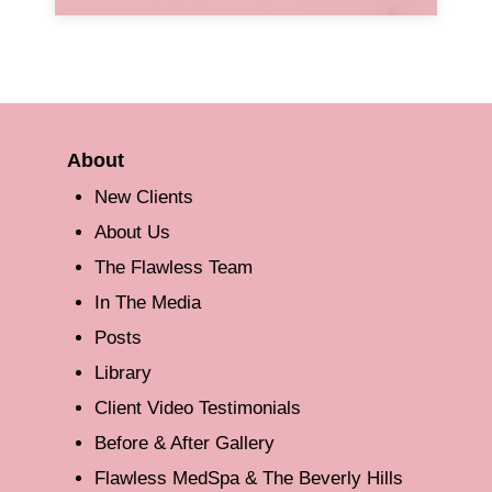
About
New Clients
About Us
The Flawless Team
In The Media
Posts
Library
Client Video Testimonials
Before & After Gallery
Flawless MedSpa & The Beverly Hills