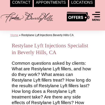
CONTACT
APPOINTMENTS
LOCATIONS
Skip
to
content
Home
»
Restylane Lyft Injections Beverly Hills CA
Restylane Lyft Injections Specialist
in Beverly Hills, CA
Common questions asked by clients:
What are Restylane Lyft fillers, and how
do they work? What areas can
Restylane Lyft fillers treat? How long do
the results of Restylane Lyft fillers last?
How long does a Restylane Lyft
treatment take? Are there any side
effects of Restylane Lyft fillers? How