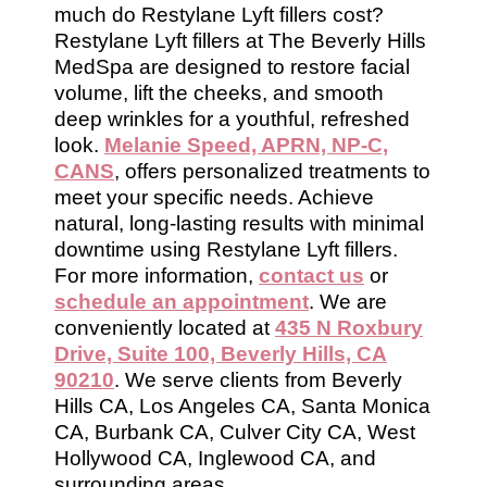
much do Restylane Lyft fillers cost?
Restylane Lyft fillers at The Beverly Hills
MedSpa are designed to restore facial
volume, lift the cheeks, and smooth
deep wrinkles for a youthful, refreshed
look.
Melanie Speed, APRN, NP-C,
CANS
, offers personalized treatments to
meet your specific needs. Achieve
natural, long-lasting results with minimal
downtime using Restylane Lyft fillers.
For more information,
contact us
or
schedule an appointment
. We are
conveniently located at
435 N Roxbury
Drive, Suite 100, Beverly Hills, CA
90210
. We serve clients from Beverly
Hills CA, Los Angeles CA, Santa Monica
CA, Burbank CA, Culver City CA, West
Hollywood CA, Inglewood CA, and
surrounding areas.