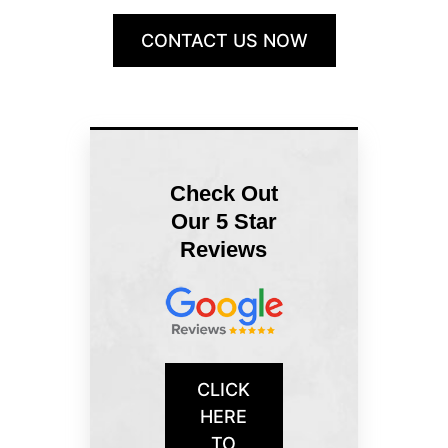
CONTACT US NOW
Check Out
Our 5 Star
Reviews
CLICK
HERE
TO