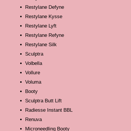
Restylane Defyne
Restylane Kysse
Restylane Lyft
Restylane Refyne
Restylane Silk
Sculptra
Volbella
Vollure
Voluma
Booty
Sculptra Butt Lift
Radiesse Instant BBL
Renuva
Microneedling Booty