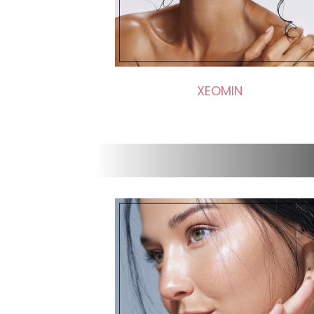
XEOMIN