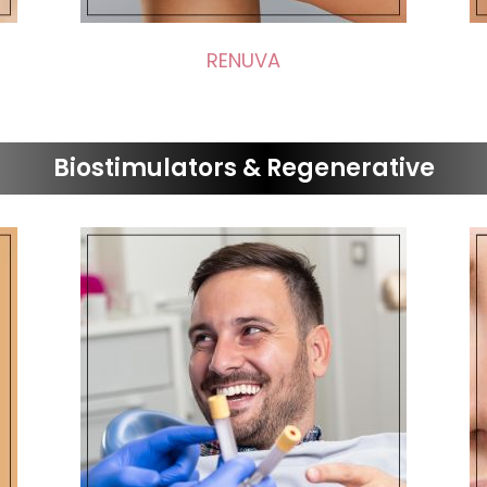
RENUVA
Biostimulators & Regenerative