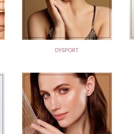
DYSPORT