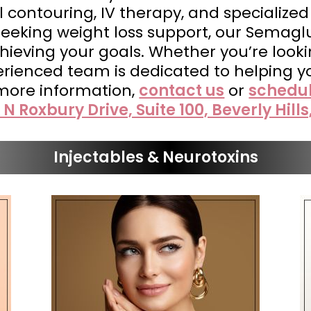
 contouring, IV therapy, and specialized
 seeking weight loss support, our Semagl
ieving your goals. Whether you’re looking
perienced team is dedicated to helping y
 more information,
contact us
or
schedu
 N Roxbury Drive, Suite 100, Beverly Hills
Injectables & Neurotoxins