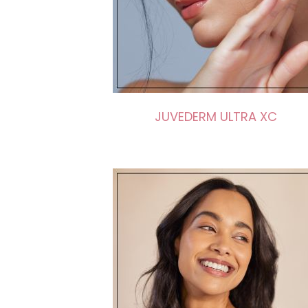
JUVEDERM ULTRA XC