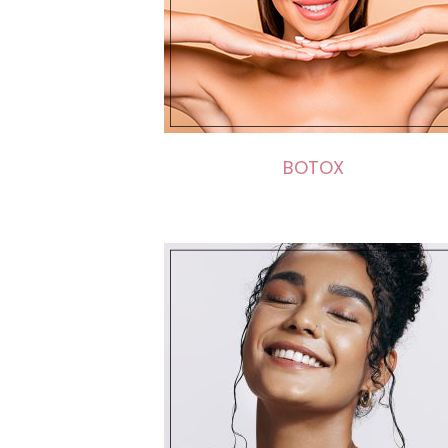
BOTOX