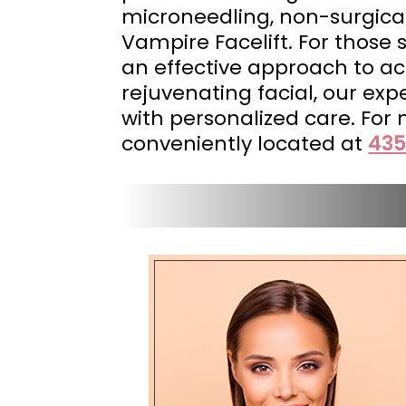
microneedling, non-surgical
Vampire Facelift. For those
an effective approach to ach
rejuvenating facial, our ex
with personalized care. For
conveniently located at
435