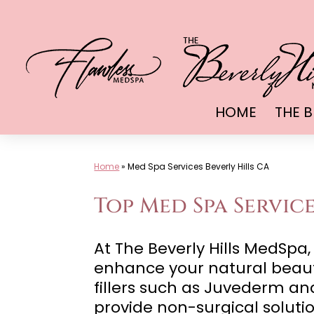
Skip
to
content
HOME
THE B
Home
»
Med Spa Services Beverly Hills CA
Top Med Spa Service
At The Beverly Hills MedSp
enhance your natural beauty
fillers such as Juvederm and
provide non-surgical solutio