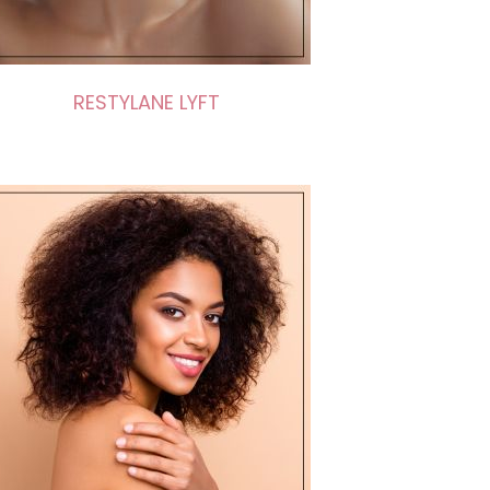
RESTYLANE LYFT