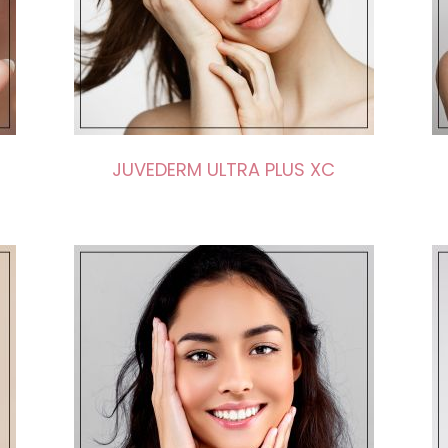
JUVEDERM ULTRA PLUS XC