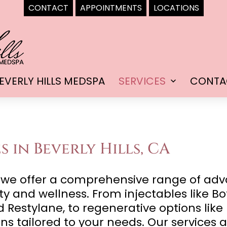
CONTACT
APPOINTMENTS
LOCATIONS
EVERLY HILLS MEDSPA
SERVICES
CONTA
Open
menu
s in Beverly Hills, CA
a, we offer a comprehensive range of ad
 and wellness. From injectables like Bo
 Restylane, to regenerative options like
ns tailored to your needs. Our services a