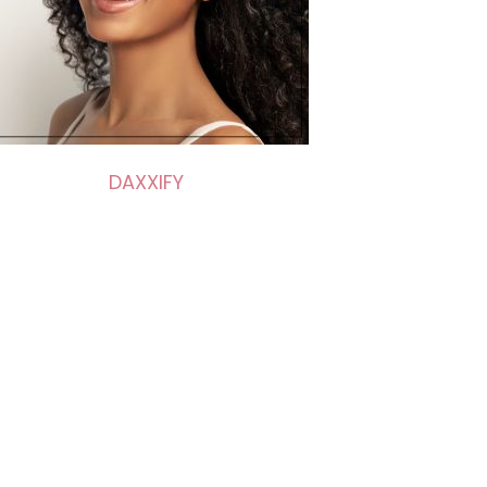
DAXXIFY