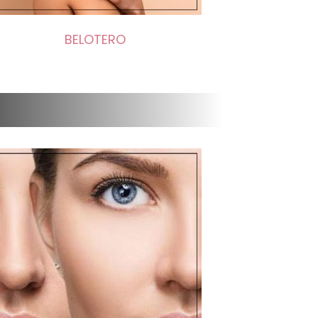
BELOTERO