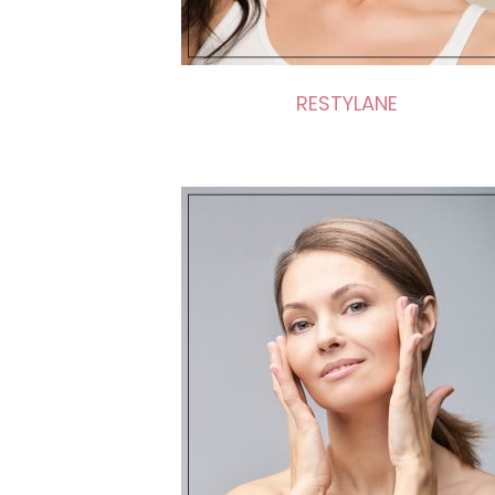
RESTYLANE