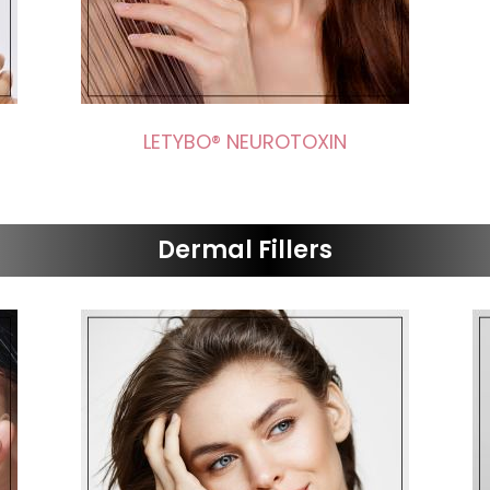
LETYBO® NEUROTOXIN
Dermal Fillers