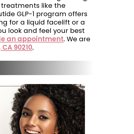
 treatments like the
utide GLP-1 program offers
 for a liquid facelift or a
ou look and feel your best
le an appointment
. We are
, CA 90210
.