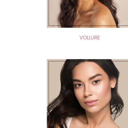
VOLLURE