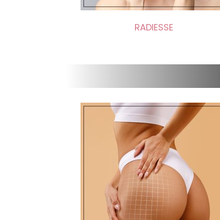
RADIESSE