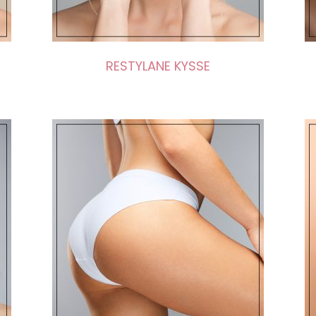
RESTYLANE KYSSE