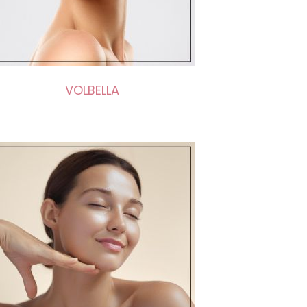
VOLBELLA