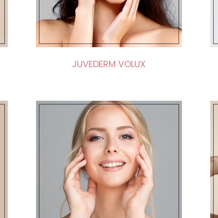
JUVEDERM VOLUX