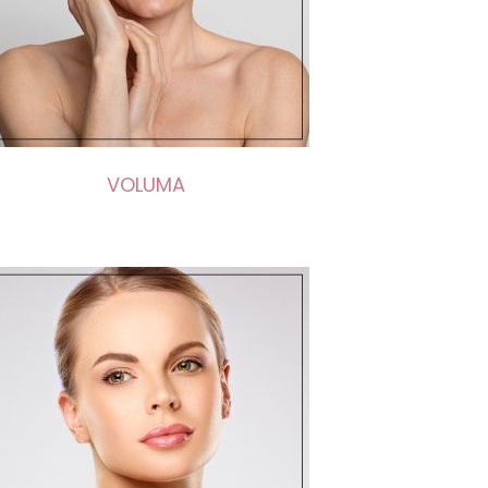
VOLUMA