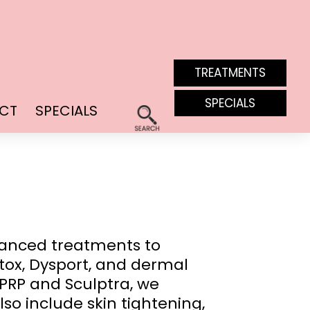
TREATMENTS
SPECIALS
CT
SPECIALS
vanced treatments to
tox, Dysport, and dermal
 PRP and Sculptra, we
lso include skin tightening,