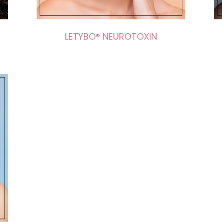
LETYBO® NEUROTOXIN