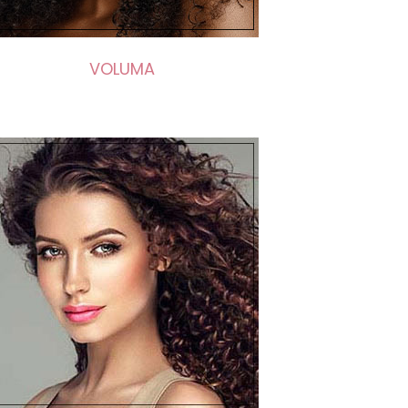
VOLUMA