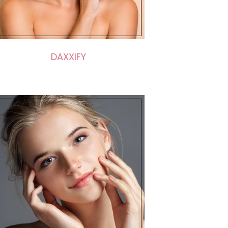
DAXXIFY