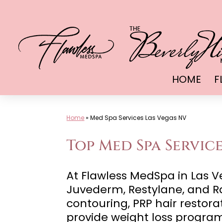
Skip
to
content
HOME
F
Home
»
Med Spa Services Las Vegas NV
Top Med Spa Service
At Flawless MedSpa in Las Ve
Juvederm, Restylane, and Ra
contouring, PRP hair restora
provide weight loss progra