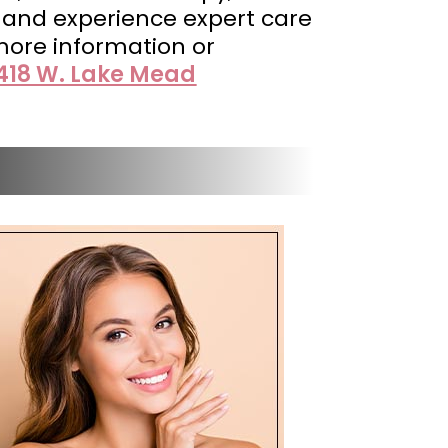
y and experience expert care
more information or
418 W. Lake Mead