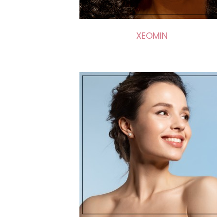
XEOMIN