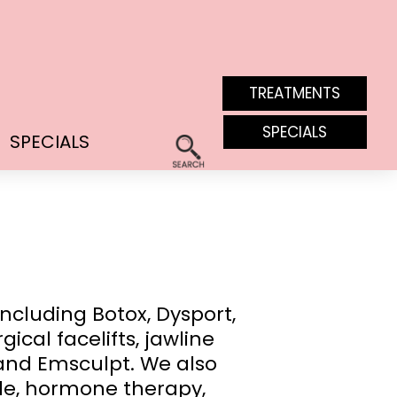
TREATMENTS
SPECIALS
SPECIALS
ncluding Botox, Dysport,
cal facelifts, jawline
F and Emsculpt. We also
de, hormone therapy,