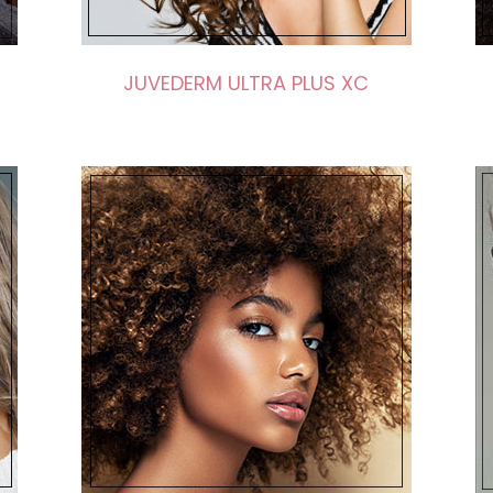
JUVEDERM ULTRA PLUS XC