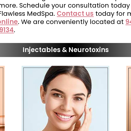
 more. Schedule your consultation toda
 Flawless MedSpa.
Contact us
today for 
nline
. We are conveniently located at
9
9134
.
Injectables & Neurotoxins