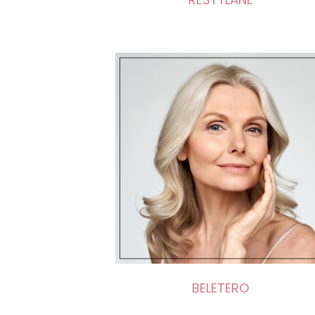
BELETERO