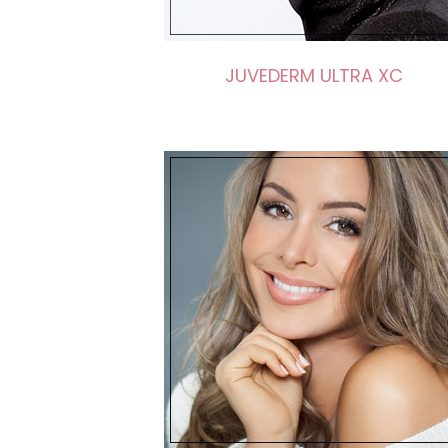
JUVEDERM ULTRA XC