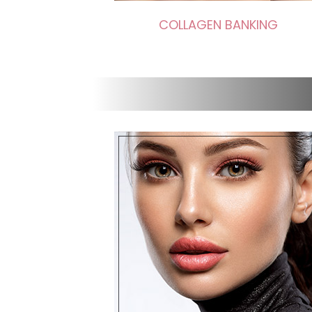
COLLAGEN BANKING