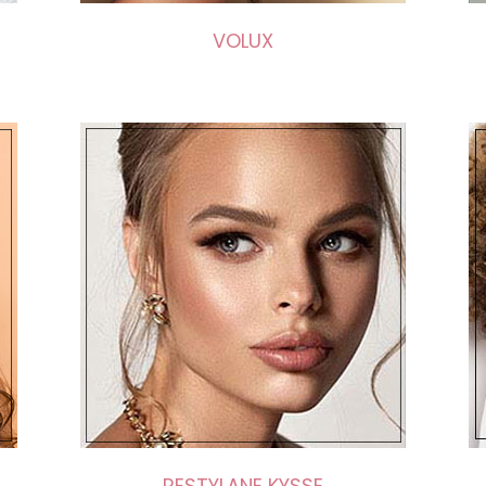
VOLUX
RESTYLANE KYSSE