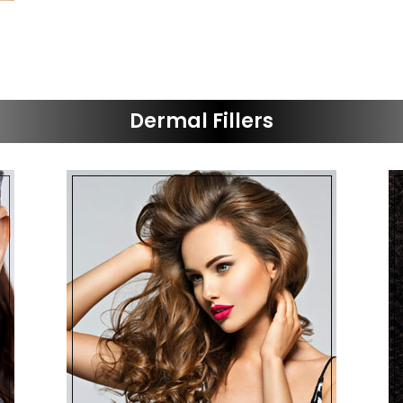
Dermal Fillers