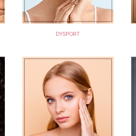
DYSPORT