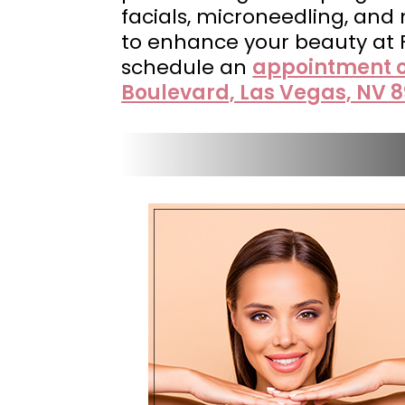
facials, microneedling, and
to enhance your beauty at
schedule an
appointment o
Boulevard, Las Vegas, NV 8