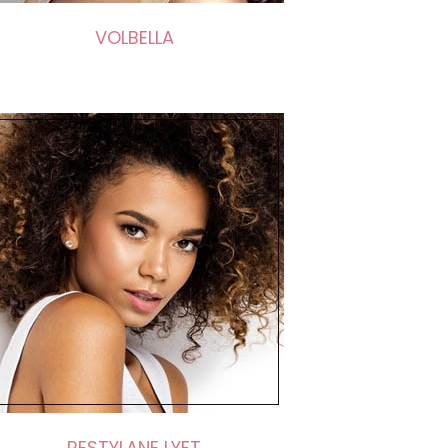
VOLBELLA
RESTYLANE LYFT