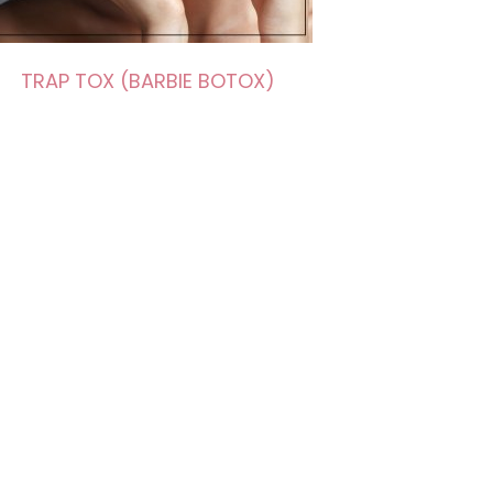
TRAP TOX (BARBIE BOTOX)