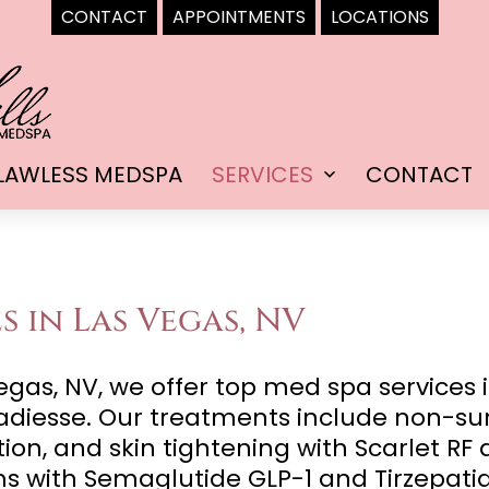
CONTACT
APPOINTMENTS
LOCATIONS
LAWLESS MEDSPA
SERVICES
CONTACT
Open
menu
s in Las Vegas, NV
gas, NV, we offer top med spa services i
diesse. Our treatments include non-surgi
tion, and skin tightening with Scarlet R
ms with Semaglutide GLP-1 and Tirzepati