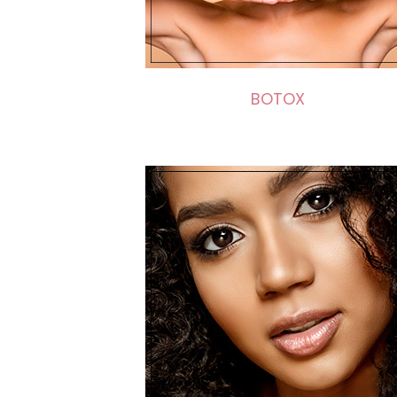
BOTOX