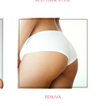
RENUVA