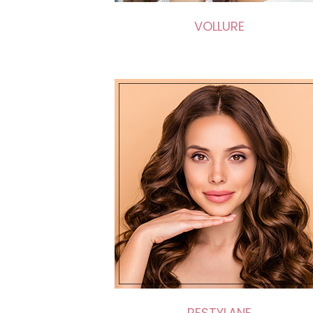
VOLLURE
RESTYLANE