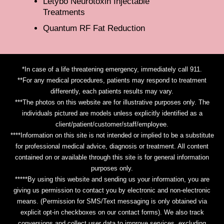
Letybo Neurotoxin Injectable
Treatments
Quantum RF Fat Reduction
*In case of a life threatening emergency, immediately call 911.
**For any medical procedures, patients may respond to treatment
differently, each patients results may vary.
***The photos on this website are for illustrative purposes only. The
individuals pictured are models unless explicitly identified as a
client/patient/customer/staff/employee.
****Information on this site is not intended or implied to be a substitute
for professional medical advice, diagnosis or treatment. All content
contained on or available through this site is for general information
purposes only.
*****By using this website and sending us your information, you are
giving us permission to contact you by electronic and non-electronic
means. (Permission for SMS/Text messaging is only obtained via
explicit opt-in checkboxes on our contact forms). We also track
conversions and collect user data to improve services, excluding