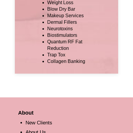
Weight Loss
Blow Dry Bar
Makeup Services
Dermal Fillers
Neurotoxins
Biostimulators
Quantum RF Fat
Reduction
Trap Tox
Collagen Banking
About
New Clients
About Us