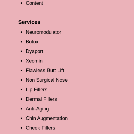
Content
Services
Neuromodulator
Botox
Dysport
Xeomin
Flawless Butt Lift
Non Surgical Nose
Lip Fillers
Dermal Fillers
Anti-Aging
Chin Augmentation
Cheek Fillers