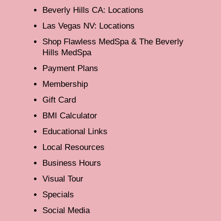
Beverly Hills CA: Locations
Las Vegas NV: Locations
Shop Flawless MedSpa & The Beverly
Hills MedSpa
Payment Plans
Membership
Gift Card
BMI Calculator
Educational Links
Local Resources
Business Hours
Visual Tour
Specials
Social Media