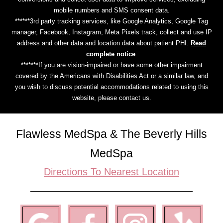
mobile numbers and SMS consent data.
******3rd party tracking services, like Google Analytics, Google Tag
manager, Facebook, Instagram, Meta Pixels track, collect and use IP
address and other data and location data about patient PHI.
Read
complete notice
.
*******If you are vision-impaired or have some other impairment
covered by the Americans with Disabilities Act or a similar law, and
you wish to discuss potential accommodations related to using this
website, please contact us.
Flawless MedSpa & The Beverly Hills
MedSpa
Directions To Nearest Location