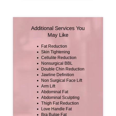
Additional Services You
May Like
Fat Reduction
Skin Tightening
Cellulite Reduction
Nonsurgical BBL
Double Chin Reduction
Jawline Definition
Non Surgical Face Lift
Arm Lift
Abdominal Fat
Abdominal Sculpting
Thigh Fat Reduction
Love Handle Fat
Bra Bulge Fat