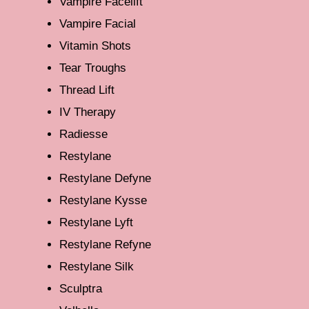
Vampire Facelift
Vampire Facial
Vitamin Shots
Tear Troughs
Thread Lift
IV Therapy
Radiesse
Restylane
Restylane Defyne
Restylane Kysse
Restylane Lyft
Restylane Refyne
Restylane Silk
Sculptra