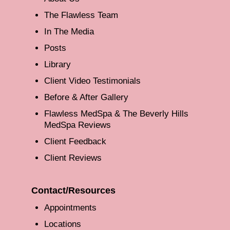
The Flawless Team
In The Media
Posts
Library
Client Video Testimonials
Before & After Gallery
Flawless MedSpa & The Beverly Hills
MedSpa Reviews
Client Feedback
Client Reviews
Contact/Resources
Appointments
Locations