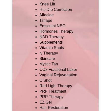
Knee Lift
Hip Dip Correction
Alloclae
Tshape
Emsculpt NEO
Hormones Therapy
NAD Therapy
Supplements
Vitamin Shots
Iv Therapy
Skincare
Mystic Tan
CO2 Fractional Laser
Vaginal Rejuvenation
O Shot
Red Light Therapy
PRF Treatment
PRP Therapy
EZ Gel
Hair Restoration