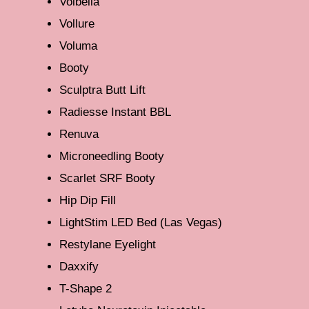
Volbella
Vollure
Voluma
Booty
Sculptra Butt Lift
Radiesse Instant BBL
Renuva
Microneedling Booty
Scarlet SRF Booty
Hip Dip Fill
LightStim LED Bed (Las Vegas)
Restylane Eyelight
Daxxify
T-Shape 2