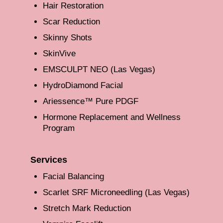
Hair Restoration
Scar Reduction
Skinny Shots
SkinVive
EMSCULPT NEO (Las Vegas)
HydroDiamond Facial
Ariessence™ Pure PDGF
Hormone Replacement and Wellness
Program
Services
Facial Balancing
Scarlet SRF Microneedling (Las Vegas)
Stretch Mark Reduction