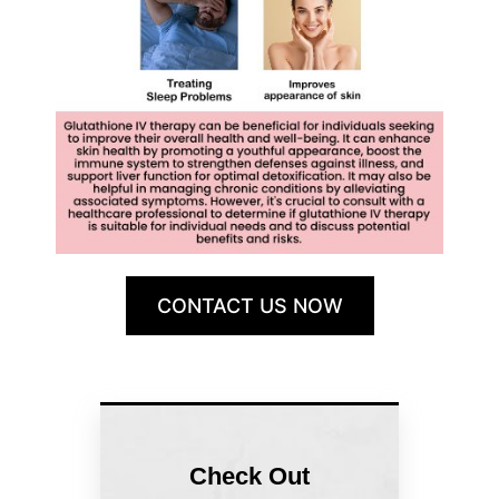
CONTACT US NOW
Check Out