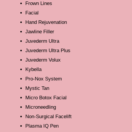
Frown Lines
Facial
Hand Rejuvenation
Jawline Filler
Juvederm Ultra
Juvederm Ultra Plus
Juvederm Volux
Kybella
Pro-Nox System
Mystic Tan
Micro Botox Facial
Microneedling
Non-Surgical Facelift
Plasma IQ Pen