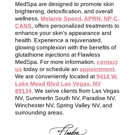
MedSpa are designed to promote skin
brightening, detoxification, and overall
wellness.
Melanie Speed, APRN, NP-C,
CANS
, offers personalized treatments to
enhance your skin’s appearance and
health. Experience a rejuvenated,
glowing complexion with the benefits of
glutathione injections at Flawless
MedSpa. For more information,
contact
us
today or schedule an
appointment
.
We are conveniently located at
9418 W.
Lake Mead Blvd Las Vegas, NV
89134
. We serve clients from Las Vegas
NV, Summerlin South NV, Paradise NV,
Winchester NV, Spring Valley NV, and
surrounding areas.