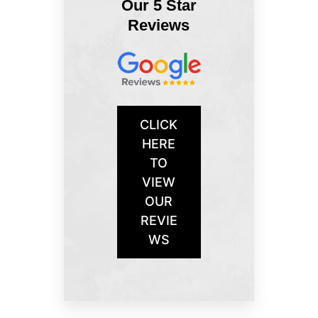
Our 5 Star
Reviews
CLICK
HERE
TO
VIEW
OUR
REVIE
WS