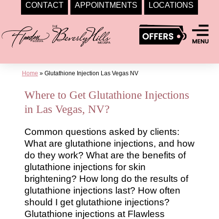
CONTACT
APPOINTMENTS
LOCATIONS
Skip
to
content
Home
»
Glutathione Injection Las Vegas NV
Where to Get Glutathione Injections
in Las Vegas, NV?
Common questions asked by clients:
What are glutathione injections, and how
do they work? What are the benefits of
glutathione injections for skin
brightening? How long do the results of
glutathione injections last? How often
should I get glutathione injections?
Glutathione injections at Flawless