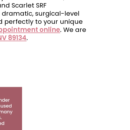
 and Scarlet SRF
 dramatic, surgical-level
d perfectly to your unique
ppointment online
. We are
NV 89134
.