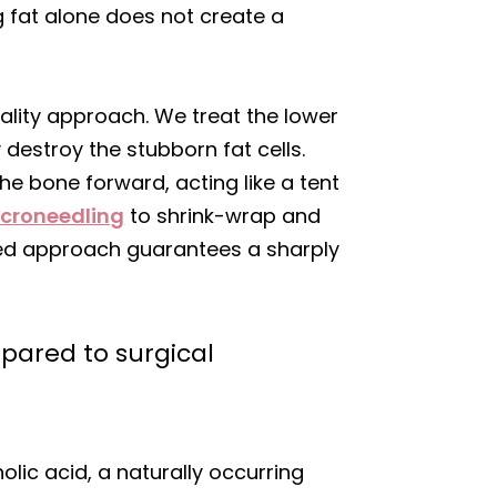
g fat alone does not create a
dality approach. We treat the lower
destroy the stubborn fat cells.
the bone forward, acting like a tent
icroneedling
to shrink-wrap and
ered approach guarantees a sharply
pared to surgical
lic acid, a naturally occurring