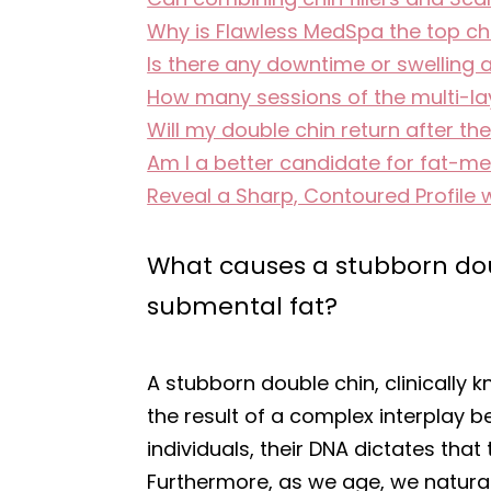
Why is Flawless MedSpa the top ch
Is there any downtime or swelling 
How many sessions of the multi-laye
Will my double chin return after th
Am I a better candidate for fat-melt
Reveal a Sharp, Contoured Profile 
What causes a stubborn doub
submental fat?
A stubborn double chin, clinically k
the result of a complex interplay 
individuals, their DNA dictates tha
Furthermore, as we age, we naturall