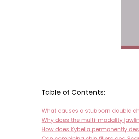
Table of Contents:
What causes a stubborn double chin
Why does the multi-modality jawli
How does Kybella permanently destr
Can combining chin fillers and Scar