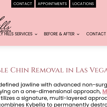
CONTACT
APPOINTMENTS
LOCATIONS
LY HILLS SERVICES
BEFORE & AFTER
CONTACT
Open
Open
menu
menu
e Chin Removal in Las Vega
y defined jawline with advanced non-surg
elying on a one-dimensional approach,
M
utilizes a signature, multi-layered appr
mbines Kybella to permanently destroy 