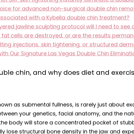
oice for advanced non-surgical double chin remov
associated with a Kybella double chin treatment?
red jawline sculpting protocol will I need to see 
e fat cells are destroyed, or are the results perma
ing injections, skin tightening, or structured dermal
with Our Signature Las Vegas Double Chin Eliminati
le chin, and why does diet and exercise
nown as submental fullness, is rarely just about exc
between your genetics, facial anatomy, and the na
t the body will store a concentrated pocket of stubb
y lose structural bone density in the jaw and expe