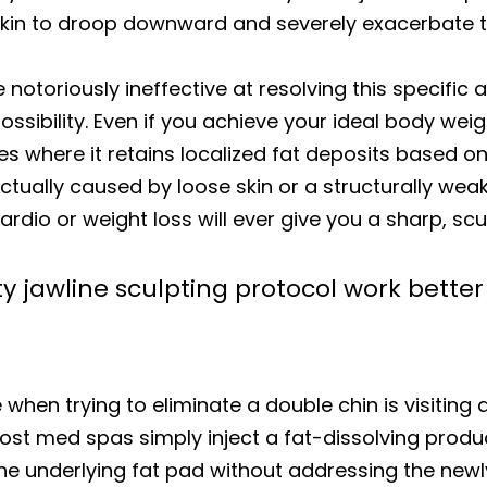
 skin to droop downward and severely exacerbate 
e notoriously ineffective at resolving this specifi
possibility. Even if you achieve your ideal body we
es where it retains localized fat deposits based on
 actually caused by loose skin or a structurally we
rdio or weight loss will ever give you a sharp, scu
 jawline sculpting protocol work bette
hen trying to eliminate a double chin is visiting a 
ost med spas simply inject a fat-dissolving produc
he underlying fat pad without addressing the newl