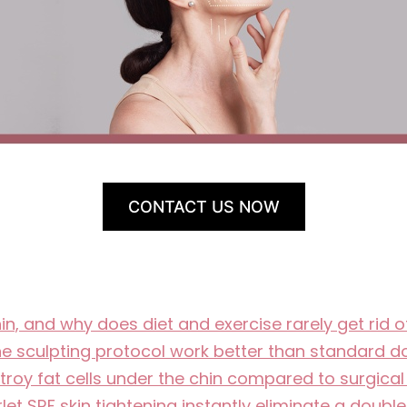
CONTACT US NOW
, and why does diet and exercise rarely get rid 
ne sculpting protocol work better than standard d
oy fat cells under the chin compared to surgical
let SRF skin tightening instantly eliminate a doubl