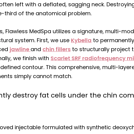
often left with a deflated, sagging neck. Destroyin
ne-third of the anatomical problem.
ults, Flawless MedSpa utilizes a signature, multi-mo
tural system. First, we use
Kybella
to permanently 
nced
jawline
and
chin fillers
to structurally project 
nally, we finish with
Scarlet SRF radiofrequency m
y defined contour. This comprehensive, multi-lay
tments simply cannot match.
ly destroy fat cells under the chin com
oved injectable formulated with synthetic deoxycho