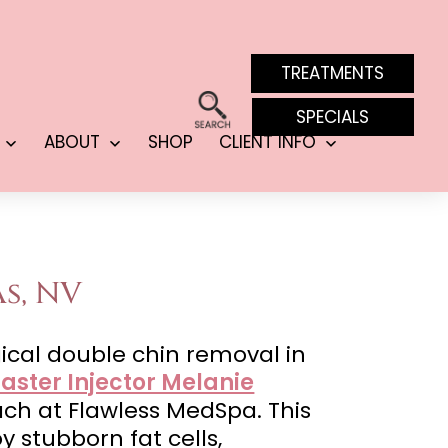
TREATMENTS
SPECIALS
ABOUT
SHOP
CLIENT INFO
Open
Open
Open
menu
menu
menu
s, NV
ical double chin removal in
aster Injector Melanie
oach at Flawless MedSpa. This
stubborn fat cells,