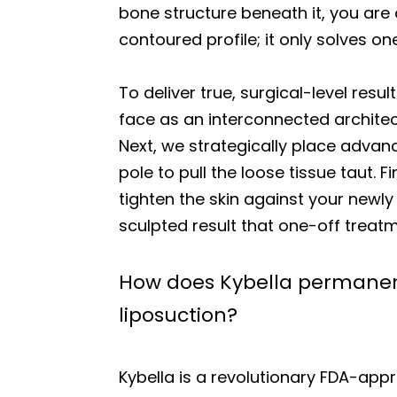
bone structure beneath it, you are 
contoured profile; it only solves o
To deliver true, surgical-level res
face as an interconnected architec
Next, we strategically place adva
pole to pull the loose tissue taut. Fi
tighten the skin against your newl
sculpted result that one-off trea
How does Kybella permanent
liposuction?
Kybella is a revolutionary FDA-appr