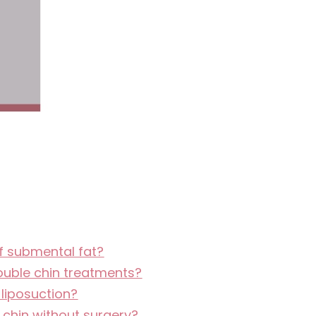
of submental fat?
ouble chin treatments?
 liposuction?
e chin without surgery?