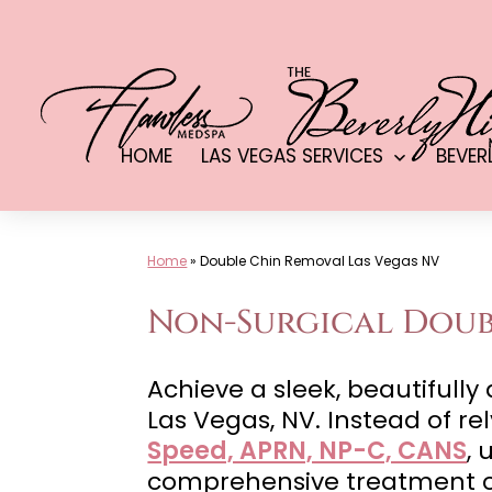
Skip
to
content
HOME
LAS VEGAS SERVICES
BEVER
Open
menu
Home
»
Double Chin Removal Las Vegas NV
Non-Surgical Doubl
Achieve a sleek, beautifull
Las Vegas, NV. Instead of r
Speed, APRN, NP-C, CANS
, 
comprehensive treatment co