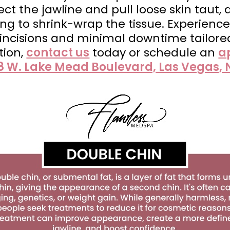
oject the jawline and pull loose skin taut,
g to shrink-wrap the tissue. Experience
o incisions and minimal downtime tailore
tion,
contact us
today or schedule an
a
8 W. Lake Mead Boulevard, Las Vegas, 