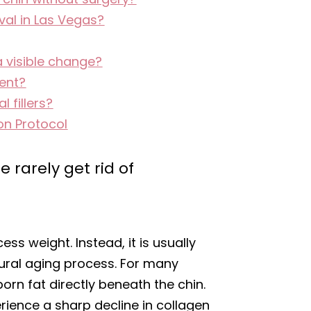
al in Las Vegas?
a visible change?
nent?
 fillers?
on Protocol
 rarely get rid of
ess weight. Instead, it is usually
tural aging process. For many
orn fat directly beneath the chin.
rience a sharp decline in collagen