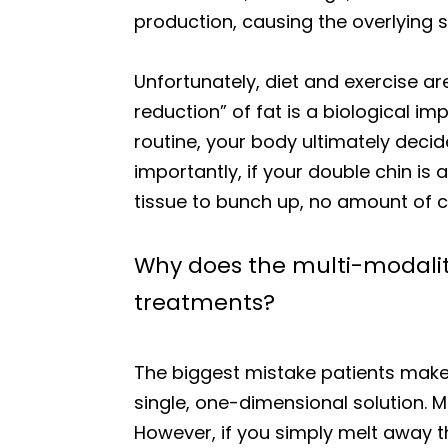
production, causing the overlying
Unfortunately, diet and exercise ar
reduction” of fat is a biological im
routine, your body ultimately decid
importantly, if your double chin is
tissue to bunch up, no amount of ca
Why does the multi-modality
treatments?
The biggest mistake patients make w
single, one-dimensional solution. M
However, if you simply melt away t