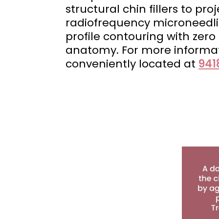
structural chin fillers to pr
radiofrequency microneedlin
profile contouring with zer
anatomy. For more informa
conveniently located at
941