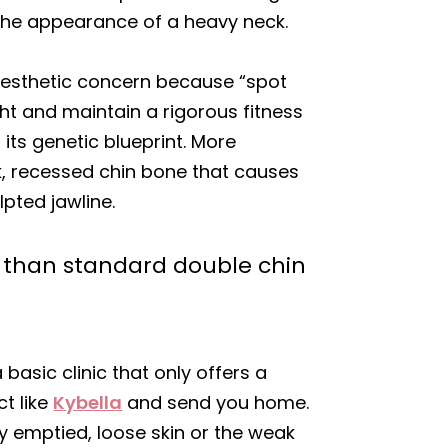
the appearance of a heavy neck.
c aesthetic concern because “spot
ight and maintain a rigorous fitness
 its genetic blueprint. More
ak, recessed chin bone that causes
lpted jawline.
r than standard double chin
basic clinic that only offers a
t like
Kybella
and send you home.
y emptied, loose skin or the weak