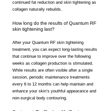
continued fat reduction and skin tightening as
collagen naturally rebuilds.
How long do the results of Quantum RF
skin tightening last?
After your Quantum RF skin tightening
treatment, you can expect long-lasting results
that continue to improve over the following
weeks as collagen production is stimulated.
While results are often visible after a single
session, periodic maintenance treatments
every 6 to 12 months can help maintain and
enhance your skin’s youthful appearance and
non-surgical body contouring.