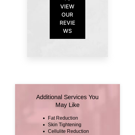
VIEW
OUR
REVIE
WS
Additional Services You
May Like
Fat Reduction
Skin Tightening
Cellulite Reduction