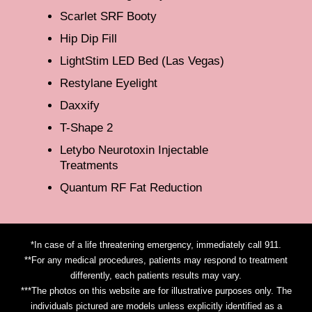
Scarlet SRF Booty
Hip Dip Fill
LightStim LED Bed (Las Vegas)
Restylane Eyelight
Daxxify
T-Shape 2
Letybo Neurotoxin Injectable
Treatments
Quantum RF Fat Reduction
*In case of a life threatening emergency, immediately call 911.
**For any medical procedures, patients may respond to treatment
differently, each patients results may vary.
***The photos on this website are for illustrative purposes only. The
individuals pictured are models unless explicitly identified as a