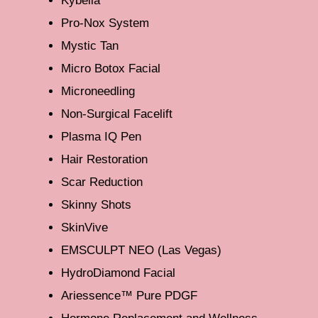
Kybella
Pro-Nox System
Mystic Tan
Micro Botox Facial
Microneedling
Non-Surgical Facelift
Plasma IQ Pen
Hair Restoration
Scar Reduction
Skinny Shots
SkinVive
EMSCULPT NEO (Las Vegas)
HydroDiamond Facial
Ariessence™ Pure PDGF