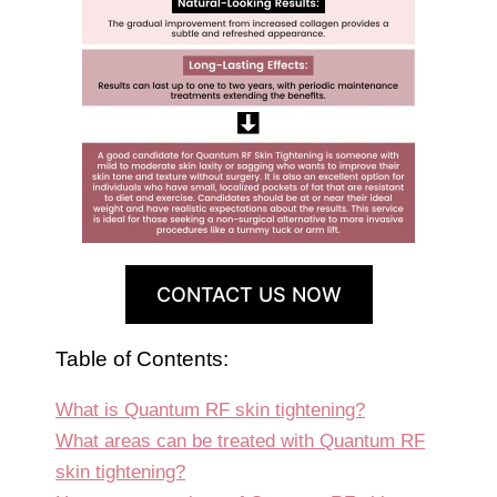
CONTACT US NOW
Table of Contents:
What is Quantum RF skin tightening?
What areas can be treated with Quantum RF
skin tightening?