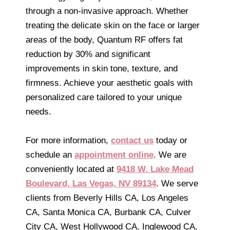
through a non-invasive approach. Whether
treating the delicate skin on the face or larger
areas of the body, Quantum RF offers fat
reduction by 30% and significant
improvements in skin tone, texture, and
firmness. Achieve your aesthetic goals with
personalized care tailored to your unique
needs.
For more information,
contact us
today or
schedule an
appointment online
. We are
conveniently located at
9418 W. Lake Mead
Boulevard, Las Vegas, NV 89134
. We serve
clients from Beverly Hills CA, Los Angeles
CA, Santa Monica CA, Burbank CA, Culver
City CA, West Hollywood CA, Inglewood CA,