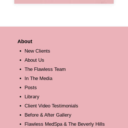
About
New Clients
About Us
The Flawless Team
In The Media
Posts
Library
Client Video Testimonials
Before & After Gallery
Flawless MedSpa & The Beverly Hills