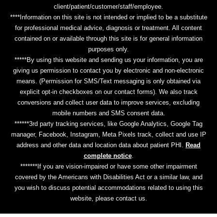
client/patient/customer/staff/employee.
****Information on this site is not intended or implied to be a substitute
for professional medical advice, diagnosis or treatment. All content
contained on or available through this site is for general information
purposes only.
*****By using this website and sending us your information, you are
giving us permission to contact you by electronic and non-electronic
means. (Permission for SMS/Text messaging is only obtained via
explicit opt-in checkboxes on our contact forms). We also track
conversions and collect user data to improve services, excluding
mobile numbers and SMS consent data.
******3rd party tracking services, like Google Analytics, Google Tag
manager, Facebook, Instagram, Meta Pixels track, collect and use IP
address and other data and location data about patient PHI.
Read
complete notice
.
*******If you are vision-impaired or have some other impairment
covered by the Americans with Disabilities Act or a similar law, and
you wish to discuss potential accommodations related to using this
website, please contact us.