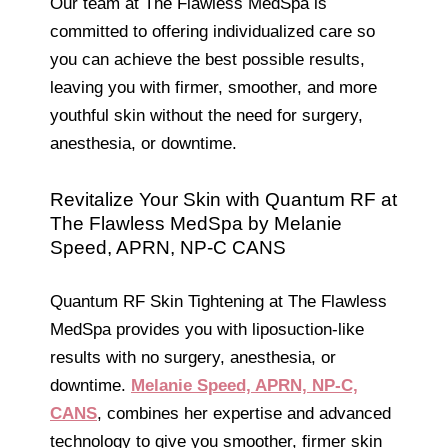
Our team at The Flawless MedSpa is
committed to offering individualized care so
you can achieve the best possible results,
leaving you with firmer, smoother, and more
youthful skin without the need for surgery,
anesthesia, or downtime.
Revitalize Your Skin with Quantum RF at
The Flawless MedSpa by Melanie
Speed, APRN, NP-C CANS
Quantum RF Skin Tightening at The Flawless
MedSpa provides you with liposuction-like
results with no surgery, anesthesia, or
downtime.
Melanie Speed, APRN, NP-C,
CANS
, combines her expertise and advanced
technology to give you smoother, firmer skin