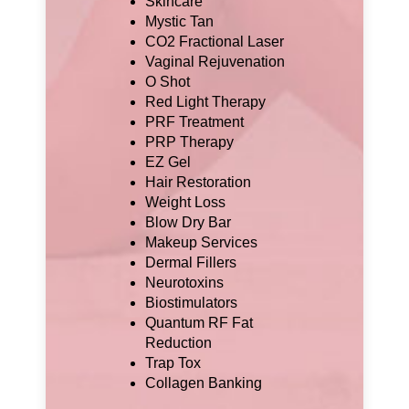
Skincare
Mystic Tan
CO2 Fractional Laser
Vaginal Rejuvenation
O Shot
Red Light Therapy
PRF Treatment
PRP Therapy
EZ Gel
Hair Restoration
Weight Loss
Blow Dry Bar
Makeup Services
Dermal Fillers
Neurotoxins
Biostimulators
Quantum RF Fat
Reduction
Trap Tox
Collagen Banking