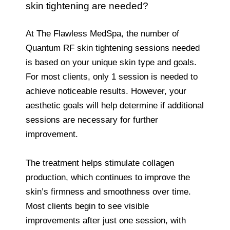
skin tightening are needed?
At The Flawless MedSpa, the number of
Quantum RF skin tightening sessions needed
is based on your unique skin type and goals.
For most clients, only 1 session is needed to
achieve noticeable results. However, your
aesthetic goals will help determine if additional
sessions are necessary for further
improvement.
The treatment helps stimulate collagen
production, which continues to improve the
skin’s firmness and smoothness over time.
Most clients begin to see visible
improvements after just one session, with