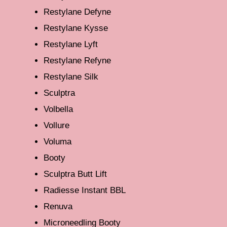
Restylane Defyne
Restylane Kysse
Restylane Lyft
Restylane Refyne
Restylane Silk
Sculptra
Volbella
Vollure
Voluma
Booty
Sculptra Butt Lift
Radiesse Instant BBL
Renuva
Microneedling Booty