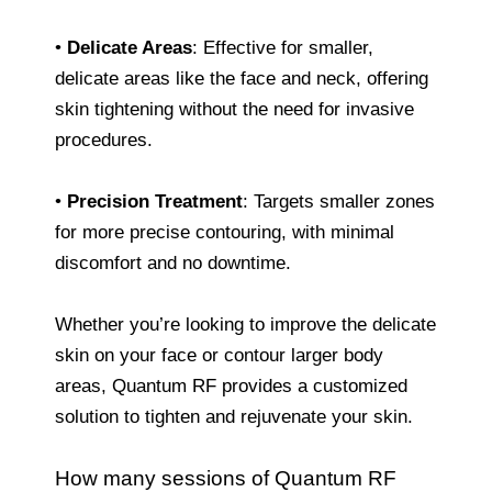
•
Delicate Areas
: Effective for smaller,
delicate areas like the face and neck, offering
skin tightening without the need for invasive
procedures.
•
Precision Treatment
: Targets smaller zones
for more precise contouring, with minimal
discomfort and no downtime.
Whether you’re looking to improve the delicate
skin on your face or contour larger body
areas, Quantum RF provides a customized
solution to tighten and rejuvenate your skin.
How many sessions of Quantum RF