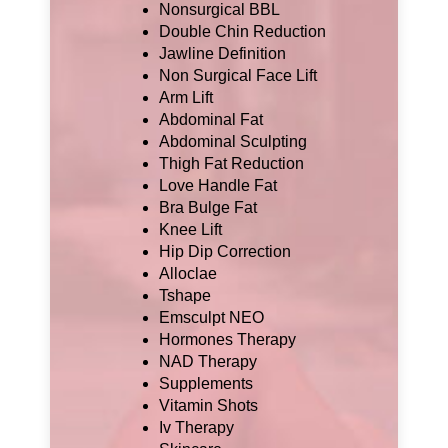
Nonsurgical BBL
Double Chin Reduction
Jawline Definition
Non Surgical Face Lift
Arm Lift
Abdominal Fat
Abdominal Sculpting
Thigh Fat Reduction
Love Handle Fat
Bra Bulge Fat
Knee Lift
Hip Dip Correction
Alloclae
Tshape
Emsculpt NEO
Hormones Therapy
NAD Therapy
Supplements
Vitamin Shots
Iv Therapy