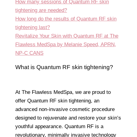
How many sessions of Quantum RF skin
tightening are needed?
How long do the results of Quantum RF skin
tightening last?
Revitalize Your Skin with Quantum RF at The
Flawless MedSpa by Melanie Speed, APRN,
NP-C CANS
What is Quantum RF skin tightening?
At The Flawless MedSpa, we are proud to
offer Quantum RF skin tightening, an
advanced non-invasive cosmetic procedure
designed to rejuvenate and restore your skin’s
youthful appearance. Quantum RF is a
revolutionary, minimally invasive technology