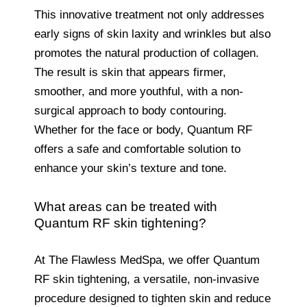
This innovative treatment not only addresses
early signs of skin laxity and wrinkles but also
promotes the natural production of collagen.
The result is skin that appears firmer,
smoother, and more youthful, with a non-
surgical approach to body contouring.
Whether for the face or body, Quantum RF
offers a safe and comfortable solution to
enhance your skin’s texture and tone.
What areas can be treated with
Quantum RF skin tightening?
At The Flawless MedSpa, we offer Quantum
RF skin tightening, a versatile, non-invasive
procedure designed to tighten skin and reduce