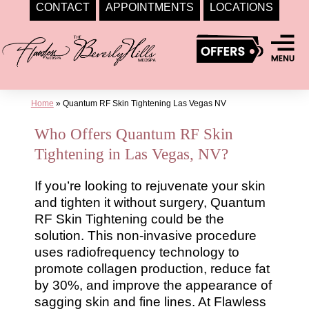
CONTACT
APPOINTMENTS
LOCATIONS
Skip
to
content
Home
»
Quantum RF Skin Tightening Las Vegas NV
Who Offers Quantum RF Skin
Tightening in Las Vegas, NV?
If you’re looking to rejuvenate your skin
and tighten it without surgery, Quantum
RF Skin Tightening could be the
solution. This non-invasive procedure
uses radiofrequency technology to
promote collagen production, reduce fat
by 30%, and improve the appearance of
sagging skin and fine lines. At Flawless