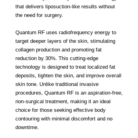
that delivers liposuction-like results without
the need for surgery.
Quantum RF uses radiofrequency energy to
target deeper layers of the skin, stimulating
collagen production and promoting fat
reduction by 30%. This cutting-edge
technology is designed to treat localized fat
deposits, tighten the skin, and improve overall
skin tone. Unlike traditional invasive
procedures, Quantum RF is an aspiration-free,
non-surgical treatment, making it an ideal
choice for those seeking effective body
contouring with minimal discomfort and no
downtime.