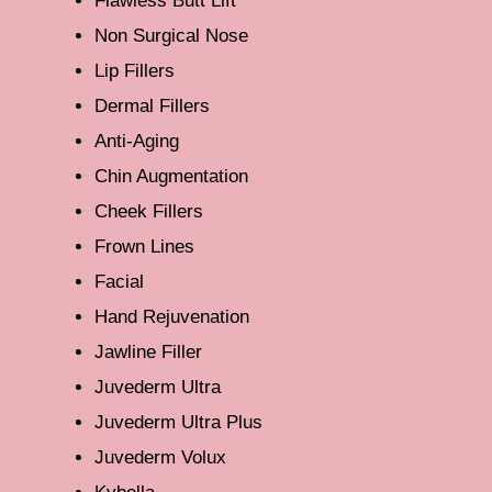
Flawless Butt Lift
Non Surgical Nose
Lip Fillers
Dermal Fillers
Anti-Aging
Chin Augmentation
Cheek Fillers
Frown Lines
Facial
Hand Rejuvenation
Jawline Filler
Juvederm Ultra
Juvederm Ultra Plus
Juvederm Volux