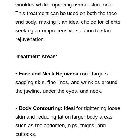
wrinkles while improving overall skin tone.
This treatment can be used on both the face
and body, making it an ideal choice for clients
seeking a comprehensive solution to skin
rejuvenation.
Treatment Areas:
•
Face and Neck Rejuvenation
: Targets
sagging skin, fine lines, and wrinkles around
the jawline, under the eyes, and neck.
•
Body Contouring
: Ideal for tightening loose
skin and reducing fat on larger body areas
such as the abdomen, hips, thighs, and
buttocks.