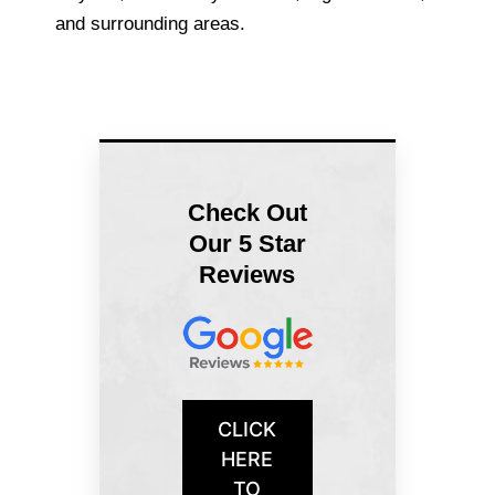
and surrounding areas.
Check Out
Our 5 Star
Reviews
CLICK
HERE
TO