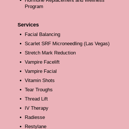
Hormone Replacement and Wellness
Program
Services
Facial Balancing
Scarlet SRF Microneedling (Las Vegas)
Stretch Mark Reduction
Vampire Facelift
Vampire Facial
Vitamin Shots
Tear Troughs
Thread Lift
IV Therapy
Radiesse
Restylane