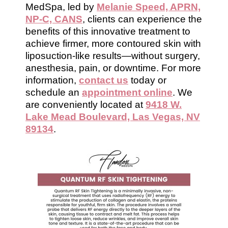
MedSpa, led by
Melanie Speed, APRN,
NP-C, CANS
, clients can experience the
benefits of this innovative treatment to
achieve firmer, more contoured skin with
liposuction-like results—without surgery,
anesthesia, pain, or downtime. For more
information,
contact us
today or
schedule an
appointment online
. We
are conveniently located at
9418 W.
Lake Mead Boulevard, Las Vegas, NV
89134
.