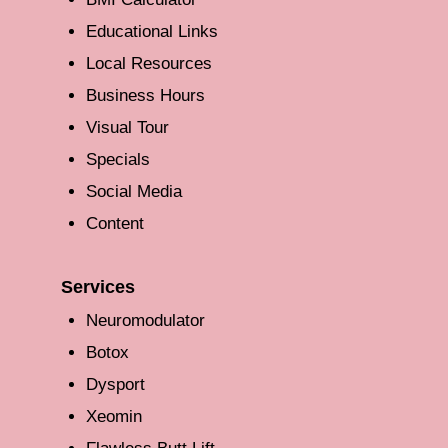
Educational Links
Local Resources
Business Hours
Visual Tour
Specials
Social Media
Content
Services
Neuromodulator
Botox
Dysport
Xeomin