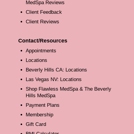
MedSpa Reviews
Client Feedback
Client Reviews
Contact/Resources
Appointments
Locations
Beverly Hills CA: Locations
Las Vegas NV: Locations
Shop Flawless MedSpa & The Beverly
Hills MedSpa
Payment Plans
Membership
Gift Card
BMI Calculator