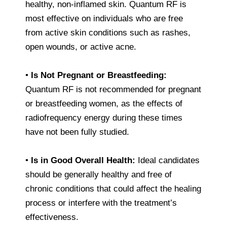
healthy, non-inflamed skin. Quantum RF is
most effective on individuals who are free
from active skin conditions such as rashes,
open wounds, or active acne.
•
Is Not Pregnant or Breastfeeding:
Quantum RF is not recommended for pregnant
or breastfeeding women, as the effects of
radiofrequency energy during these times
have not been fully studied.
•
Is in Good Overall Health:
Ideal candidates
should be generally healthy and free of
chronic conditions that could affect the healing
process or interfere with the treatment’s
effectiveness.