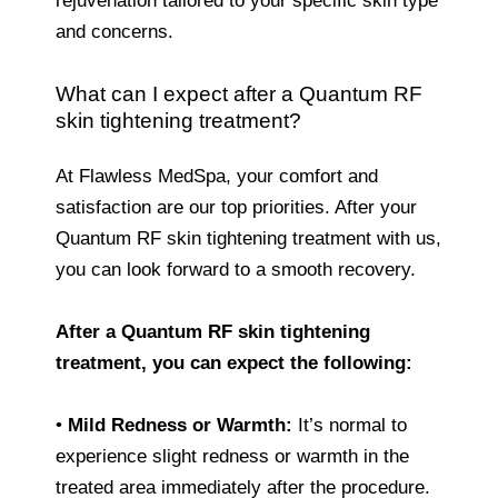
rejuvenation tailored to your specific skin type
and concerns.
What can I expect after a Quantum RF
skin tightening treatment?
At Flawless MedSpa, your comfort and
satisfaction are our top priorities. After your
Quantum RF skin tightening treatment with us,
you can look forward to a smooth recovery.
After a Quantum RF skin tightening
treatment, you can expect the following:
•
Mild Redness or Warmth:
It’s normal to
experience slight redness or warmth in the
treated area immediately after the procedure.