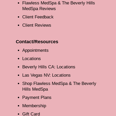
Flawless MedSpa & The Beverly Hills
MedSpa Reviews
Client Feedback
Client Reviews
Contact/Resources
Appointments
Locations
Beverly Hills CA: Locations
Las Vegas NV: Locations
Shop Flawless MedSpa & The Beverly
Hills MedSpa
Payment Plans
Membership
Gift Card