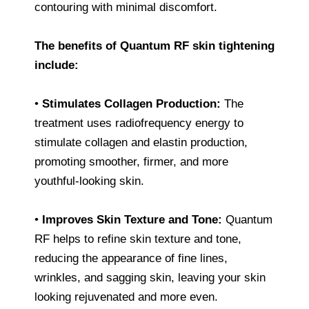
contouring with minimal discomfort.
The benefits of Quantum RF skin tightening
include:
•
Stimulates Collagen Production:
The
treatment uses radiofrequency energy to
stimulate collagen and elastin production,
promoting smoother, firmer, and more
youthful-looking skin.
•
Improves Skin Texture and Tone:
Quantum
RF helps to refine skin texture and tone,
reducing the appearance of fine lines,
wrinkles, and sagging skin, leaving your skin
looking rejuvenated and more even.