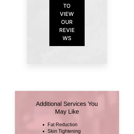
TO
VIEW
OUR
REVIE
WS
Additional Services You
May Like
Fat Reduction
Skin Tightening