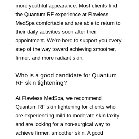
more youthful appearance. Most clients find
the Quantum RF experience at Flawless
MedSpa comfortable and are able to return to
their daily activities soon after their
appointment. We’re here to support you every
step of the way toward achieving smoother,
firmer, and more radiant skin.
Who is a good candidate for Quantum
RF skin tightening?
At Flawless MedSpa, we recommend
Quantum RF skin tightening for clients who
are experiencing mild to moderate skin laxity
and are looking for a non-surgical way to
achieve firmer, smoother skin. A good