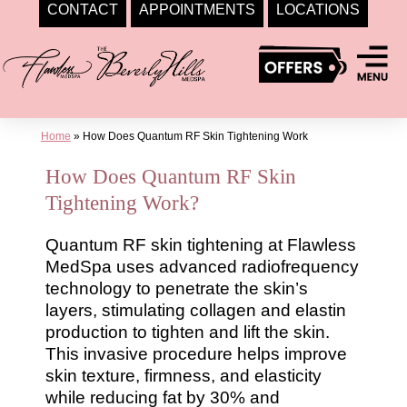
CONTACT
APPOINTMENTS
LOCATIONS
Skip
to
content
Home
»
How Does Quantum RF Skin Tightening Work
How Does Quantum RF Skin
Tightening Work?
Quantum RF skin tightening at Flawless
MedSpa uses advanced radiofrequency
technology to penetrate the skin’s
layers, stimulating collagen and elastin
production to tighten and lift the skin.
This invasive procedure helps improve
skin texture, firmness, and elasticity
while reducing fat by 30% and