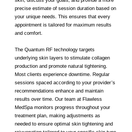
skin, discuss your goals, and provide a more
precise estimate of session duration based on
your unique needs. This ensures that every
appointment is tailored for maximum results
and comfort.
The Quantum RF technology targets
underlying skin layers to stimulate collagen
production and promote natural tightening.
Most clients experience downtime. Regular
sessions spaced according to your provider’s
recommendations enhance and maintain
results over time. Our team at Flawless
MedSpa monitors progress throughout your
treatment plan, making adjustments as
needed to ensure optimal skin tightening and