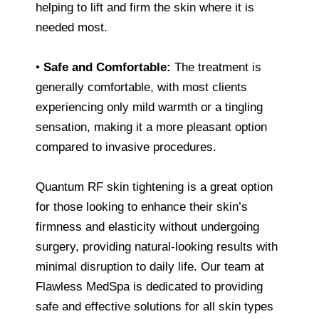
helping to lift and firm the skin where it is
needed most.
•
Safe and Comfortable:
The treatment is
generally comfortable, with most clients
experiencing only mild warmth or a tingling
sensation, making it a more pleasant option
compared to invasive procedures.
Quantum RF skin tightening is a great option
for those looking to enhance their skin’s
firmness and elasticity without undergoing
surgery, providing natural-looking results with
minimal disruption to daily life. Our team at
Flawless MedSpa is dedicated to providing
safe and effective solutions for all skin types