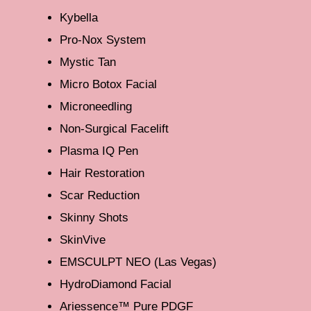
Kybella
Pro-Nox System
Mystic Tan
Micro Botox Facial
Microneedling
Non-Surgical Facelift
Plasma IQ Pen
Hair Restoration
Scar Reduction
Skinny Shots
SkinVive
EMSCULPT NEO (Las Vegas)
HydroDiamond Facial
Ariessence™ Pure PDGF