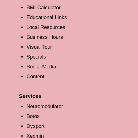
BMI Calculator
Educational Links
Local Resources
Business Hours
Visual Tour
Specials
Social Media
Content
Services
Neuromodulator
Botox
Dysport
Xeomin