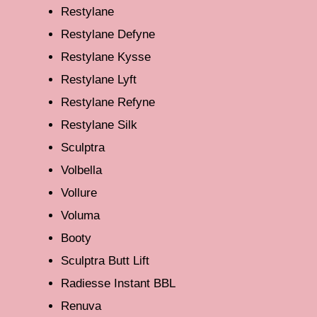
Restylane
Restylane Defyne
Restylane Kysse
Restylane Lyft
Restylane Refyne
Restylane Silk
Sculptra
Volbella
Vollure
Voluma
Booty
Sculptra Butt Lift
Radiesse Instant BBL
Renuva