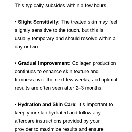
This typically subsides within a few hours.
•
Slight Sensitivity:
The treated skin may feel
slightly sensitive to the touch, but this is
usually temporary and should resolve within a
day or two.
•
Gradual Improvement:
Collagen production
continues to enhance skin texture and
firmness over the next few weeks, and optimal
results are often seen after 2–3 months.
•
Hydration and Skin Care:
It’s important to
keep your skin hydrated and follow any
aftercare instructions provided by your
provider to maximize results and ensure