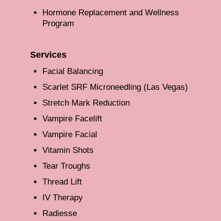
Hormone Replacement and Wellness
Program
Services
Facial Balancing
Scarlet SRF Microneedling (Las Vegas)
Stretch Mark Reduction
Vampire Facelift
Vampire Facial
Vitamin Shots
Tear Troughs
Thread Lift
IV Therapy
Radiesse