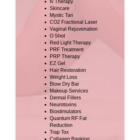
Iv Therapy
Skincare
Mystic Tan
CO2 Fractional Laser
Vaginal Rejuvenation
O Shot
Red Light Therapy
PRF Treatment
PRP Therapy
EZ Gel
Hair Restoration
Weight Loss
Blow Dry Bar
Makeup Services
Dermal Fillers
Neurotoxins
Biostimulators
Quantum RF Fat
Reduction
Trap Tox
Collagen Banking