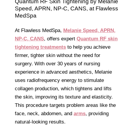
Quantum RF Skin Tightening by Melanie
Speed, APRN, NP-C, CANS, at Flawless
MedSpa
At Flawless MedSpa,
Melanie Speed, APRN,
NP-C, CANS
, offers expert
Quantum RF skin
tightening treatments
to help you achieve
firmer, tighter skin without the need for
surgery. With over 30 years of nursing
experience in advanced aesthetics, Melanie
uses radiofrequency energy to stimulate
collagen production, which tightens and lifts
the skin, improving its texture and elasticity.
This procedure targets problem areas like the
face, neck, abdomen, and
arms
, providing
natural-looking results.