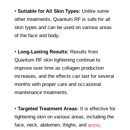
•
Suitable for All Skin Types:
Unlike some
other treatments, Quantum RF is safe for all
skin types and can be used on various areas
of the face and body.
•
Long-Lasting Results:
Results from
Quantum RF skin tightening continue to
improve over time as collagen production
increases, and the effects can last for several
months with proper care and occasional
maintenance treatments.
•
Targeted Treatment Areas:
It is effective for
tightening skin on various areas, including the
face, neck, abdomen, thighs, and
arms
,