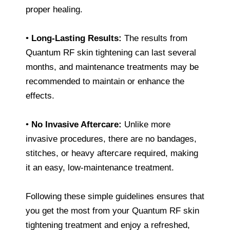
proper healing.
•
Long-Lasting Results:
The results from
Quantum RF skin tightening can last several
months, and maintenance treatments may be
recommended to maintain or enhance the
effects.
•
No Invasive Aftercare:
Unlike more
invasive procedures, there are no bandages,
stitches, or heavy aftercare required, making
it an easy, low-maintenance treatment.
Following these simple guidelines ensures that
you get the most from your Quantum RF skin
tightening treatment and enjoy a refreshed,