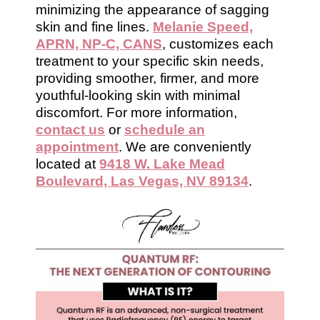
minimizing the appearance of sagging
skin and fine lines.
Melanie Speed,
APRN, NP-C, CANS
, customizes each
treatment to your specific skin needs,
providing smoother, firmer, and more
youthful-looking skin with minimal
discomfort. For more information,
contact us
or
schedule an
appointment
. We are conveniently
located at
9418 W. Lake Mead
Boulevard, Las Vegas, NV 89134
.