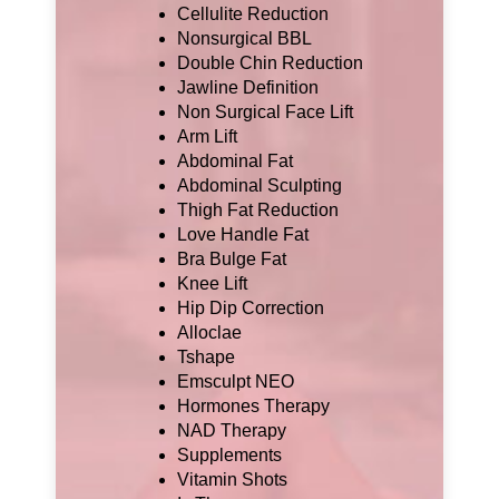
Cellulite Reduction
Nonsurgical BBL
Double Chin Reduction
Jawline Definition
Non Surgical Face Lift
Arm Lift
Abdominal Fat
Abdominal Sculpting
Thigh Fat Reduction
Love Handle Fat
Bra Bulge Fat
Knee Lift
Hip Dip Correction
Alloclae
Tshape
Emsculpt NEO
Hormones Therapy
NAD Therapy
Supplements
Vitamin Shots