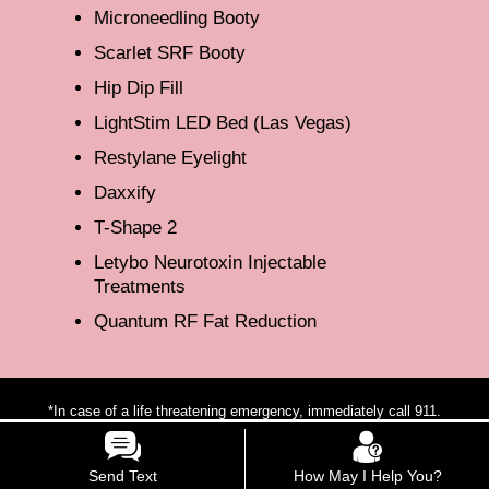
Microneedling Booty
Scarlet SRF Booty
Hip Dip Fill
LightStim LED Bed (Las Vegas)
Restylane Eyelight
Daxxify
T-Shape 2
Letybo Neurotoxin Injectable
Treatments
Quantum RF Fat Reduction
*In case of a life threatening emergency, immediately call 911.
**For any medical procedures, patients may respond to treatment
differently, each patients results may vary.
Send Text
How May I Help You?
***The photos on this website are for illustrative purposes only. The