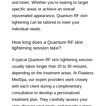
and tones. Whether you’re looking to target
specific areas or achieve an overall
rejuvenated appearance, Quantum RF skin
tightening can be tailored to meet your
individual needs.
How long does a Quantum RF skin
tightening session take?
A typical Quantum RF skin tightening session
usually takes longer than 20 to 30 minutes,
depending on the treatment areas. At Flawless
MedSpa, our expert providers work closely
with each client during a complimentary
consultation to develop a personalized
treatment plan. They carefully assess your