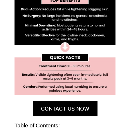
CONTACT US NOW
Table of Contents: