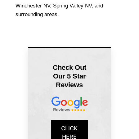
Winchester NV, Spring Valley NV, and
surrounding areas.
Check Out
Our 5 Star
Reviews
CLICK
HERE