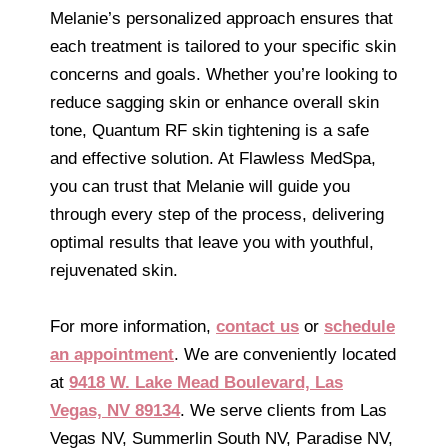
Melanie’s personalized approach ensures that
each treatment is tailored to your specific skin
concerns and goals. Whether you’re looking to
reduce sagging skin or enhance overall skin
tone, Quantum RF skin tightening is a safe
and effective solution. At Flawless MedSpa,
you can trust that Melanie will guide you
through every step of the process, delivering
optimal results that leave you with youthful,
rejuvenated skin.
For more information,
contact us
or
schedule
an appointment
. We are conveniently located
at
9418 W. Lake Mead Boulevard, Las
Vegas, NV 89134
. We serve clients from Las
Vegas NV, Summerlin South NV, Paradise NV,