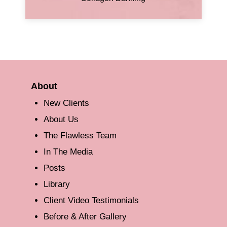
About
New Clients
About Us
The Flawless Team
In The Media
Posts
Library
Client Video Testimonials
Before & After Gallery