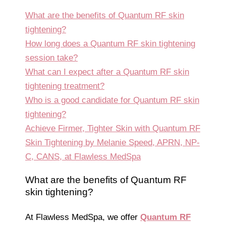
What are the benefits of Quantum RF skin
tightening?
How long does a Quantum RF skin tightening
session take?
What can I expect after a Quantum RF skin
tightening treatment?
Who is a good candidate for Quantum RF skin
tightening?
Achieve Firmer, Tighter Skin with Quantum RF
Skin Tightening by Melanie Speed, APRN, NP-
C, CANS, at Flawless MedSpa
What are the benefits of Quantum RF
skin tightening?
At Flawless MedSpa, we offer
Quantum RF