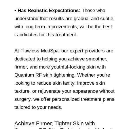
•
Has Realistic Expectations:
Those who
understand that results are gradual and subtle,
with long-term improvements, will be the best
candidates for this treatment.
At Flawless MedSpa, our expert providers are
dedicated to helping you achieve smoother,
firmer, and more youthful-looking skin with
Quantum RF skin tightening. Whether you’re
looking to reduce skin laxity, improve skin
texture, or rejuvenate your appearance without
surgery, we offer personalized treatment plans
tailored to your needs.
Achieve Firmer, Tighter Skin with