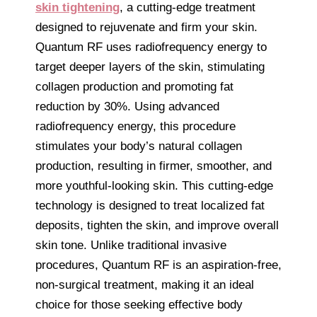
skin tightening
, a cutting-edge treatment
designed to rejuvenate and firm your skin.
Quantum RF uses radiofrequency energy to
target deeper layers of the skin, stimulating
collagen production and promoting fat
reduction by 30%. Using advanced
radiofrequency energy, this procedure
stimulates your body’s natural collagen
production, resulting in firmer, smoother, and
more youthful-looking skin. This cutting-edge
technology is designed to treat localized fat
deposits, tighten the skin, and improve overall
skin tone. Unlike traditional invasive
procedures, Quantum RF is an aspiration-free,
non-surgical treatment, making it an ideal
choice for those seeking effective body