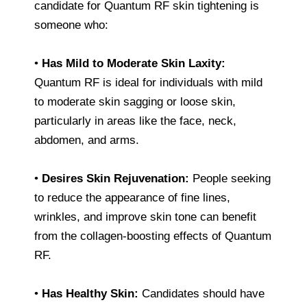
candidate for Quantum RF skin tightening is
someone who:
•
Has Mild to Moderate Skin Laxity:
Quantum RF is ideal for individuals with mild
to moderate skin sagging or loose skin,
particularly in areas like the face, neck,
abdomen, and arms.
•
Desires Skin Rejuvenation:
People seeking
to reduce the appearance of fine lines,
wrinkles, and improve skin tone can benefit
from the collagen-boosting effects of Quantum
RF.
•
Has Healthy Skin:
Candidates should have