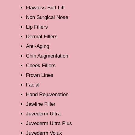
Flawless Butt Lift
Non Surgical Nose
Lip Fillers
Dermal Fillers
Anti-Aging
Chin Augmentation
Cheek Fillers
Frown Lines
Facial
Hand Rejuvenation
Jawline Filler
Juvederm Ultra
Juvederm Ultra Plus
Juvederm Volux