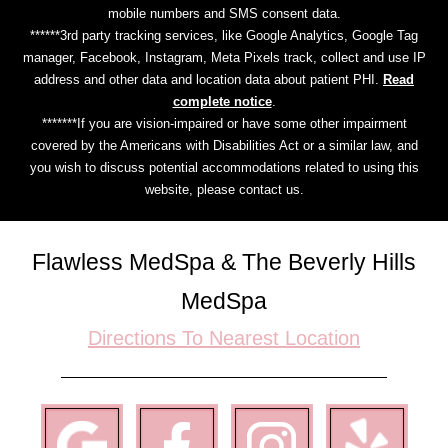
mobile numbers and SMS consent data.
******3rd party tracking services, like Google Analytics, Google Tag
manager, Facebook, Instagram, Meta Pixels track, collect and use IP
address and other data and location data about patient PHI.
Read
complete notice
.
*******If you are vision-impaired or have some other impairment
covered by the Americans with Disabilities Act or a similar law, and
you wish to discuss potential accommodations related to using this
website, please contact us.
Flawless MedSpa & The Beverly Hills
MedSpa
Directions To Nearest Location