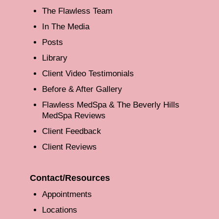
The Flawless Team
In The Media
Posts
Library
Client Video Testimonials
Before & After Gallery
Flawless MedSpa & The Beverly Hills
MedSpa Reviews
Client Feedback
Client Reviews
Contact/Resources
Appointments
Locations