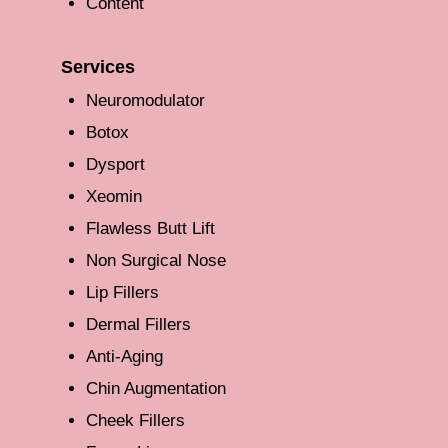
Content
Services
Neuromodulator
Botox
Dysport
Xeomin
Flawless Butt Lift
Non Surgical Nose
Lip Fillers
Dermal Fillers
Anti-Aging
Chin Augmentation
Cheek Fillers