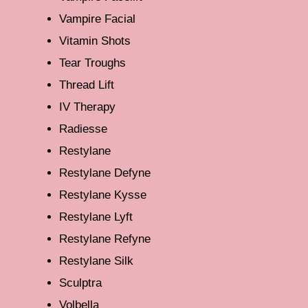
Vampire Facial
Vitamin Shots
Tear Troughs
Thread Lift
IV Therapy
Radiesse
Restylane
Restylane Defyne
Restylane Kysse
Restylane Lyft
Restylane Refyne
Restylane Silk
Sculptra
Volbella