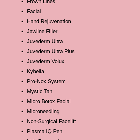
Frown Lines
Facial
Hand Rejuvenation
Jawline Filler
Juvederm Ultra
Juvederm Ultra Plus
Juvederm Volux
Kybella
Pro-Nox System
Mystic Tan
Micro Botox Facial
Microneedling
Non-Surgical Facelift
Plasma IQ Pen