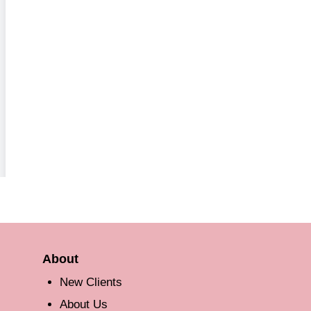
About
New Clients
About Us