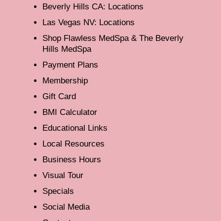
Beverly Hills CA: Locations
Las Vegas NV: Locations
Shop Flawless MedSpa & The Beverly
Hills MedSpa
Payment Plans
Membership
Gift Card
BMI Calculator
Educational Links
Local Resources
Business Hours
Visual Tour
Specials
Social Media