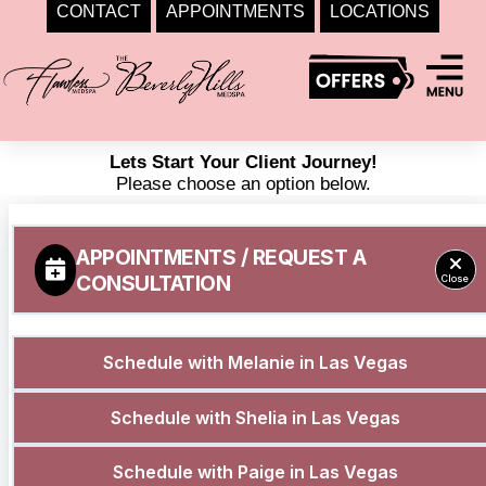
CONTACT
APPOINTMENTS
LOCATIONS
Skip
to
content
Lets Start Your Client Journey!
Please choose an option below.