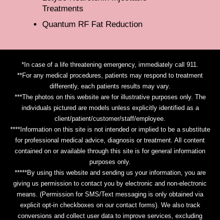
Treatments
Quantum RF Fat Reduction
*In case of a life threatening emergency, immediately call 911.
**For any medical procedures, patients may respond to treatment
differently, each patients results may vary.
***The photos on this website are for illustrative purposes only. The
individuals pictured are models unless explicitly identified as a
client/patient/customer/staff/employee.
****Information on this site is not intended or implied to be a substitute
for professional medical advice, diagnosis or treatment. All content
contained on or available through this site is for general information
purposes only.
*****By using this website and sending us your information, you are
giving us permission to contact you by electronic and non-electronic
means. (Permission for SMS/Text messaging is only obtained via
explicit opt-in checkboxes on our contact forms). We also track
conversions and collect user data to improve services, excluding