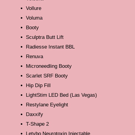
Vollure
Voluma
Booty
Sculptra Butt Lift
Radiesse Instant BBL
Renuva
Microneedling Booty
Scarlet SRF Booty
Hip Dip Fill
LightStim LED Bed (Las Vegas)
Restylane Eyelight
Daxxify
T-Shape 2
Letybo Neurotoxin Injectable