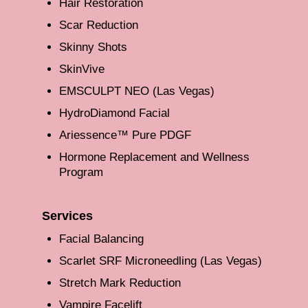
Hair Restoration
Scar Reduction
Skinny Shots
SkinVive
EMSCULPT NEO (Las Vegas)
HydroDiamond Facial
Ariessence™ Pure PDGF
Hormone Replacement and Wellness
Program
Services
Facial Balancing
Scarlet SRF Microneedling (Las Vegas)
Stretch Mark Reduction
Vampire Facelift