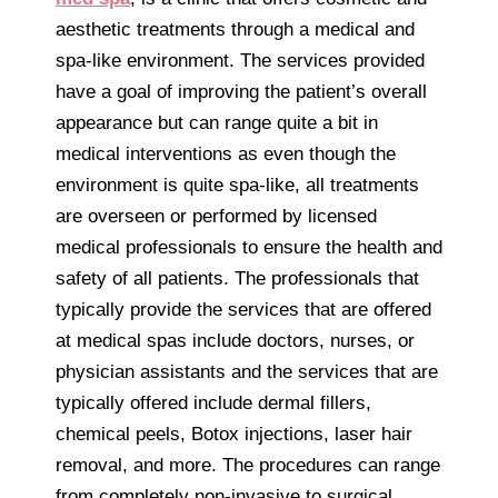
aesthetic treatments through a medical and
spa-like environment. The services provided
have a goal of improving the patient’s overall
appearance but can range quite a bit in
medical interventions as even though the
environment is quite spa-like, all treatments
are overseen or performed by licensed
medical professionals to ensure the health and
safety of all patients. The professionals that
typically provide the services that are offered
at medical spas include doctors, nurses, or
physician assistants and the services that are
typically offered include dermal fillers,
chemical peels, Botox injections, laser hair
removal, and more. The procedures can range
from completely non-invasive to surgical