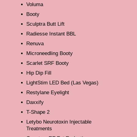
Voluma
Booty
Sculptra Butt Lift
Radiesse Instant BBL
Renuva
Microneedling Booty
Scarlet SRF Booty
Hip Dip Fill
LightStim LED Bed (Las Vegas)
Restylane Eyelight
Daxxify
T-Shape 2
Letybo Neurotoxin Injectable
Treatments