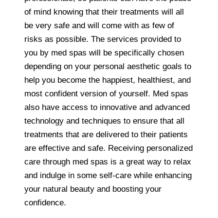
of mind knowing that their treatments will all
be very safe and will come with as few of
risks as possible. The services provided to
you by med spas will be specifically chosen
depending on your personal aesthetic goals to
help you become the happiest, healthiest, and
most confident version of yourself. Med spas
also have access to innovative and advanced
technology and techniques to ensure that all
treatments that are delivered to their patients
are effective and safe. Receiving personalized
care through med spas is a great way to relax
and indulge in some self-care while enhancing
your natural beauty and boosting your
confidence.