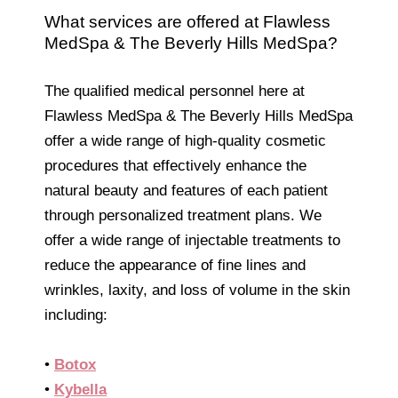
What services are offered at Flawless
MedSpa & The Beverly Hills MedSpa?
The qualified medical personnel here at
Flawless MedSpa & The Beverly Hills MedSpa
offer a wide range of high-quality cosmetic
procedures that effectively enhance the
natural beauty and features of each patient
through personalized treatment plans. We
offer a wide range of injectable treatments to
reduce the appearance of fine lines and
wrinkles, laxity, and loss of volume in the skin
including:
•
Botox
•
Kybella