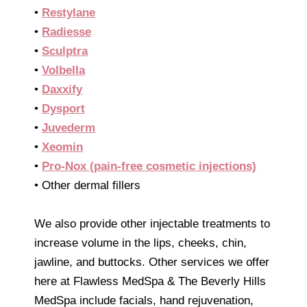
•
Restylane
•
Radiesse
•
Sculptra
•
Volbella
•
Daxxify
•
Dysport
•
Juvederm
•
Xeomin
•
Pro-Nox (pain-free cosmetic injections)
• Other dermal fillers
We also provide other injectable treatments to
increase volume in the lips, cheeks, chin,
jawline, and buttocks. Other services we offer
here at Flawless MedSpa & The Beverly Hills
MedSpa include facials, hand rejuvenation,