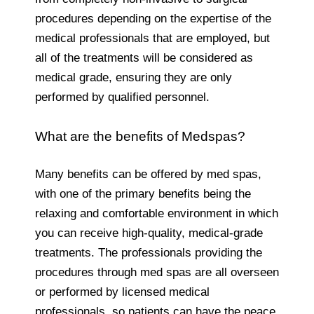
procedures depending on the expertise of the
medical professionals that are employed, but
all of the treatments will be considered as
medical grade, ensuring they are only
performed by qualified personnel.
What are the benefits of Medspas?
Many benefits can be offered by med spas,
with one of the primary benefits being the
relaxing and comfortable environment in which
you can receive high-quality, medical-grade
treatments. The professionals providing the
procedures through med spas are all overseen
or performed by licensed medical
professionals, so patients can have the peace