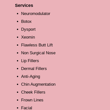
Services
Neuromodulator
Botox
Dysport
Xeomin
Flawless Butt Lift
Non Surgical Nose
Lip Fillers
Dermal Fillers
Anti-Aging
Chin Augmentation
Cheek Fillers
Frown Lines
Facial