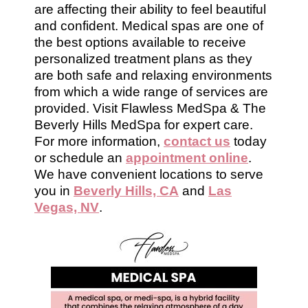
are affecting their ability to feel beautiful
and confident. Medical spas are one of
the best options available to receive
personalized treatment plans as they
are both safe and relaxing environments
from which a wide range of services are
provided. Visit Flawless MedSpa & The
Beverly Hills MedSpa for expert care.
For more information,
contact us
today
or schedule an
appointment online
.
We have convenient locations to serve
you in
Beverly Hills, CA
and
Las
Vegas, NV
.