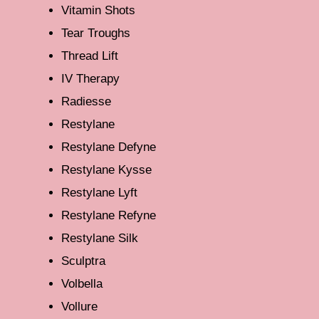
Vitamin Shots
Tear Troughs
Thread Lift
IV Therapy
Radiesse
Restylane
Restylane Defyne
Restylane Kysse
Restylane Lyft
Restylane Refyne
Restylane Silk
Sculptra
Volbella
Vollure