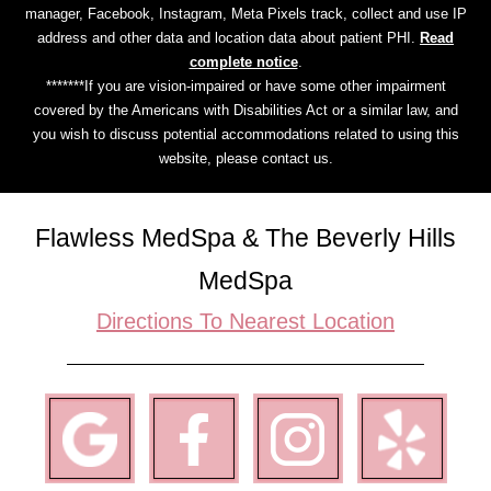
manager, Facebook, Instagram, Meta Pixels track, collect and use IP
address and other data and location data about patient PHI.
Read
complete notice
.
*******If you are vision-impaired or have some other impairment
covered by the Americans with Disabilities Act or a similar law, and
you wish to discuss potential accommodations related to using this
website, please contact us.
Flawless MedSpa & The Beverly Hills
MedSpa
Directions To Nearest Location