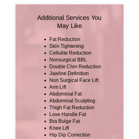
Additional Services You
May Like
Fat Reduction
Skin Tightening
Cellulite Reduction
Nonsurgical BBL
Double Chin Reduction
Jawline Definition
Non Surgical Face Lift
Arm Lift
Abdominal Fat
Abdominal Sculpting
Thigh Fat Reduction
Love Handle Fat
Bra Bulge Fat
Knee Lift
Hip Dip Correction