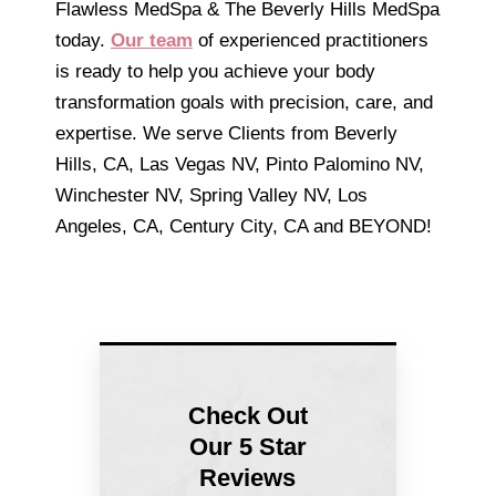
Flawless MedSpa & The Beverly Hills MedSpa
today.
Our team
of experienced practitioners
is ready to help you achieve your body
transformation goals with precision, care, and
expertise. We serve Clients from Beverly
Hills, CA, Las Vegas NV, Pinto Palomino NV,
Winchester NV, Spring Valley NV, Los
Angeles, CA, Century City, CA and BEYOND!
Check Out
Our 5 Star
Reviews