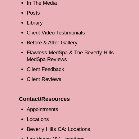
In The Media
Posts
Library
Client Video Testimonials
Before & After Gallery
Flawless MedSpa & The Beverly Hills
MedSpa Reviews
Client Feedback
Client Reviews
Contact/Resources
Appointments
Locations
Beverly Hills CA: Locations