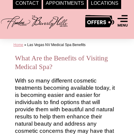
CONTACT
APPOINTMENTS
LOCATIONS
Skip
to
content
Home
»
Las Vegas NV Medical Spa Benefits
What Are the Benefits of Visiting
Medical Spa?
With so many different cosmetic
treatments becoming available today, it
is becoming easier and easier for
individuals to find options that will
provide them with beautiful and natural
results to help them enhance their
natural beauty and address any
cosmetic concerns they may have that