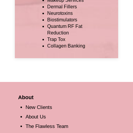
Makeup Services
Dermal Fillers
Neurotoxins
Biostimulators
Quantum RF Fat
Reduction
Trap Tox
Collagen Banking
About
New Clients
About Us
The Flawless Team