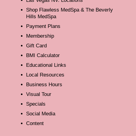
Las Vegas NV: Locations
Shop Flawless MedSpa & The Beverly
Hills MedSpa
Payment Plans
Membership
Gift Card
BMI Calculator
Educational Links
Local Resources
Business Hours
Visual Tour
Specials
Social Media
Content