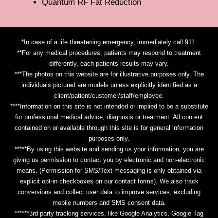
Quantum RF Fat Reduction
*In case of a life threatening emergency, immediately call 911.
**For any medical procedures, patients may respond to treatment
differently, each patients results may vary.
***The photos on this website are for illustrative purposes only. The
individuals pictured are models unless explicitly identified as a
client/patient/customer/staff/employee.
****Information on this site is not intended or implied to be a substitute
for professional medical advice, diagnosis or treatment. All content
contained on or available through this site is for general information
purposes only.
*****By using this website and sending us your information, you are
giving us permission to contact you by electronic and non-electronic
means. (Permission for SMS/Text messaging is only obtained via
explicit opt-in checkboxes on our contact forms). We also track
conversions and collect user data to improve services, excluding
mobile numbers and SMS consent data.
******3rd party tracking services, like Google Analytics, Google Tag