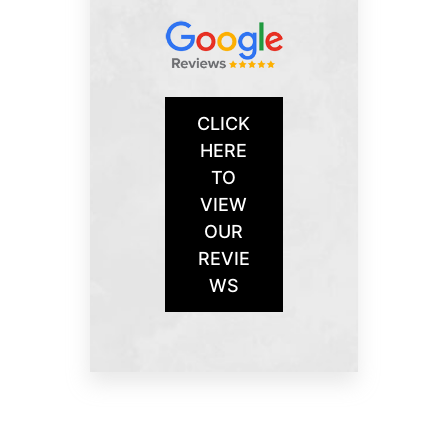
CLICK
HERE
TO
VIEW
OUR
REVIE
WS