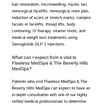
hair restoration, microneedling, mystic tan,
nonsurgical facelifts, nonsurgical nose jobs,
reduction of scars or stretch marks, vampire
facials or facelifts, thread lifts, body
contouring, IV therapy, vitamin shots, and
medical weight loss treatments using
Semaglutide GLP-1 injections.
What can I expect from a visit to
Flawless MedSpa & The Beverly Hills
MedSpa?
Patients who visit Flawless MedSpa & The
Beverly Hills MedSpa can expect to have an
in-depth consultation with one of our highly
skilled medical professionals to determine