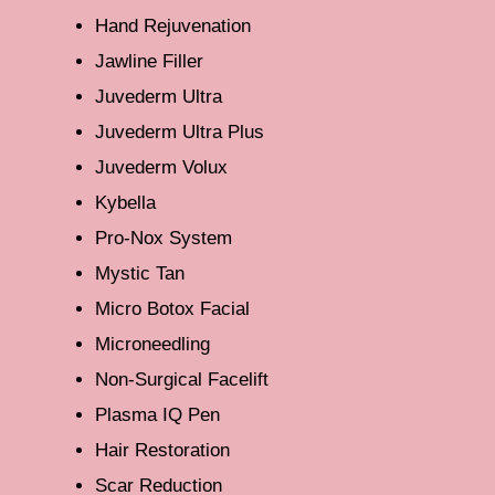
Hand Rejuvenation
Jawline Filler
Juvederm Ultra
Juvederm Ultra Plus
Juvederm Volux
Kybella
Pro-Nox System
Mystic Tan
Micro Botox Facial
Microneedling
Non-Surgical Facelift
Plasma IQ Pen
Hair Restoration
Scar Reduction