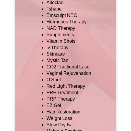
Alloclae
Tshape
Emsculpt NEO
Hormones Therapy
NAD Therapy
Supplements
Vitamin Shots
Iv Therapy
Skincare
Mystic Tan
CO2 Fractional Laser
Vaginal Rejuvenation
O Shot
Red Light Therapy
PRF Treatment
PRP Therapy
EZ Gel
Hair Restoration
Weight Loss
Blow Dry Bar