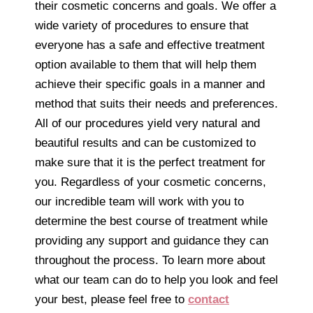
their cosmetic concerns and goals. We offer a
wide variety of procedures to ensure that
everyone has a safe and effective treatment
option available to them that will help them
achieve their specific goals in a manner and
method that suits their needs and preferences.
All of our procedures yield very natural and
beautiful results and can be customized to
make sure that it is the perfect treatment for
you. Regardless of your cosmetic concerns,
our incredible team will work with you to
determine the best course of treatment while
providing any support and guidance they can
throughout the process. To learn more about
what our team can do to help you look and feel
your best, please feel free to
contact