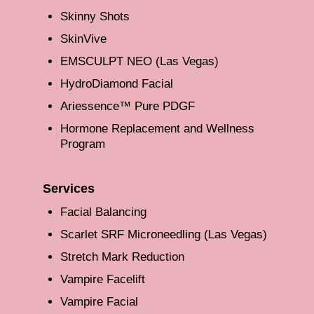
Skinny Shots
SkinVive
EMSCULPT NEO (Las Vegas)
HydroDiamond Facial
Ariessence™ Pure PDGF
Hormone Replacement and Wellness
Program
Services
Facial Balancing
Scarlet SRF Microneedling (Las Vegas)
Stretch Mark Reduction
Vampire Facelift
Vampire Facial