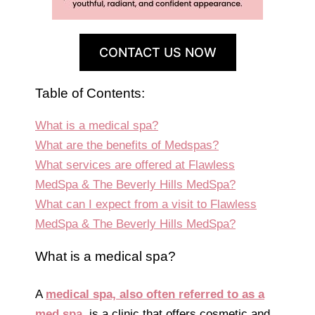
CONTACT US NOW
Table of Contents:
What is a medical spa?
What are the benefits of Medspas?
What services are offered at Flawless
MedSpa & The Beverly Hills MedSpa?
What can I expect from a visit to Flawless
MedSpa & The Beverly Hills MedSpa?
What is a medical spa?
A
medical spa, also often referred to as a
med spa
, is a clinic that offers cosmetic and