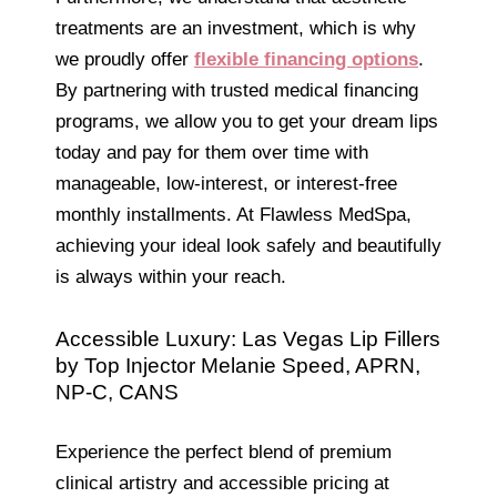
treatments are an investment, which is why
we proudly offer
flexible financing options
.
By partnering with trusted medical financing
programs, we allow you to get your dream lips
today and pay for them over time with
manageable, low-interest, or interest-free
monthly installments. At Flawless MedSpa,
achieving your ideal look safely and beautifully
is always within your reach.
Accessible Luxury: Las Vegas Lip Fillers
by Top Injector Melanie Speed, APRN,
NP-C, CANS
Experience the perfect blend of premium
clinical artistry and accessible pricing at