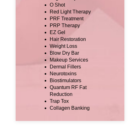
O Shot
Red Light Therapy
PRF Treatment
PRP Therapy
EZ Gel
Hair Restoration
Weight Loss
Blow Dry Bar
Makeup Services
Dermal Fillers
Neurotoxins
Biostimulators
Quantum RF Fat
Reduction
Trap Tox
Collagen Banking