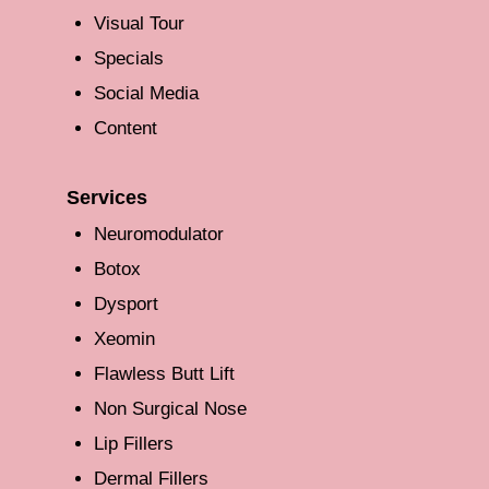
Visual Tour
Specials
Social Media
Content
Services
Neuromodulator
Botox
Dysport
Xeomin
Flawless Butt Lift
Non Surgical Nose
Lip Fillers
Dermal Fillers