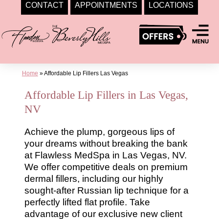
CONTACT
APPOINTMENTS
LOCATIONS
Skip
to
content
Home
»
Affordable Lip Fillers Las Vegas
Affordable Lip Fillers in Las Vegas,
NV
Achieve the plump, gorgeous lips of
your dreams without breaking the bank
at Flawless MedSpa in Las Vegas, NV.
We offer competitive deals on premium
dermal fillers, including our highly
sought-after Russian lip technique for a
perfectly lifted flat profile. Take
advantage of our exclusive new client