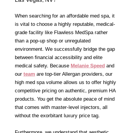
When searching for an affordable med spa, it
is vital to choose a highly reputable, medical-
grade facility like Flawless MedSpa rather
than a pop-up shop or unregulated
environment. We successfully bridge the gap
between financial accessibility and elite
medical safety. Because
Melanie Speed
and
our
team
are top-tier Allergan providers, our
high med spa volume allows us to offer highly
competitive pricing on authentic, premium HA
products. You get the absolute peace of mind
that comes with master-level injectors, all
without the exorbitant luxury price tag.
Furthermore, we understand that aesthetic