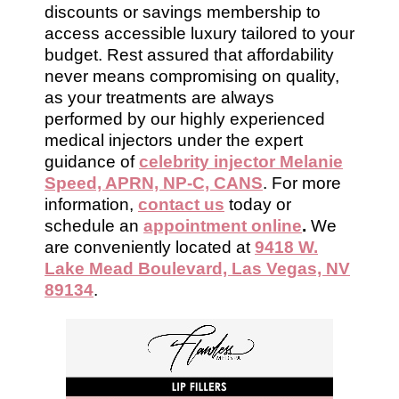
discounts or savings membership to
access accessible luxury tailored to your
budget. Rest assured that affordability
never means compromising on quality,
as your treatments are always
performed by our highly experienced
medical injectors under the expert
guidance of
celebrity injector Melanie
Speed, APRN, NP-C, CANS
. For more
information,
contact us
today or
schedule an
appointment online
.
We
are conveniently located at
9418 W.
Lake Mead Boulevard, Las Vegas, NV
89134
.