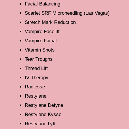
Facial Balancing
Scarlet SRF Microneedling (Las Vegas)
Stretch Mark Reduction
Vampire Facelift
Vampire Facial
Vitamin Shots
Tear Troughs
Thread Lift
IV Therapy
Radiesse
Restylane
Restylane Defyne
Restylane Kysse
Restylane Lyft