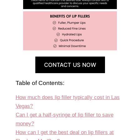
CONTACT US NOW
Table of Contents:
How much does lip filler typically cost in Las
Vegas?
Can I get a half-syringe of lip filler to save
money?
How can I get the best deal on lip fillers at