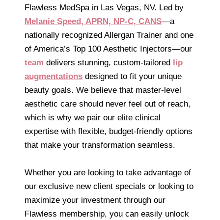
Flawless MedSpa in Las Vegas, NV. Led by
Melanie Speed, APRN, NP-C, CANS
—a
nationally recognized Allergan Trainer and one
of America’s Top 100 Aesthetic Injectors—our
team
delivers stunning, custom-tailored
lip
augmentations
designed to fit your unique
beauty goals. We believe that master-level
aesthetic care should never feel out of reach,
which is why we pair our elite clinical
expertise with flexible, budget-friendly options
that make your transformation seamless.
Whether you are looking to take advantage of
our exclusive new client specials or looking to
maximize your investment through our
Flawless membership, you can easily unlock