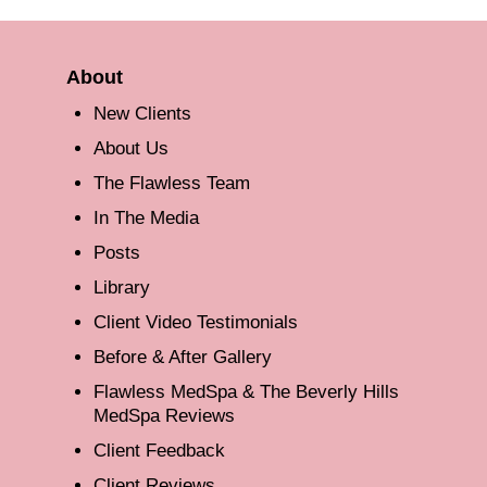
About
New Clients
About Us
The Flawless Team
In The Media
Posts
Library
Client Video Testimonials
Before & After Gallery
Flawless MedSpa & The Beverly Hills
MedSpa Reviews
Client Feedback
Client Reviews