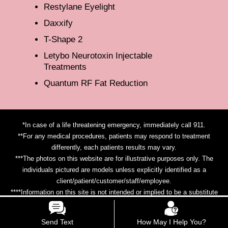
Restylane Eyelight
Daxxify
T-Shape 2
Letybo Neurotoxin Injectable
Treatments
Quantum RF Fat Reduction
*In case of a life threatening emergency, immediately call 911.
**For any medical procedures, patients may respond to treatment
differently, each patients results may vary.
***The photos on this website are for illustrative purposes only. The
individuals pictured are models unless explicitly identified as a
client/patient/customer/staff/employee.
****Information on this site is not intended or implied to be a substitute
for professional medical advice, diagnosis or treatment. All content
contained on or available through this site is for general information
Send Text
How May I Help You?
purposes only.