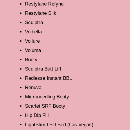
Restylane Refyne
Restylane Silk
Sculptra
Volbella
Vollure
Voluma
Booty
Sculptra Butt Lift
Radiesse Instant BBL
Renuva
Microneedling Booty
Scarlet SRF Booty
Hip Dip Fill
LightStim LED Bed (Las Vegas)