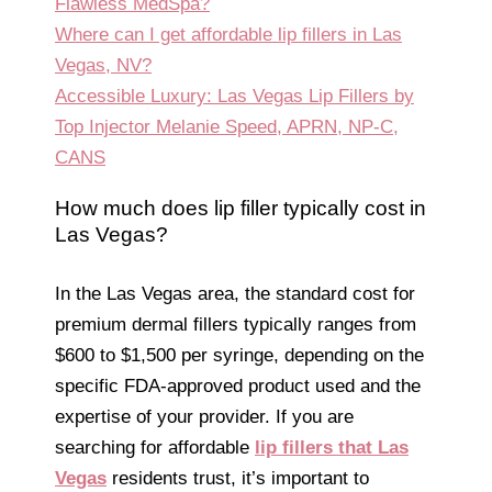
Flawless MedSpa?
Where can I get affordable lip fillers in Las
Vegas, NV?
Accessible Luxury: Las Vegas Lip Fillers by
Top Injector Melanie Speed, APRN, NP-C,
CANS
How much does lip filler typically cost in
Las Vegas?
In the Las Vegas area, the standard cost for
premium dermal fillers typically ranges from
$600 to $1,500 per syringe, depending on the
specific FDA-approved product used and the
expertise of your provider. If you are
searching for affordable
lip fillers that Las
Vegas
residents trust, it’s important to