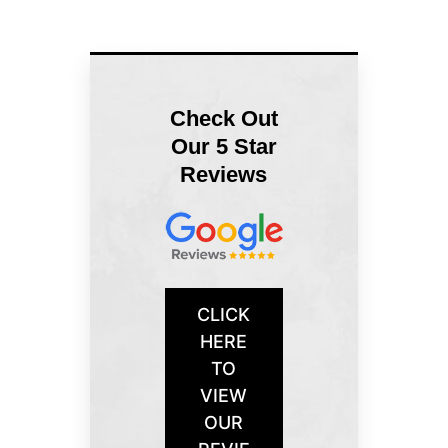
Check Out
Our 5 Star
Reviews
CLICK
HERE
TO
VIEW
OUR