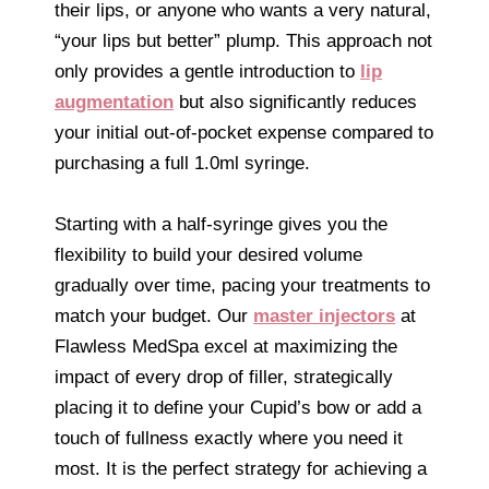
their lips, or anyone who wants a very natural,
“your lips but better” plump. This approach not
only provides a gentle introduction to
lip
augmentation
but also significantly reduces
your initial out-of-pocket expense compared to
purchasing a full 1.0ml syringe.
Starting with a half-syringe gives you the
flexibility to build your desired volume
gradually over time, pacing your treatments to
match your budget. Our
master injectors
at
Flawless MedSpa excel at maximizing the
impact of every drop of filler, strategically
placing it to define your Cupid’s bow or add a
touch of fullness exactly where you need it
most. It is the perfect strategy for achieving a