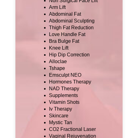
Non Surgical Face Lift
Arm Lift
Abdominal Fat
Abdominal Sculpting
Thigh Fat Reduction
Love Handle Fat
Bra Bulge Fat
Knee Lift
Hip Dip Correction
Alloclae
Tshape
Emsculpt NEO
Hormones Therapy
NAD Therapy
Supplements
Vitamin Shots
Iv Therapy
Skincare
Mystic Tan
CO2 Fractional Laser
Vaginal Rejuvenation