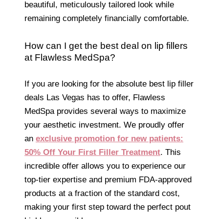
beautiful, meticulously tailored look while
remaining completely financially comfortable.
How can I get the best deal on lip fillers
at Flawless MedSpa?
If you are looking for the absolute best lip filler
deals Las Vegas has to offer, Flawless
MedSpa provides several ways to maximize
your aesthetic investment. We proudly offer
an
exclusive promotion for new patients:
50% Off Your First Filler Treatment
. This
incredible offer allows you to experience our
top-tier expertise and premium FDA-approved
products at a fraction of the standard cost,
making your first step toward the perfect pout