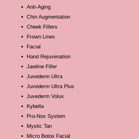
Anti-Aging
Chin Augmentation
Cheek Fillers
Frown Lines
Facial
Hand Rejuvenation
Jawline Filler
Juvederm Ultra
Juvederm Ultra Plus
Juvederm Volux
Kybella
Pro-Nox System
Mystic Tan
Micro Botox Facial