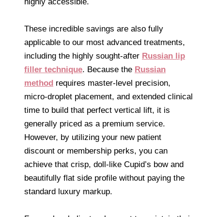
highly accessible.
These incredible savings are also fully
applicable to our most advanced treatments,
including the highly sought-after
Russian lip
filler technique
. Because the
Russian
method
requires master-level precision,
micro-droplet placement, and extended clinical
time to build that perfect vertical lift, it is
generally priced as a premium service.
However, by utilizing your new patient
discount or membership perks, you can
achieve that crisp, doll-like Cupid’s bow and
beautifully flat side profile without paying the
standard luxury markup.