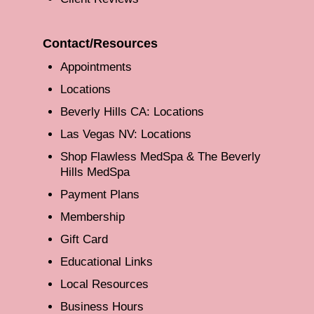
Contact/Resources
Appointments
Locations
Beverly Hills CA: Locations
Las Vegas NV: Locations
Shop Flawless MedSpa & The Beverly
Hills MedSpa
Payment Plans
Membership
Gift Card
Educational Links
Local Resources
Business Hours