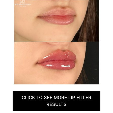
CLICK TO SEE MORE LIP FILLER
RESULTS