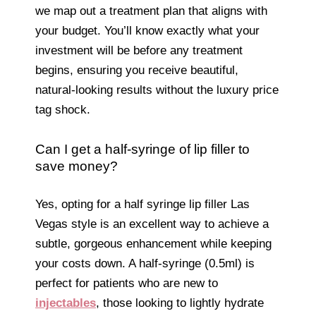
we map out a treatment plan that aligns with
your budget. You’ll know exactly what your
investment will be before any treatment
begins, ensuring you receive beautiful,
natural-looking results without the luxury price
tag shock.
Can I get a half-syringe of lip filler to
save money?
Yes, opting for a half syringe lip filler Las
Vegas style is an excellent way to achieve a
subtle, gorgeous enhancement while keeping
your costs down. A half-syringe (0.5ml) is
perfect for patients who are new to
injectables
, those looking to lightly hydrate