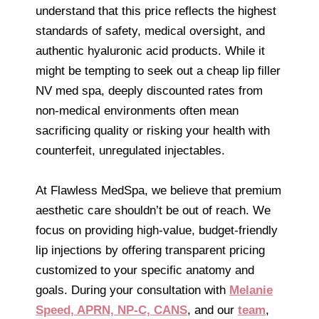
understand that this price reflects the highest
standards of safety, medical oversight, and
authentic hyaluronic acid products. While it
might be tempting to seek out a cheap lip filler
NV med spa, deeply discounted rates from
non-medical environments often mean
sacrificing quality or risking your health with
counterfeit, unregulated injectables.
At Flawless MedSpa, we believe that premium
aesthetic care shouldn’t be out of reach. We
focus on providing high-value, budget-friendly
lip injections by offering transparent pricing
customized to your specific anatomy and
goals. During your consultation with
Melanie
Speed, APRN, NP-C, CANS
, and our
team
,