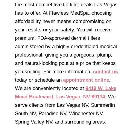
the most competitive lip filler deals Las Vegas
has to offer. At Flawless MedSpa, choosing
affordability never means compromising on
your results or your safety. You will receive
premium, FDA-approved dermal fillers
administered by a highly credentialed medical
professional, giving you a gorgeous, plump,
and natural-looking pout at a price that keeps
you smiling. For more information,
contact us
today or schedule an
appointment online
.
We are conveniently located at
9418 W. Lake
Mead Boulevard, Las Vegas, NV 89134
. We
serve clients from Las Vegas NV, Summerlin
South NV, Paradise NV, Winchester NV,
Spring Valley NV, and surrounding areas.