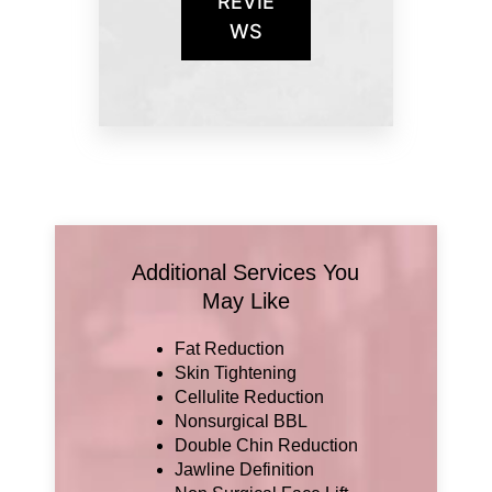
REVIE
WS
Additional Services You
May Like
Fat Reduction
Skin Tightening
Cellulite Reduction
Nonsurgical BBL
Double Chin Reduction
Jawline Definition