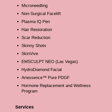
Microneedling
Non-Surgical Facelift
Plasma IQ Pen
Hair Restoration
Scar Reduction
Skinny Shots
SkinVive
EMSCULPT NEO (Las Vegas)
HydroDiamond Facial
Ariessence™ Pure PDGF
Hormone Replacement and Wellness
Program
Services