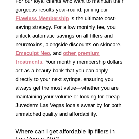
For our loyal clients who want to maintain their
gorgeous results year-round, joining our
Flawless Membership
is the ultimate cost-
saving strategy. For a low monthly fee, you
unlock automatic savings on all fillers and
neurotoxins, alongside discounts on skincare,
Emsculpt Neo
, and
other premium
treatments
. Your monthly membership dollars
act as a beauty bank that you can apply
directly to your next syringe, ensuring you
always get the most value—whether you are
maintaining your volume or looking for cheap
Juvederm Las Vegas locals swear by for both
unmatched quality and affordability.
Where can I get affordable lip fillers in
Las Vegas, NV?