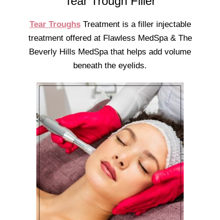
Tear Trough Filler
Tear Troughs
Treatment is a filler injectable
treatment offered at Flawless MedSpa & The
Beverly Hills MedSpa that helps add volume
beneath the eyelids.