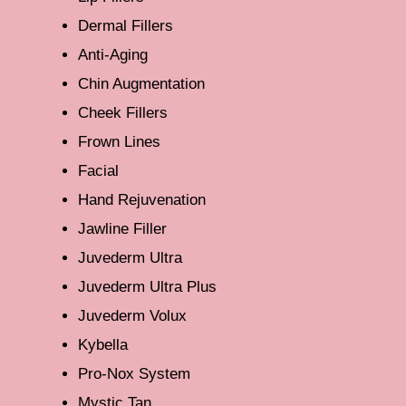
Dermal Fillers
Anti-Aging
Chin Augmentation
Cheek Fillers
Frown Lines
Facial
Hand Rejuvenation
Jawline Filler
Juvederm Ultra
Juvederm Ultra Plus
Juvederm Volux
Kybella
Pro-Nox System
Mystic Tan