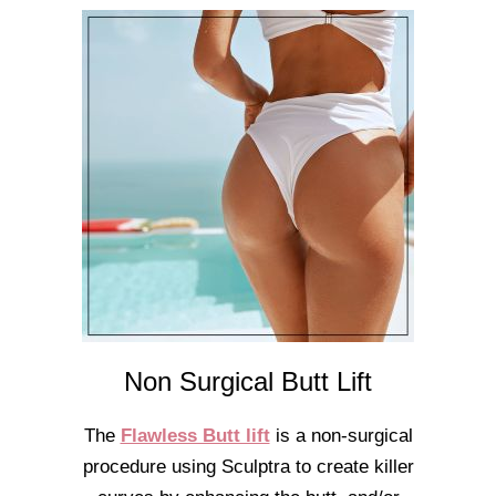
Non Surgical Butt Lift
The
Flawless Butt lift
is a non-surgical
procedure using Sculptra to create killer