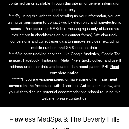
contained on or available through this site is for general information
purposes only.
*****By using this website and sending us your information, you are
giving us permission to contact you by electronic and non-electronic
means. (Permission for SMS/Text messaging is only obtained via
explicit opt-in checkboxes on our contact forms). We also track
conversions and collect user data to improve services, excluding
mobile numbers and SMS consent data.
******3rd party tracking services, like Google Analytics, Google Tag
manager, Facebook, Instagram, Meta Pixels track, collect and use IP
address and other data and location data about patient PHI.
Read
complete notice
.
*******If you are vision-impaired or have some other impairment
covered by the Americans with Disabilities Act or a similar law, and
you wish to discuss potential accommodations related to using this
website, please contact us.
Flawless MedSpa & The Beverly Hills