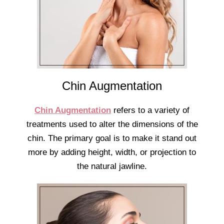
Chin Augmentation
Chin Augmentation
refers to a variety of
treatments used to alter the dimensions of the
chin. The primary goal is to make it stand out
more by adding height, width, or projection to
the natural jawline.