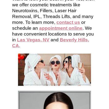
we offer cosmetic treatments like
Neurotoxins, Fillers, Laser Hair
Removal, IPL, Threads Lifts, and many
more. To learn more,
contact us
or
schedule an
appointment online
. We
have convenient locations to serve you
in
Las Vegas, NV
and
Beverly Hills,
CA
.