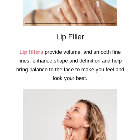
Lip Filler
Lip fillers
provide volume, and smooth fine
lines, enhance shape and definition and help
bring balance to the face to make you feel and
look your best.