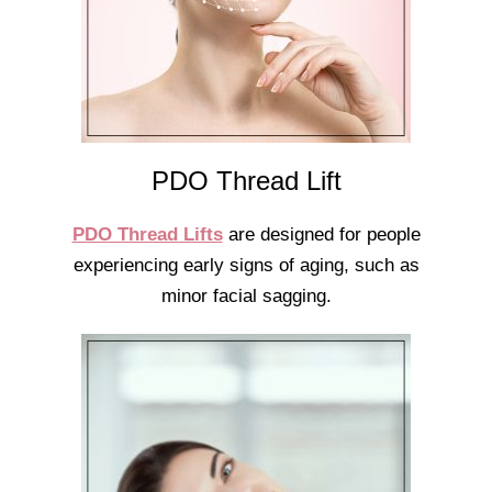
PDO Thread Lift
PDO Thread Lifts
are designed for people
experiencing early signs of aging, such as
minor facial sagging.