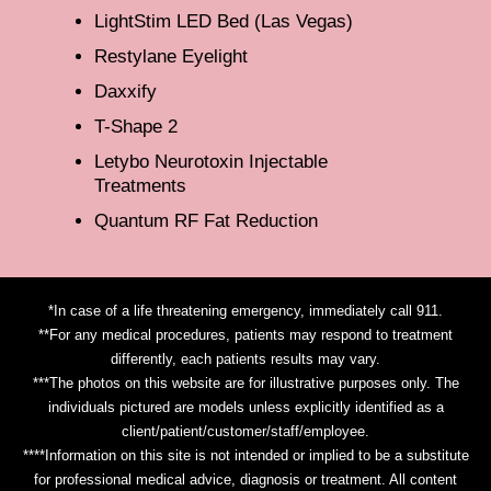
LightStim LED Bed (Las Vegas)
Restylane Eyelight
Daxxify
T-Shape 2
Letybo Neurotoxin Injectable
Treatments
Quantum RF Fat Reduction
*In case of a life threatening emergency, immediately call 911.
**For any medical procedures, patients may respond to treatment
differently, each patients results may vary.
***The photos on this website are for illustrative purposes only. The
individuals pictured are models unless explicitly identified as a
client/patient/customer/staff/employee.
****Information on this site is not intended or implied to be a substitute
for professional medical advice, diagnosis or treatment. All content