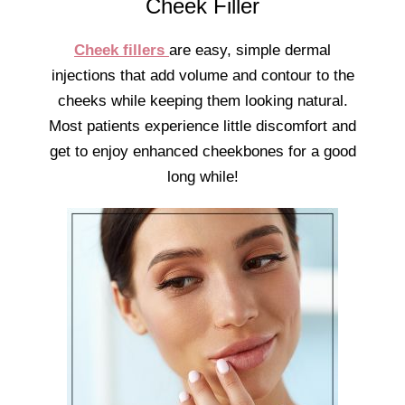
Cheek Filler
Cheek fillers
are easy, simple dermal
injections that add volume and contour to the
cheeks while keeping them looking natural.
Most patients experience little discomfort and
get to enjoy enhanced cheekbones for a good
long while!