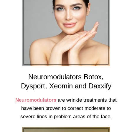
Neuromodulators Botox,
Dysport, Xeomin and Daxxify
Neuromodulators
are wrinkle treatments that
have been proven to correct moderate to
severe lines in problem areas of the face.