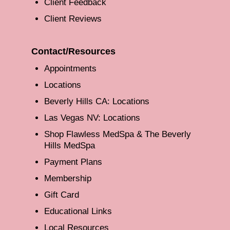
Client Feedback
Client Reviews
Contact/Resources
Appointments
Locations
Beverly Hills CA: Locations
Las Vegas NV: Locations
Shop Flawless MedSpa & The Beverly
Hills MedSpa
Payment Plans
Membership
Gift Card
Educational Links
Local Resources