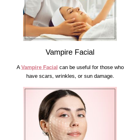
Vampire Facial
A
Vampire Facial
can be useful for those who
have scars, wrinkles, or sun damage.