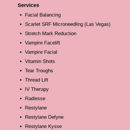
Services
Facial Balancing
Scarlet SRF Microneedling (Las Vegas)
Stretch Mark Reduction
Vampire Facelift
Vampire Facial
Vitamin Shots
Tear Troughs
Thread Lift
IV Therapy
Radiesse
Restylane
Restylane Defyne
Restylane Kysse