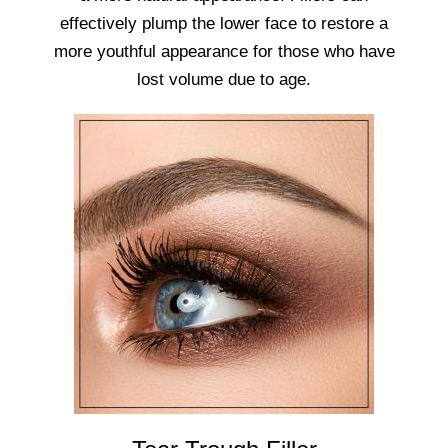
effectively plump the lower face to restore a
more youthful appearance for those who have
lost volume due to age.