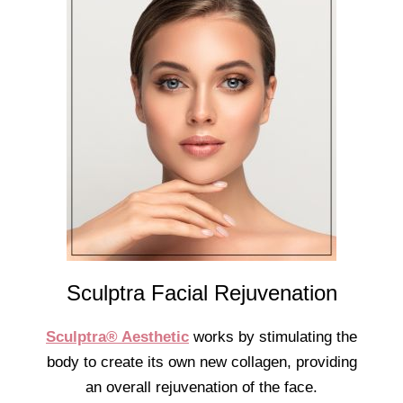
Sculptra Facial Rejuvenation
Sculptra® Aesthetic
works by stimulating the
body to create its own new collagen, providing
an overall rejuvenation of the face.