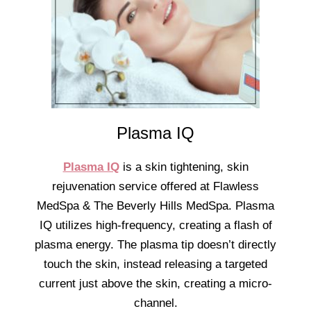
Plasma IQ
Plasma IQ
is a skin tightening, skin
rejuvenation service offered at Flawless
MedSpa & The Beverly Hills MedSpa. Plasma
IQ utilizes high-frequency, creating a flash of
plasma energy. The plasma tip doesn’t directly
touch the skin, instead releasing a targeted
current just above the skin, creating a micro-
channel.