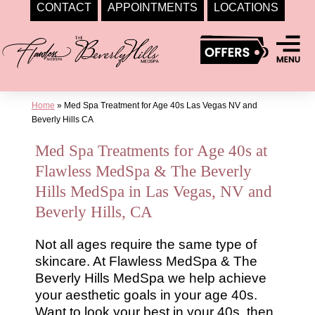
CONTACT
APPOINTMENTS
LOCATIONS
Skip
to
content
Home
»
Med Spa Treatment for Age 40s Las Vegas NV and
Beverly Hills CA
Med Spa Treatments for Age 40s at
Flawless MedSpa & The Beverly
Hills MedSpa in Las Vegas, NV and
Beverly Hills, CA
Not all ages require the same type of
skincare. At Flawless MedSpa & The
Beverly Hills MedSpa we help achieve
your aesthetic goals in your age 40s.
Want to look your best in your 40s, then