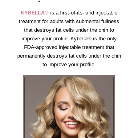
KYBELLA®
is a first-of-its-kind injectable
treatment for adults with submental fullness
that destroys fat cells under the chin to
improve your profile. Kybella® is the only
FDA-approved injectable treatment that
permanently destroys fat cells under the chin
to improve your profile.