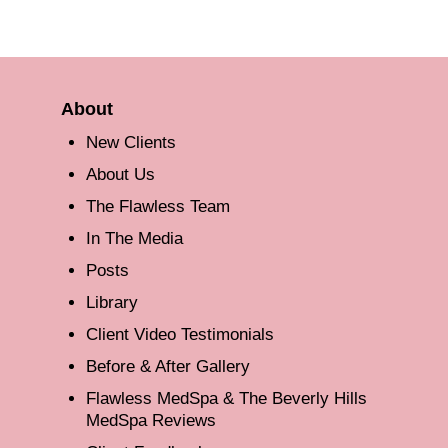
About
New Clients
About Us
The Flawless Team
In The Media
Posts
Library
Client Video Testimonials
Before & After Gallery
Flawless MedSpa & The Beverly Hills
MedSpa Reviews