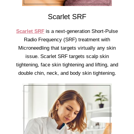
Scarlet SRF
Scarlet SRF
is a next-generation Short-Pulse
Radio Frequency (SRF) treatment with
Microneedling that targets virtually any skin
issue. Scarlet SRF targets scalp skin
tightening, face skin tightening and lifting, and
double chin, neck, and body skin tightening.