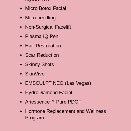
Micro Botox Facial
Microneedling
Non-Surgical Facelift
Plasma IQ Pen
Hair Restoration
Scar Reduction
Skinny Shots
SkinVive
EMSCULPT NEO (Las Vegas)
HydroDiamond Facial
Ariessence™ Pure PDGF
Hormone Replacement and Wellness
Program