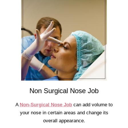
Non Surgical Nose Job
A
Non-Surgical Nose Job
can add volume to
your nose in certain areas and change its
overall appearance.