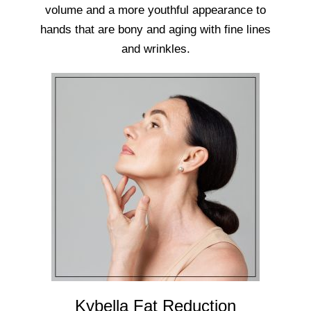
volume and a more youthful appearance to
hands that are bony and aging with fine lines
and wrinkles.
Kybella Fat Reduction