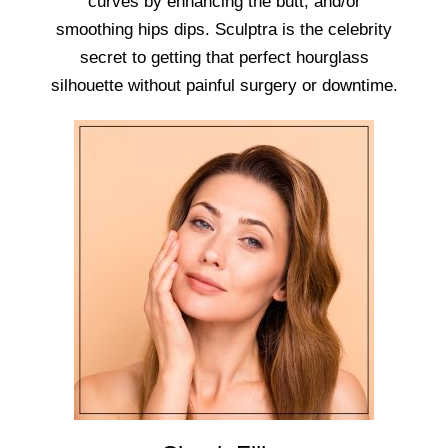
curves by enhancing the butt, and/or
smoothing hips dips. Sculptra is the celebrity
secret to getting that perfect hourglass
silhouette without painful surgery or downtime.