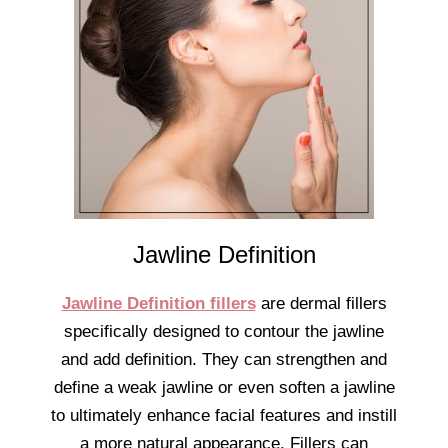
Jawline Definition
Jawline Definition fillers
are dermal fillers
specifically designed to contour the jawline
and add definition. They can strengthen and
define a weak jawline or even soften a jawline
to ultimately enhance facial features and instill
a more natural appearance. Fillers can