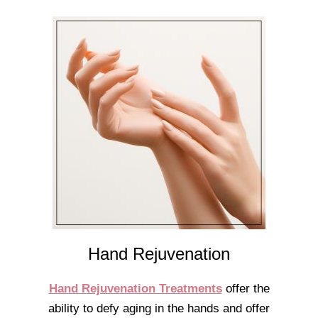
Hand Rejuvenation
Hand Rejuvenation Treatments
offer the
ability to defy aging in the hands and offer