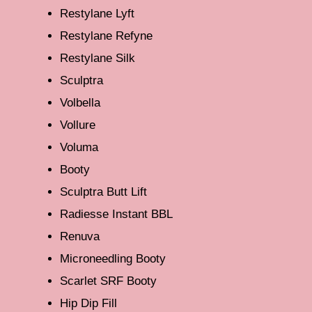
Restylane Lyft
Restylane Refyne
Restylane Silk
Sculptra
Volbella
Vollure
Voluma
Booty
Sculptra Butt Lift
Radiesse Instant BBL
Renuva
Microneedling Booty
Scarlet SRF Booty
Hip Dip Fill