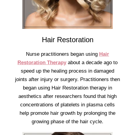
Hair Restoration
Nurse practitioners began using
Hair
Restoration Therapy
about a decade ago to
speed up the healing process in damaged
joints after injury or surgery. Practitioners then
began using Hair Restoration therapy in
aesthetics after researchers found that high
concentrations of platelets in plasma cells
help promote hair growth by prolonging the
growing phase of the hair cycle.