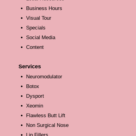
Business Hours
Visual Tour
Specials
Social Media
Content
Services
Neuromodulator
Botox
Dysport
Xeomin
Flawless Butt Lift
Non Surgical Nose
Lip Fillers