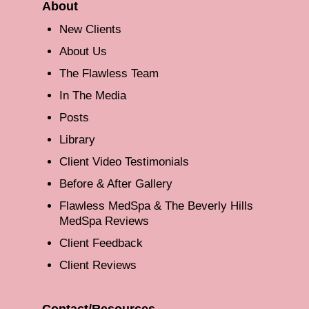
About
New Clients
About Us
The Flawless Team
In The Media
Posts
Library
Client Video Testimonials
Before & After Gallery
Flawless MedSpa & The Beverly Hills
MedSpa Reviews
Client Feedback
Client Reviews
Contact/Resources