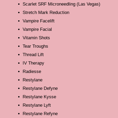
Scarlet SRF Microneedling (Las Vegas)
Stretch Mark Reduction
Vampire Facelift
Vampire Facial
Vitamin Shots
Tear Troughs
Thread Lift
IV Therapy
Radiesse
Restylane
Restylane Defyne
Restylane Kysse
Restylane Lyft
Restylane Refyne