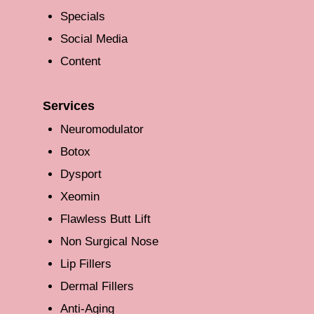
Specials
Social Media
Content
Services
Neuromodulator
Botox
Dysport
Xeomin
Flawless Butt Lift
Non Surgical Nose
Lip Fillers
Dermal Fillers
Anti-Aging