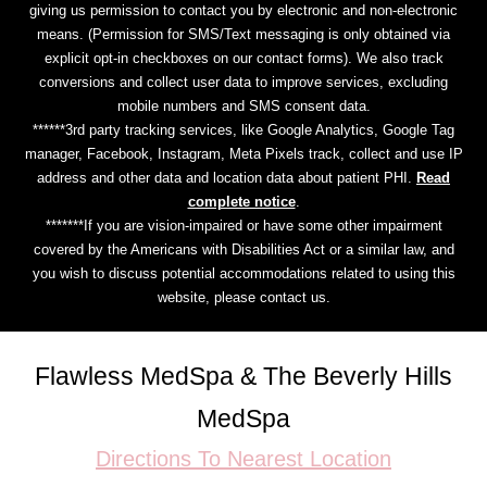
giving us permission to contact you by electronic and non-electronic
means. (Permission for SMS/Text messaging is only obtained via
explicit opt-in checkboxes on our contact forms). We also track
conversions and collect user data to improve services, excluding
mobile numbers and SMS consent data.
******3rd party tracking services, like Google Analytics, Google Tag
manager, Facebook, Instagram, Meta Pixels track, collect and use IP
address and other data and location data about patient PHI.
Read
complete notice
.
*******If you are vision-impaired or have some other impairment
covered by the Americans with Disabilities Act or a similar law, and
you wish to discuss potential accommodations related to using this
website, please contact us.
Flawless MedSpa & The Beverly Hills
MedSpa
Directions To Nearest Location