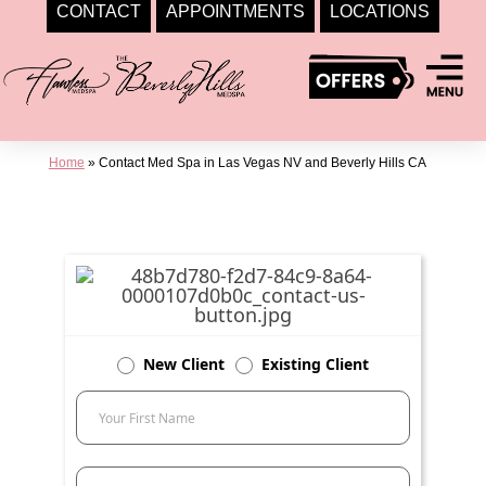
CONTACT
APPOINTMENTS
LOCATIONS
Skip
to
content
Home
»
Contact Med Spa in Las Vegas NV and Beverly Hills CA