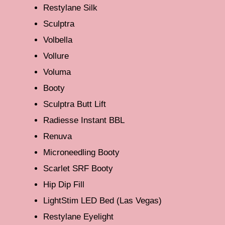
Restylane Silk
Sculptra
Volbella
Vollure
Voluma
Booty
Sculptra Butt Lift
Radiesse Instant BBL
Renuva
Microneedling Booty
Scarlet SRF Booty
Hip Dip Fill
LightStim LED Bed (Las Vegas)
Restylane Eyelight