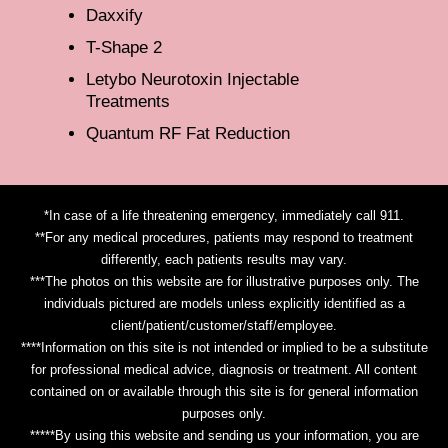
Daxxify
T-Shape 2
Letybo Neurotoxin Injectable
Treatments
Quantum RF Fat Reduction
*In case of a life threatening emergency, immediately call 911.
**For any medical procedures, patients may respond to treatment
differently, each patients results may vary.
***The photos on this website are for illustrative purposes only. The
individuals pictured are models unless explicitly identified as a
client/patient/customer/staff/employee.
****Information on this site is not intended or implied to be a substitute
for professional medical advice, diagnosis or treatment. All content
contained on or available through this site is for general information
purposes only.
*****By using this website and sending us your information, you are