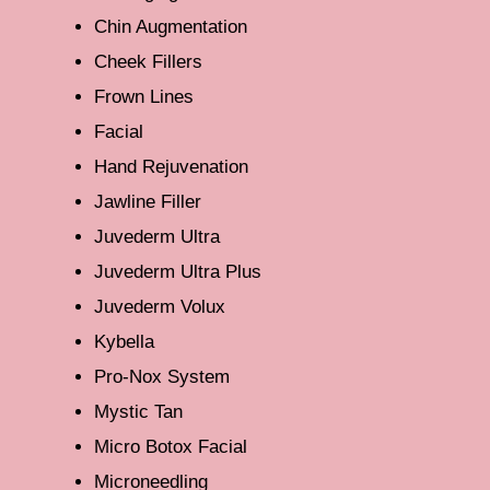
Chin Augmentation
Cheek Fillers
Frown Lines
Facial
Hand Rejuvenation
Jawline Filler
Juvederm Ultra
Juvederm Ultra Plus
Juvederm Volux
Kybella
Pro-Nox System
Mystic Tan
Micro Botox Facial
Microneedling