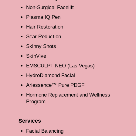
Non-Surgical Facelift
Plasma IQ Pen
Hair Restoration
Scar Reduction
Skinny Shots
SkinVive
EMSCULPT NEO (Las Vegas)
HydroDiamond Facial
Ariessence™ Pure PDGF
Hormone Replacement and Wellness
Program
Services
Facial Balancing