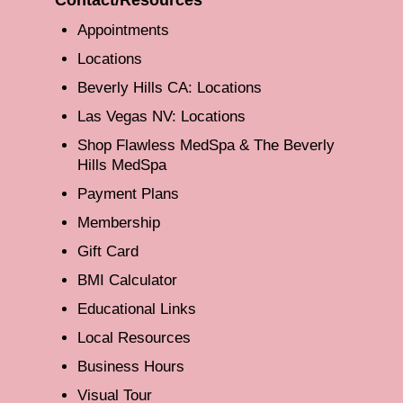
Appointments
Locations
Beverly Hills CA: Locations
Las Vegas NV: Locations
Shop Flawless MedSpa & The Beverly
Hills MedSpa
Payment Plans
Membership
Gift Card
BMI Calculator
Educational Links
Local Resources
Business Hours
Visual Tour