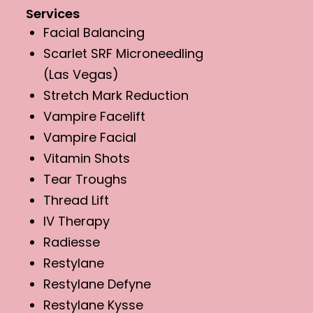
Services
Facial Balancing
Scarlet SRF Microneedling
(Las Vegas)
Stretch Mark Reduction
Vampire Facelift
Vampire Facial
Vitamin Shots
Tear Troughs
Thread Lift
IV Therapy
Radiesse
Restylane
Restylane Defyne
Restylane Kysse