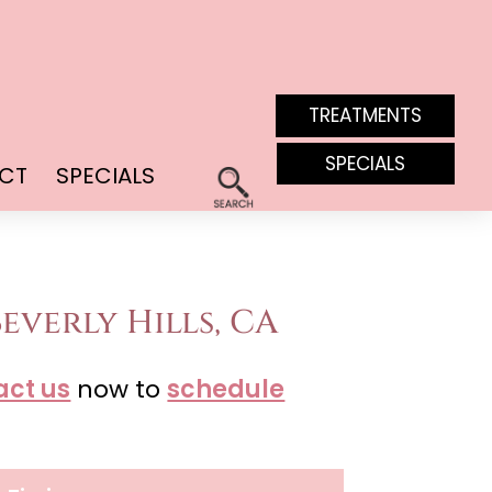
TREATMENTS
SPECIALS
CT
SPECIALS
everly Hills, CA
act us
now to
schedule