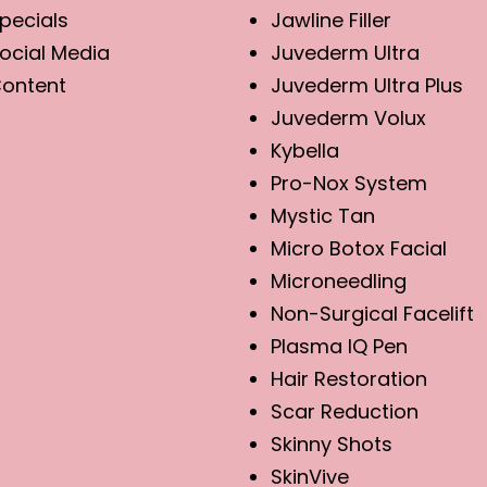
pecials
Jawline Filler
ocial Media
Juvederm Ultra
ontent
Juvederm Ultra Plus
Juvederm Volux
Kybella
Pro-Nox System
Mystic Tan
Micro Botox Facial
Microneedling
Non-Surgical Facelift
Plasma IQ Pen
Hair Restoration
Scar Reduction
Skinny Shots
SkinVive