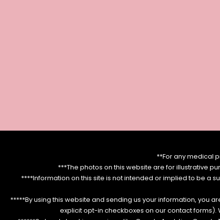
**For any medical p
***The photos on this website are for illustrative p
****Information on this site is not intended or implied to be a s
*****By using this website and sending us your information, you a
explicit opt-in checkboxes on our contact forms)