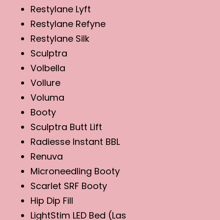
Restylane Lyft
Restylane Refyne
Restylane Silk
Sculptra
Volbella
Vollure
Voluma
Booty
Sculptra Butt Lift
Radiesse Instant BBL
Renuva
Microneedling Booty
Scarlet SRF Booty
Hip Dip Fill
LightStim LED Bed (Las