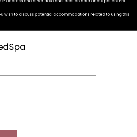
e IP address and other data and location data about patient PHI.
you wish to discuss potential accommodations related to using this
MedSpa