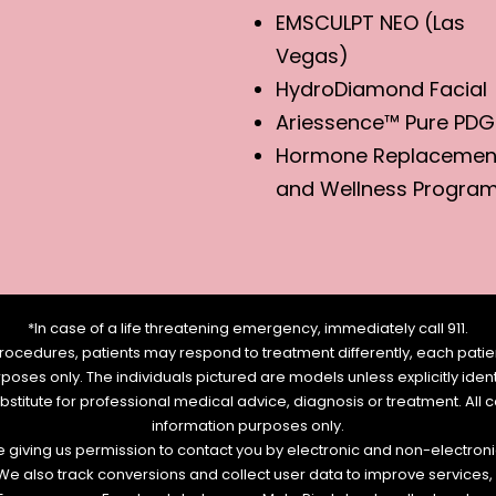
EMSCULPT NEO (Las
Vegas)
HydroDiamond Facial
Ariessence™ Pure PDG
Hormone Replacemen
and Wellness Progra
*In case of a life threatening emergency, immediately call 911.
rocedures, patients may respond to treatment differently, each patien
urposes only. The individuals pictured are models unless explicitly id
ubstitute for professional medical advice, diagnosis or treatment. All 
information purposes only.
re giving us permission to contact you by electronic and non-electro
. We also track conversions and collect user data to improve service