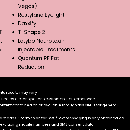
Vegas)
Restylane Eyelight
Daxxify
F
T-Shape 2
t
Letybo Neurotoxin
m
Injectable Treatments
Quantum RF Fat
Reduction
ts results may vary.
entified as a client/patient/customer/staff/employee.
content contained on or available through this site is for general
nic means. (Permission for SMS/Text messaging is only obtained via
s, excluding mobile numbers and SMS consent data.