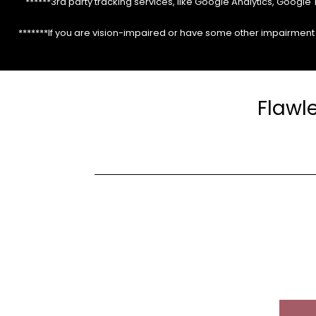
******3rd party tracking services, like Google Analytics, Googl
*******If you are vision-impaired or have some other impairment c
Flawl