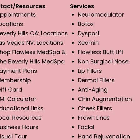
tact/Resources
Services
ppointments
Neuromodulator
ocations
Botox
everly Hills CA: Locations
Dysport
as Vegas NV: Locations
Xeomin
hop Flawless MedSpa &
Flawless Butt Lift
he Beverly Hills MedSpa
Non Surgical Nose
ayment Plans
Lip Fillers
embership
Dermal Fillers
ift Card
Anti-Aging
MI Calculator
Chin Augmentation
ducational Links
Cheek Fillers
ocal Resources
Frown Lines
usiness Hours
Facial
isual Tour
Hand Rejuvenation