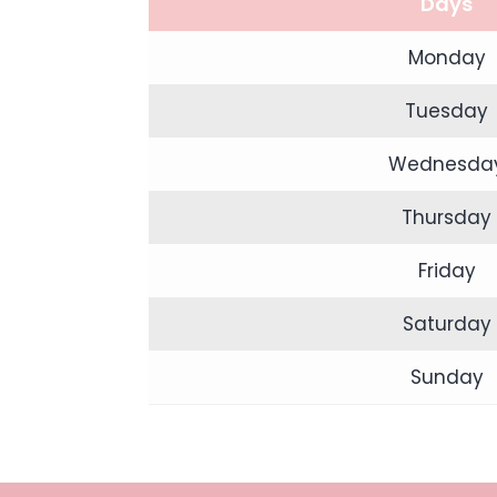
Days
Monday
Tuesday
Wednesda
Thursday
Friday
Saturday
Sunday