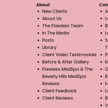
About
Con
New Clients
A
About Us
L
The Flawless Team
B
In The Media
L
Posts
S
Library
T
Client Video Testimonials
P
Before & After Gallery
M
Flawless MedSpa & The
G
Beverly Hills MedSpa
B
Reviews
E
Client Feedback
L
Client Reviews
B
V