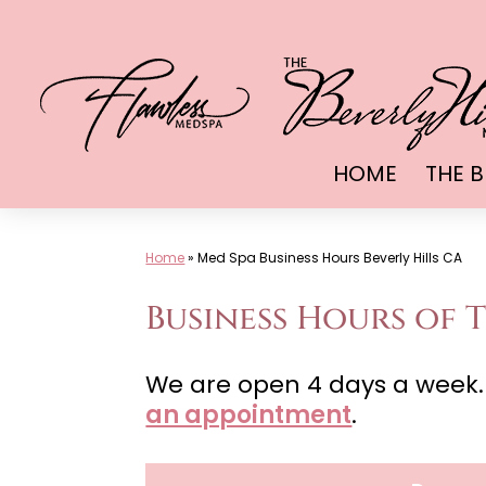
Skip
to
content
HOME
THE B
Home
»
Med Spa Business Hours Beverly Hills CA
Business Hours of T
We are open 4 days a week.
an appointment
.