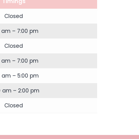
Timings
Closed
0 am – 7:00 pm
Closed
0 am – 7:00 pm
0 am – 5:00 pm
0 am – 2:00 pm
Closed