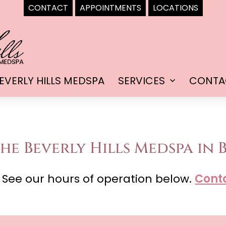
CONTACT
APPOINTMENTS
LOCATIONS
EVERLY HILLS MEDSPA
SERVICES
CONTA
Open
menu
he Beverly Hills Medspa in B
 See our hours of operation below.
Cont