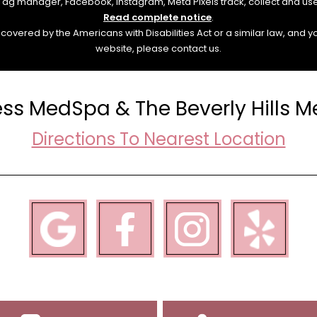
e Tag manager, Facebook, Instagram, Meta Pixels track, collect and us
Read complete notice
.
overed by the Americans with Disabilities Act or a similar law, and 
website, please contact us.
ess MedSpa & The Beverly Hills 
Directions To Nearest Location