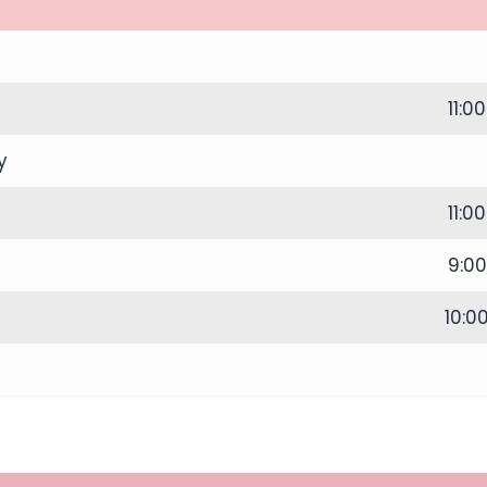
11:0
y
11:0
9:0
10:0